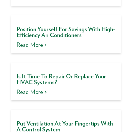
Position Yourself For Savings With High-
Efficiency Air Conditioners
Read More >
Is It Time To Repair Or Replace Your
HVAC Systems?
Read More >
Put Ventilation At Your Fingertips With
A Control System