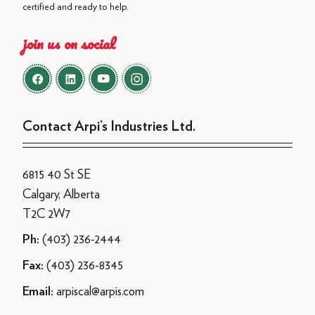
certified and ready to help.
join us on social
Contact Arpi’s Industries Ltd.
6815 40 St SE
Calgary, Alberta
T2C 2W7
(403) 236-2444
Ph:
(403) 236-8345
Fax:
arpiscal@arpis.com
Email: