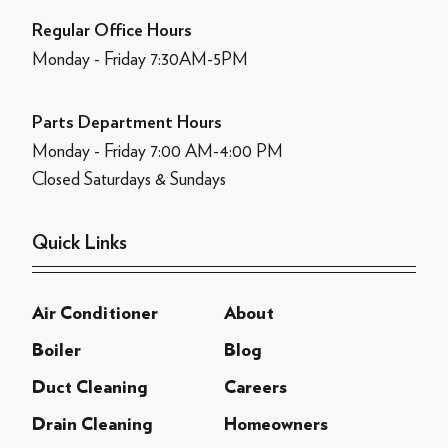
Regular Office Hours
Monday - Friday 7:30AM-5PM
Parts Department Hours
Monday - Friday 7:00 AM-4:00 PM
Closed Saturdays & Sundays
Quick Links
Air Conditioner
About
Boiler
Blog
Duct Cleaning
Careers
Drain Cleaning
Homeowners