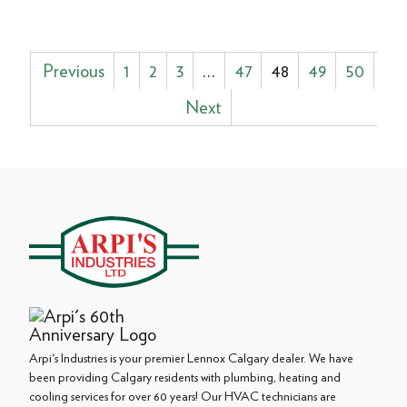
Posts
Previous
1
2
3
…
47
48
49
50
pagination
Next
Arpi's Industries is your premier Lennox Calgary dealer. We have
been providing Calgary residents with plumbing, heating and
cooling services for over 60 years! Our HVAC technicians are