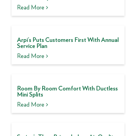
Read More >
Arpi’s Puts Customers First With Annual
Service Plan
Read More >
Room By Room Comfort With Ductless
Mini Splits
Read More >