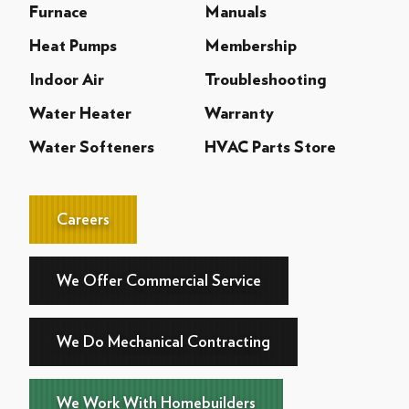
Furnace
Manuals
Heat Pumps
Membership
Indoor Air
Troubleshooting
Water Heater
Warranty
Water Softeners
HVAC Parts Store
Careers
We Offer Commercial Service
We Do Mechanical Contracting
We Work With Homebuilders