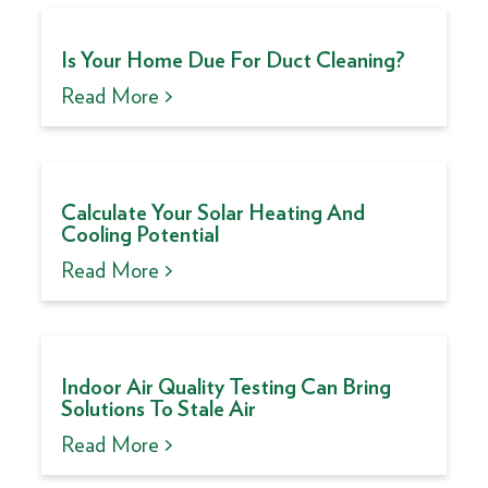
Is Your Home Due For Duct Cleaning?
Read More >
Calculate Your Solar Heating And
Cooling Potential
Read More >
Indoor Air Quality Testing Can Bring
Solutions To Stale Air
Read More >