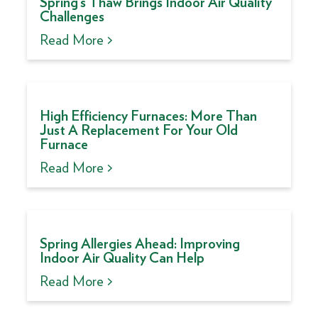
Spring’s Thaw Brings Indoor Air Quality
Challenges
Read More >
High Efficiency Furnaces: More Than
Just A Replacement For Your Old
Furnace
Read More >
Spring Allergies Ahead: Improving
Indoor Air Quality Can Help
Read More >