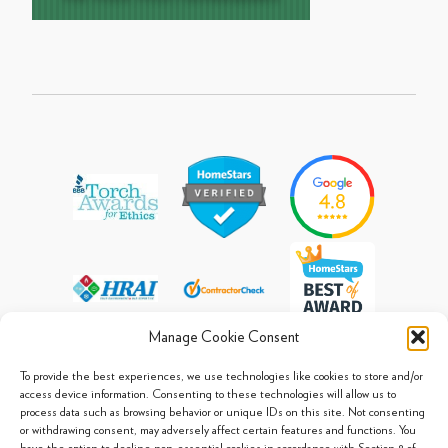
Manage Cookie Consent
To provide the best experiences, we use technologies like cookies to store and/or
access device information. Consenting to these technologies will allow us to
process data such as browsing behavior or unique IDs on this site. Not consenting
© 2013 - 2026 Arpi's Industries Ltd.
or withdrawing consent, may adversely affect certain features and functions. You
Sitemap
|
Privacy Policy
|
Cookie Policy
have the option to decline non-essential cookies in accordance with Section 8 of