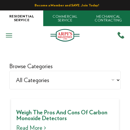
Become a Member and SAVE. Join Today!
COMMERCIAL
MECHANICAL
RESIDENTIAL
SERVICE
CONTRACTING
SERVICE
Browse Categories
Weigh The Pros And Cons Of Carbon
Monoxide Detectors
Read More >