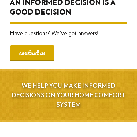
AN INFORMED DECISION IS A
GOOD DECISION
Have questions? We've got answers!
contact us
WE HELP YOU MAKE INFORMED
DECISIONS ON YOUR HOME COMFORT
SYSTEM