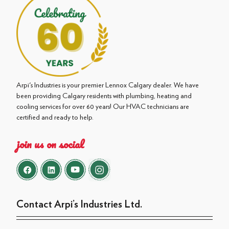
Arpi's Industries is your premier Lennox Calgary dealer. We have
been providing Calgary residents with plumbing, heating and
cooling services for over 60 years! Our HVAC technicians are
certified and ready to help.
join us on social
Contact Arpi’s Industries Ltd.