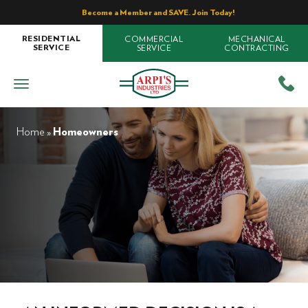
Become a Member and SAVE. Join Today!
COMMERCIAL
MECHANICAL
RESIDENTIAL
SERVICE
CONTRACTING
SERVICE
Home
»
Homeowners