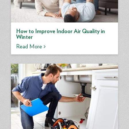
How to Improve Indoor Air Quality in
Winter
Read More >