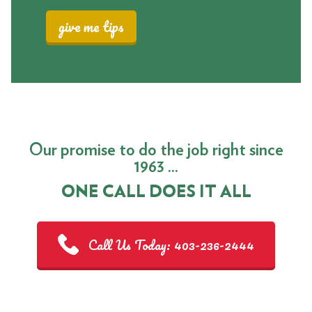
give me tips
Our promise to do the job right since
1963 ...
ONE CALL DOES IT ALL
Call Us Today: 403-236-2444