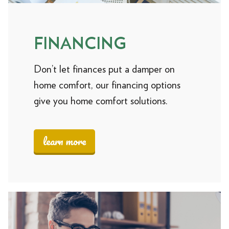
FINANCING
Don’t let finances put a damper on
home comfort, our financing options
give you home comfort solutions.
learn more