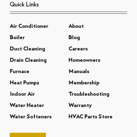
Quick Links
Air Conditioner
About
Boiler
Blog
Duct Cleaning
Careers
Drain Cleaning
Homeowners
Furnace
Manuals
Heat Pumps
Membership
Indoor Air
Troubleshooting
Water Heater
Warranty
Water Softeners
HVAC Parts Store