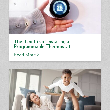
The Benefits of Installing a
Programmable Thermostat
Read More >