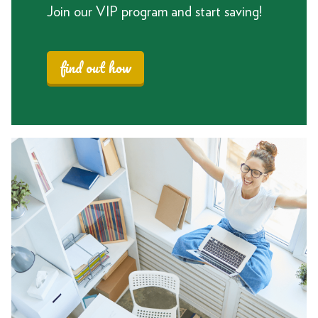
Join our VIP program and start saving!
find out how