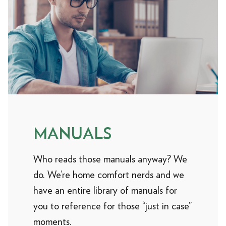
MANUALS
Who reads those manuals anyway? We
do. We’re home comfort nerds and we
have an entire library of manuals for
you to reference for those “just in case”
moments.