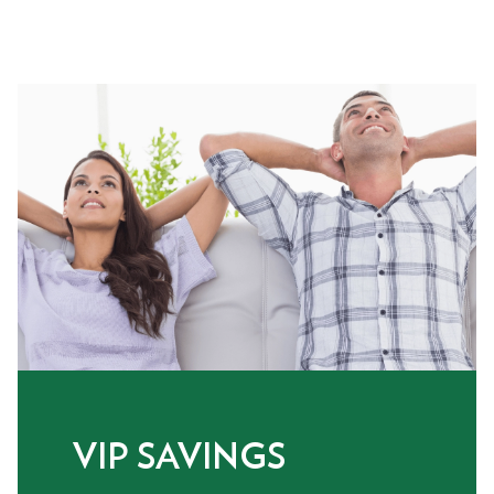
VIP SAVINGS