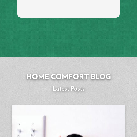
HOME COMFORT BLOG
Latest Posts