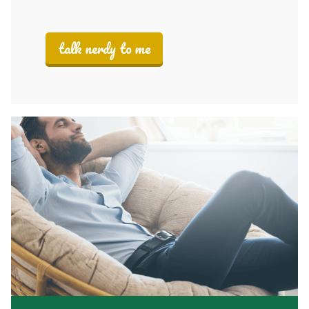
talk nerdy to me