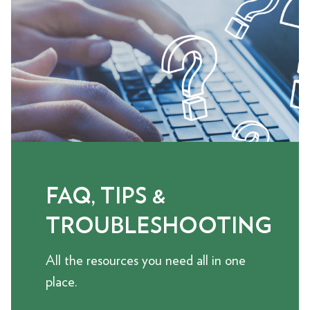
FAQ, TIPS &
TROUBLESHOOTING
All the resources you need all in one
place.