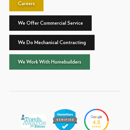
Careers
We Offer Commercial Service
We Do Mechanical Contracting
We Work With Homebuilders