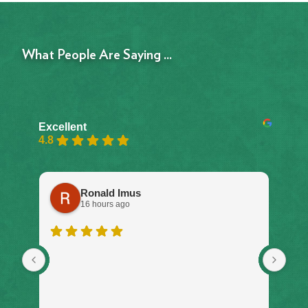
What People Are Saying ...
Excellent
4.8
Ronald Imus
16 hours ago
I w
ser
on 
don