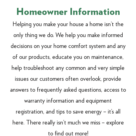
Homeowner Information
Helping you make your house a home isn’t the
only thing we do. We help you make informed
decisions on your home comfort system and any
of our products, educate you on maintenance,
help troubleshoot any common and very simple
issues our customers often overlook, provide
answers to frequently asked questions, access to
warranty information and equipment
registration, and tips to save energy – it’s all
here. There really isn’t much we miss – explore
to find out more!