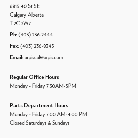
6815 40 St SE
Calgary, Alberta
T2C 2W7
(403) 236-2444
Ph:
(403) 236-8345
Fax:
arpiscal@arpis.com
Email:
Regular Office Hours
Monday - Friday 7:30AM-5PM
Parts Department Hours
Monday - Friday 7:00 AM-4:00 PM
Closed Saturdays & Sundays