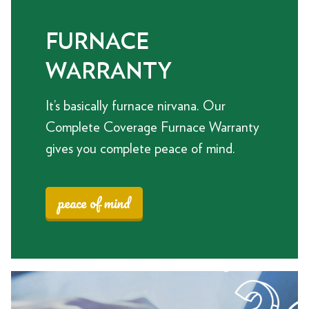
FURNACE
WARRANTY
It’s basically furnace nirvana. Our
Complete Coverage Furnace Warranty
gives you complete peace of mind.
peace of mind