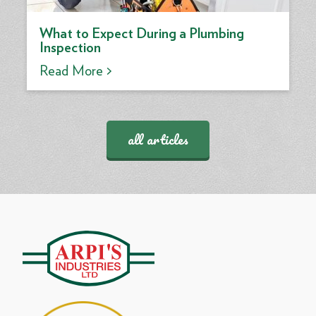
What to Expect During a Plumbing
Inspection
Read More >
all articles