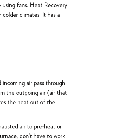
e using fans. Heat Recovery
colder climates. It has a
 incoming air pass through
 the outgoing air (air that
kes the heat out of the
hausted air to pre-heat or
furnace, don’t have to work