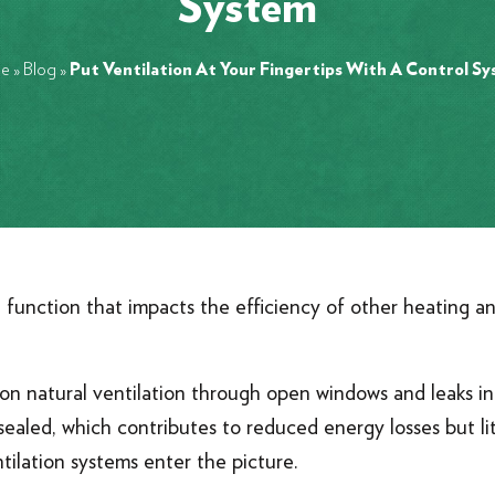
System
e
»
Blog
»
Put Ventilation At Your Fingertips With A Control S
al function that impacts the efficiency of other heating 
d on natural ventilation through open windows and leaks 
ealed, which contributes to reduced energy losses but lit
ilation systems enter the picture.