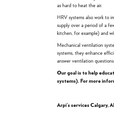
as hard to heat the air.
HRV systems also work to im
supply over a period of a fe
kitchen, for example) and wi
Mechanical ventilation syst
systems, they enhance effici
answer ventilation question
Our goal is to help educ
systems). For more info
Arpi’s services
Calgary, A