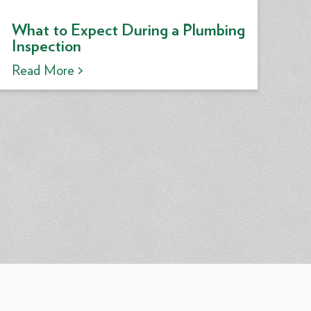
What to Expect During a Plumbing
Inspection
Read More >