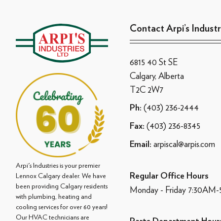
Contact Arpi’s Industr
6815 40 St SE
Calgary, Alberta
T2C 2W7
(403) 236-2444
Ph:
(403) 236-8345
Fax:
arpiscal@arpis.com
Email:
Arpi's Industries is your premier
Regular Office Hours
Lennox Calgary dealer. We have
been providing Calgary residents
Monday - Friday 7:30AM
with plumbing, heating and
cooling services for over 60 years!
Our HVAC technicians are