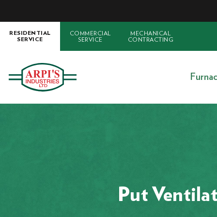
COMMERCIAL
MECHANICAL
RESIDENTIAL
SERVICE
CONTRACTING
SERVICE
Furna
Put Ventila