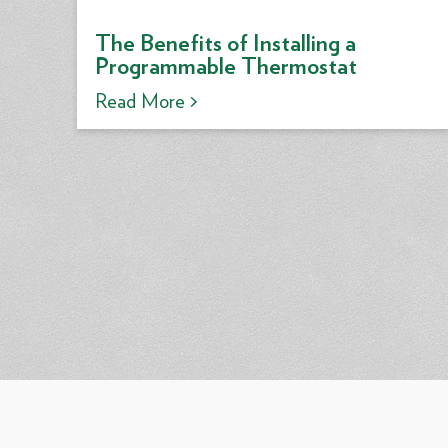
The Benefits of Installing a
Programmable Thermostat
Read More >