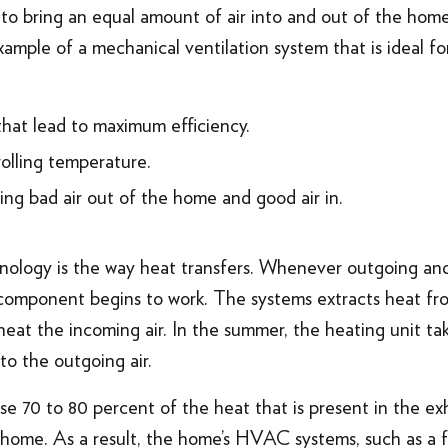
 to bring an equal amount of air into and out of the hom
mple of a mechanical ventilation system that is ideal for 
that lead to maximum efficiency.
olling temperature.
ing bad air out of the home and good air in.
ology is the way heat transfers. Whenever outgoing and
component begins to work. The systems extracts heat from
 heat the incoming air. In the summer, the heating unit ta
 to the outgoing air.
e 70 to 80 percent of the heat that is present in the ex
e home. As a result, the home’s HVAC systems, such as a 