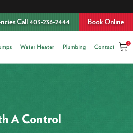
ncies Call 403-236-2444
Book Online
0
umps
Water Heater
Plumbing
Contact
th A Control