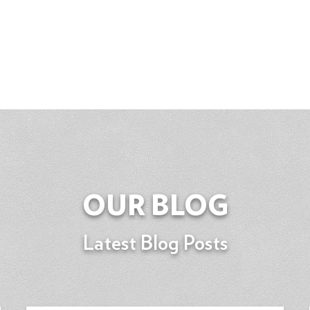
OUR BLOG
Latest Blog Posts