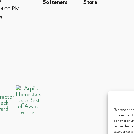
s
Softeners
Store
M-4:00 PM
ys
© 2013 
To provide th
information. 
behavior or u
certain featu
accordance wit