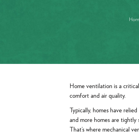
Hom
Home ventilation is a critic
comfort and air quality.
Typically, homes have relie
and more homes are tightly s
That’s where mechanical vent