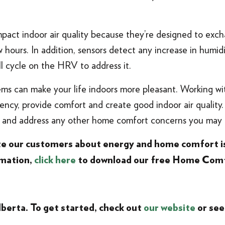
pact indoor air quality because they’re designed to exch
w hours. In addition, sensors detect any increase in humid
ll cycle on the HRV to address it.
ems can make your life indoors more pleasant. Working wi
ency, provide comfort and create good indoor air quality. 
s and address any other home comfort concerns you may 
ate our customers about energy and home comfort i
rmation,
click here
to download our free Home Comf
lberta
. To get started, check out
our website
or see