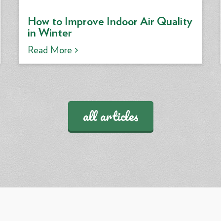
How to Improve Indoor Air Quality
in Winter
Read More >
all articles