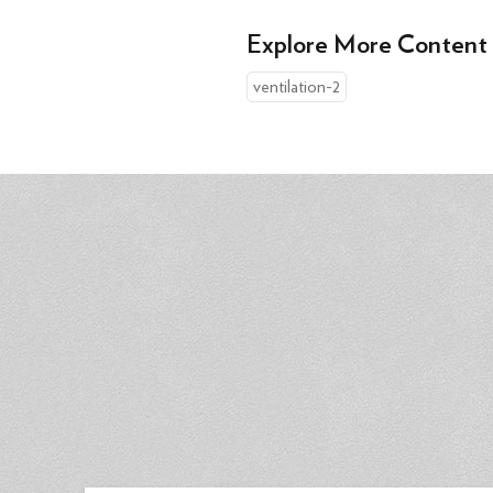
Explore More Content
ventilation-2