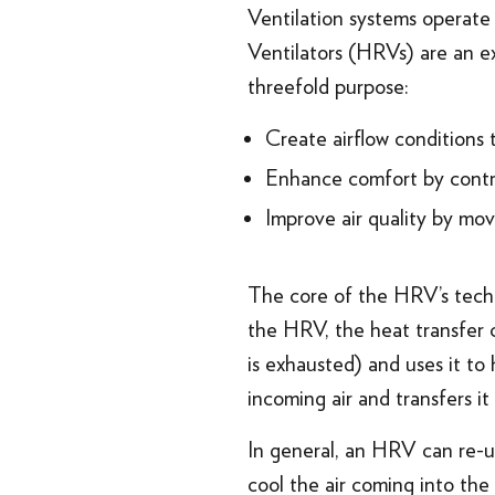
Ventilation systems operate
Ventilators (HRVs) are an exa
threefold purpose:
Create airflow conditions 
Enhance comfort by contr
Improve air quality by mov
The core of the HRV’s techn
the HRV, the heat transfer 
is exhausted) and uses it to
incoming air and transfers it
In general, an HRV can re-us
cool the air coming into th