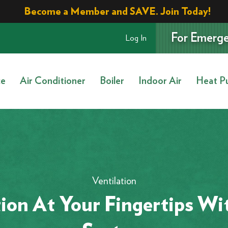
Become a Member and SAVE. Join Today!
For Emerge
Log In
ce
Air Conditioner
Boiler
Indoor Air
Heat P
Ventilation
tion At Your Fingertips Wi