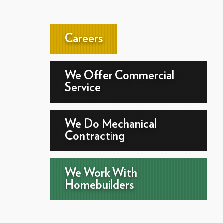
Careers
We Offer Commercial
Service
We Do Mechanical
Contracting
We Work With
Homebuilders