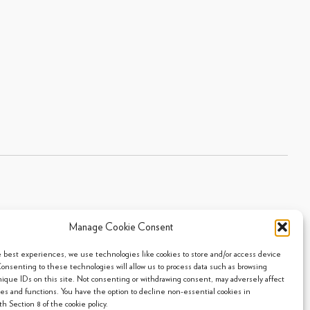
Manage Cookie Consent
Sitemap
|
Privacy Policy
|
Cookie Policy
- 2026 Arpi's Industries Ltd.
e best experiences, we use technologies like cookies to store and/or access device
Consenting to these technologies will allow us to process data such as browsing
nique IDs on this site. Not consenting or withdrawing consent, may adversely affect
res and functions. You have the option to decline non-essential cookies in
h Section 8 of the cookie policy.