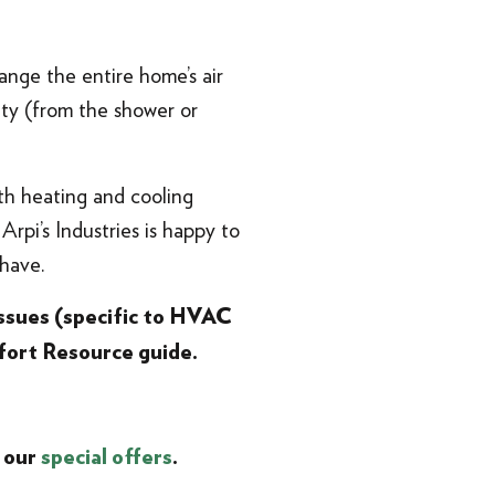
ange the entire home’s air
ity (from the shower or
th heating and cooling
Arpi’s Industries is happy to
have.
ssues (specific to HVAC
ort Resource guide.
 our
special offers
.