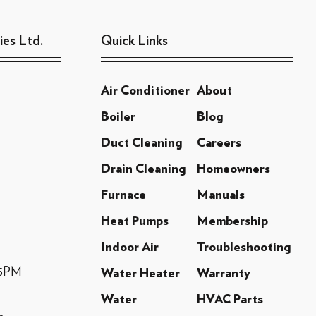
ies Ltd.
Quick Links
Air Conditioner
About
Boiler
Blog
Duct Cleaning
Careers
Drain Cleaning
Homeowners
Furnace
Manuals
Heat Pumps
Membership
Indoor Air
Troubleshooting
-5PM
Water Heater
Warranty
Water
HVAC Parts