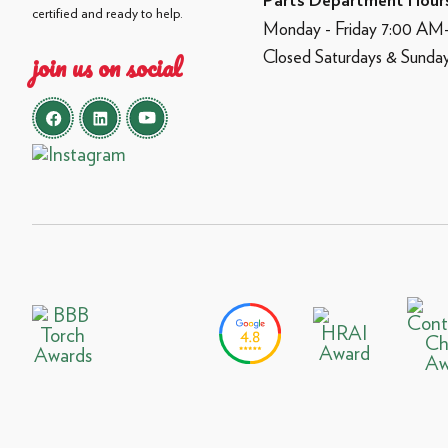
Parts Department Hour
certified and ready to help.
Monday - Friday 7:00 A
Closed Saturdays & Sunda
join us on social