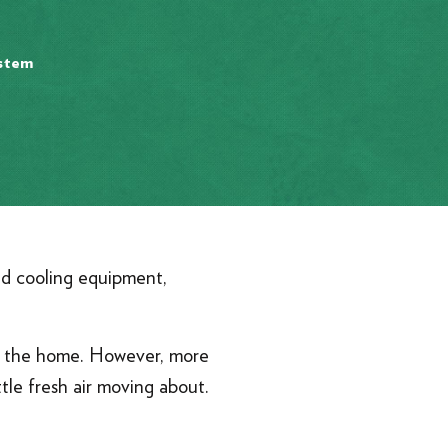
ystem
and cooling equipment,
in the home. However, more
tle fresh air moving about.