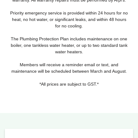
warranty. All warranty repairs must be performed by Arpi’s.
Priority emergency service is provided within 24 hours for no
heat, no hot water, or significant leaks, and within 48 hours
for no cooling.
The Plumbing Protection Plan includes maintenance on one
boiler, one tankless water heater, or up to two standard tank
water heaters.
Members will receive a reminder email or text, and
maintenance will be scheduled between March and August.
*All prices are subject to GST.*