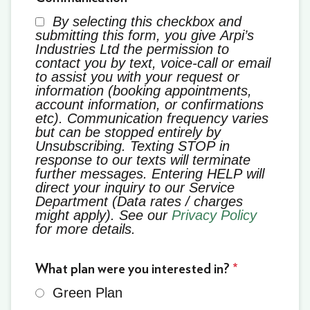
By selecting this checkbox and
submitting this form, you give Arpi’s
Industries Ltd the permission to
contact you by text, voice-call or email
to assist you with your request or
information (booking appointments,
account information, or confirmations
etc). Communication frequency varies
but can be stopped entirely by
Unsubscribing. Texting STOP in
response to our texts will terminate
further messages. Entering HELP will
direct your inquiry to our Service
Department (Data rates / charges
might apply). See our
Privacy Policy
for more details.
What plan were you interested in?
*
Green Plan