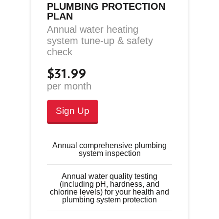
PLUMBING PROTECTION
PLAN
Annual water heating
system tune-up & safety
check
$31.99
per month
Sign Up
Annual comprehensive plumbing
system inspection
Annual water quality testing
(including pH, hardness, and
chlorine levels) for your health and
plumbing system protection