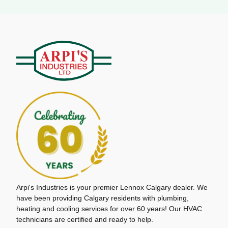
Arpi's Industries is your premier Lennox Calgary dealer. We
have been providing Calgary residents with plumbing,
heating and cooling services for over 60 years! Our HVAC
technicians are certified and ready to help.