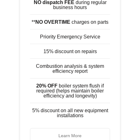
NO dispatch FEE
during regular
business hours
**
NO OVERTIME
charges on parts
Priority Emergency Service
15% discount on repairs
Combustion analysis & system
efficiency report
20% OFF
boiler system flush if
required (helps maintain boiler
efficiency and longevity)
5% discount on all new equipment
installations
Learn More