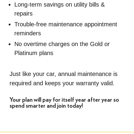
Long-term savings on utility bills &
repairs
Trouble-free maintenance appointment
reminders
No overtime charges on the Gold or
Platinum plans
Just like your car, annual maintenance is
required and keeps your warranty valid.
Your plan will pay for itself year after year so
spend smarter and join today!