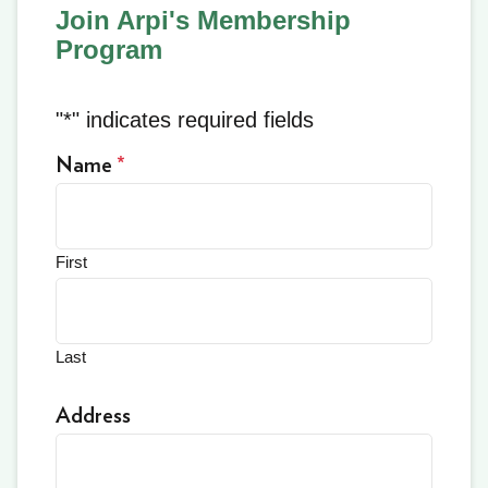
Join Arpi's Membership
Program
"
*
" indicates required fields
Name
*
First
Last
Address