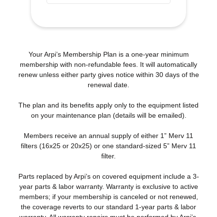
Your Arpi’s Membership Plan is a one-year minimum
membership with non-refundable fees. It will automatically
renew unless either party gives notice within 30 days of the
renewal date.
The plan and its benefits apply only to the equipment listed
on your maintenance plan (details will be emailed).
Members receive an annual supply of either 1” Merv 11
filters (16x25 or 20x25) or one standard-sized 5” Merv 11
filter.
Parts replaced by Arpi’s on covered equipment include a 3-
year parts & labor warranty. Warranty is exclusive to active
members; if your membership is canceled or not renewed,
the coverage reverts to our standard 1-year parts & labor