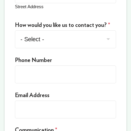
Street Address
How would you like us to contact you?
*
Phone Number
Email Address
Communication
*