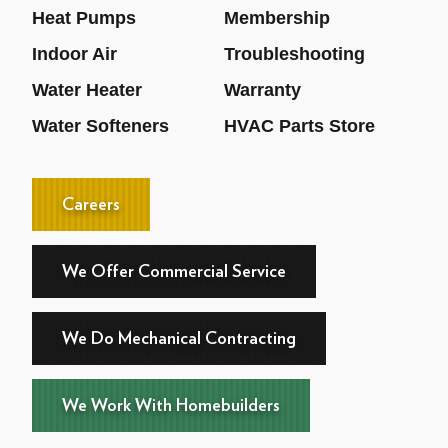
Heat Pumps
Membership
Indoor Air
Troubleshooting
Water Heater
Warranty
Water Softeners
HVAC Parts Store
Careers
We Offer Commercial Service
We Do Mechanical Contracting
We Work With Homebuilders