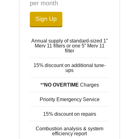
per month
Sign Up
Annual supply of standard-sized 1”
Merv 11 filters or one 5” Merv 11
filter
15% discount on additional tune-
ups
**
NO OVERTIME
Charges
Priority Emergency Service
15% discount on repairs
Combustion analysis & system
efficiency report