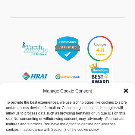
Manage Cookie Consent
To provide the best experiences, we use technologies like cookies to store
and/or access device information. Consenting to these technologies will
allow us to process data such as browsing behavior or unique IDs on this
© 2013 - 2026 Arpi's Industries Ltd.
site. Not consenting or withdrawing consent, may adversely affect certain
Sitemap
|
Privacy Policy
|
Cookie Policy
features and functions. You have the option to decline non-essential
cookies in accordance with Section 8 of the cookie policy.