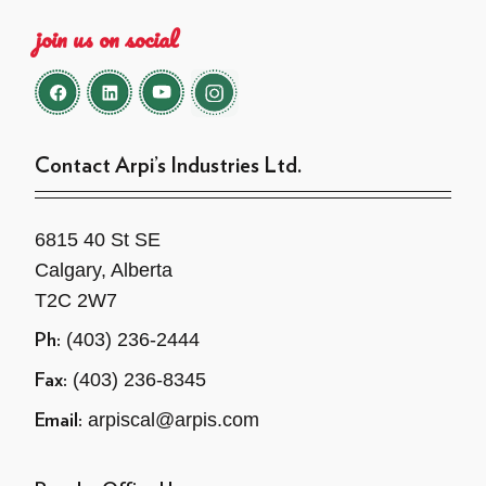
join us on social
Contact Arpi’s Industries Ltd.
6815 40 St SE
Calgary, Alberta
T2C 2W7
(403) 236-2444
Ph:
(403) 236-8345
Fax:
arpiscal@arpis.com
Email: