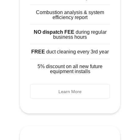
Combustion analysis & system
efficiency report
NO dispatch FEE
during regular
business hours
FREE
duct cleaning every 3rd year
5% discount on all new future
equipment installs
Learn More