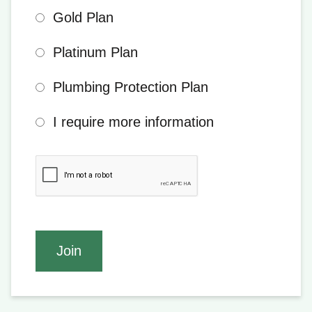
Gold Plan
Platinum Plan
Plumbing Protection Plan
I require more information