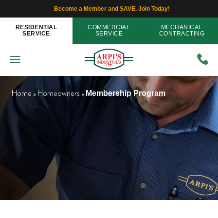
Become a Member and SAVE. Join Today!
RESIDENTIAL
COMMERCIAL
MECHANICAL
SERVICE
SERVICE
CONTRACTING
Membership Program
Home
»
Homeowners
»