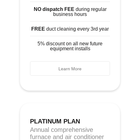
NO dispatch FEE
during regular
business hours
FREE
duct cleaning every 3rd year
5% discount on all new future
equipment installs
Learn More
PLATINUM PLAN
Annual comprehensive
furnace and air conditioner