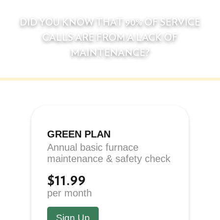
DID YOU KNOW THAT 90% OF SERVICE
CALLS ARE FROM A LACK OF
MAINTENANCE?
GREEN PLAN
Annual basic furnace
maintenance & safety check
$11.99
per month
Sign Up