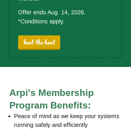
Offer ends Aug. 14, 2026.
*Conditions apply.
beat the heat
Arpi's Membership
Program Benefits:
Peace of mind as we keep your systems
running safely and efficiently