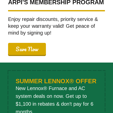
ARPI'S MEMBERSHIP PROGRAM
Enjoy repair discounts, priority service &
keep your warranty valid! Get peace of
mind by signing up!
Save Now
SUMMER LENNOX® OFFER
New Lennox® Furnace and AC
system deals on now. Get up to
$1,100 in rebates & don’t pay for 6
months.