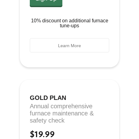
10% discount on additional furnace
tune-ups
Learn More
GOLD PLAN
Annual comprehensive
furnace maintenance &
safety check
$19.99