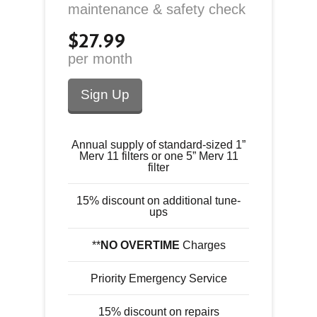
maintenance & safety check
$27.99
per month
Sign Up
Annual supply of standard-sized 1”
Merv 11 filters or one 5” Merv 11
filter
15% discount on additional tune-
ups
**
NO OVERTIME
Charges
Priority Emergency Service
15% discount on repairs