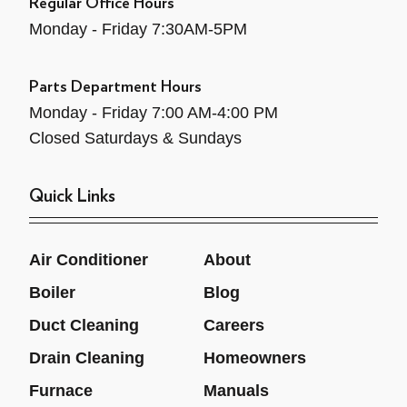
Regular Office Hours
Monday - Friday 7:30AM-5PM
Parts Department Hours
Monday - Friday 7:00 AM-4:00 PM
Closed Saturdays & Sundays
Quick Links
Air Conditioner
About
Boiler
Blog
Duct Cleaning
Careers
Drain Cleaning
Homeowners
Furnace
Manuals