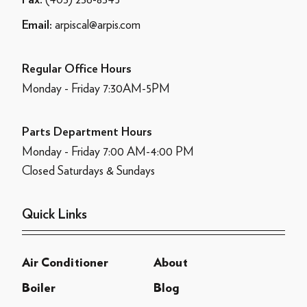
Fax:
arpiscal@arpis.com
Email:
Regular Office Hours
Monday - Friday 7:30AM-5PM
Parts Department Hours
Monday - Friday 7:00 AM-4:00 PM
Closed Saturdays & Sundays
Quick Links
Air Conditioner
About
Boiler
Blog