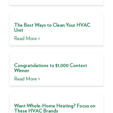
The Best Ways to Clean Your HVAC
Unit
Read More >
Congratulations to $1,000 Contest
Winner
Read More >
Want Whole-Home Heating? Focus on
These HVAC Brands