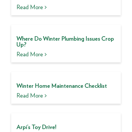
Read More >
Where Do Winter Plumbing Issues Crop
Up?
Read More >
Winter Home Maintenance Checklist
Read More >
Arpi’s Toy Drive!