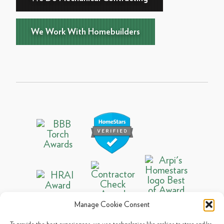
We Work With Homebuilders
Manage Cookie Consent
To provide the best experiences, we use technologies like cookies to store and/or