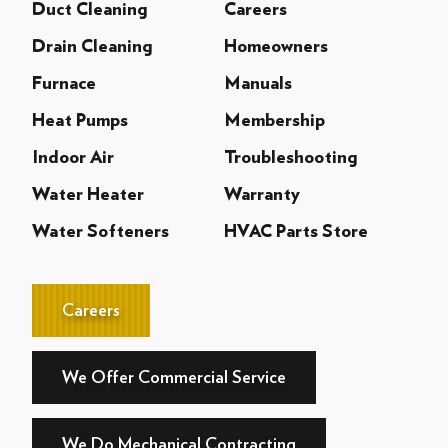
Duct Cleaning
Careers
Drain Cleaning
Homeowners
Furnace
Manuals
Heat Pumps
Membership
Indoor Air
Troubleshooting
Water Heater
Warranty
Water Softeners
HVAC Parts Store
Careers
We Offer Commercial Service
We Do Mechanical Contracting