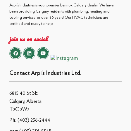
Arpi's Industries is your premier Lennox Calgary dealer. We have
been providing Calgary residents with plumbing, heating and
cooling services for over 60 years! Our HVAC technicians are
certified and ready to help.
join us on social
Contact Arpi’s Industries Ltd.
6815 40 St SE
Calgary, Alberta
T2C 2W7
(403) 236-2444
Ph:
(403) 236-8345