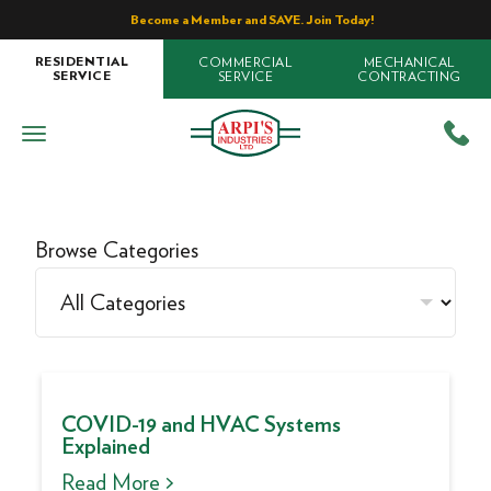
Become a Member and SAVE. Join Today!
COMMERCIAL
MECHANICAL
RESIDENTIAL
SERVICE
CONTRACTING
SERVICE
Browse Categories
COVID-19 and HVAC Systems
Explained
Read More >