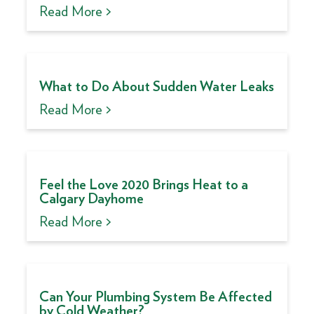
Read More >
What to Do About Sudden Water Leaks
Read More >
Feel the Love 2020 Brings Heat to a
Calgary Dayhome
Read More >
Can Your Plumbing System Be Affected
by Cold Weather?