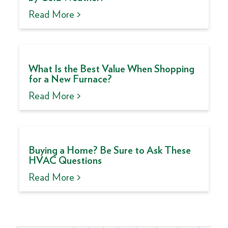
Read More >
What Is the Best Value When Shopping
for a New Furnace?
Read More >
Buying a Home? Be Sure to Ask These
HVAC Questions
Read More >