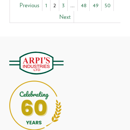
Posts
Previous
1
2
3
…
48
49
50
pagination
Next