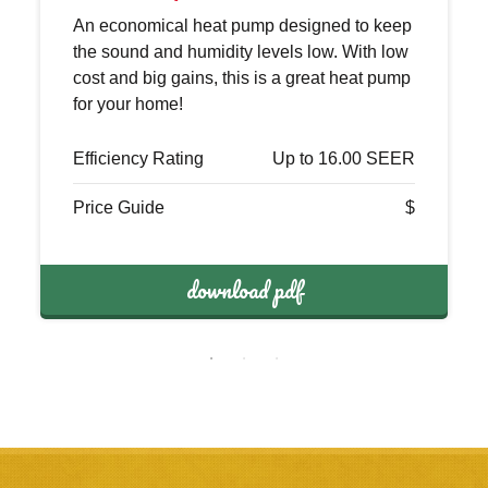
An economical heat pump designed to keep
the sound and humidity levels low. With low
cost and big gains, this is a great heat pump
for your home!
Efficiency Rating
Up to 16.00 SEER
Price Guide
$
download pdf