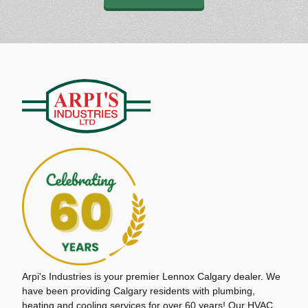
Arpi's Industries is your premier Lennox Calgary dealer. We
have been providing Calgary residents with plumbing,
heating and cooling services for over 60 years! Our HVAC