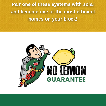
Pair one of these systems with solar
and become one of the most efficient
homes on your block!