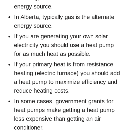
energy source.
In Alberta, typically gas is the alternate
energy source.
If you are generating your own solar
electricity you should use a heat pump
for as much heat as possible.
If your primary heat is from resistance
heating (electric furnace) you should add
a heat pump to maximize efficiency and
reduce heating costs.
In some cases, government grants for
heat pumps make getting a heat pump
less expensive than getting an air
conditioner.