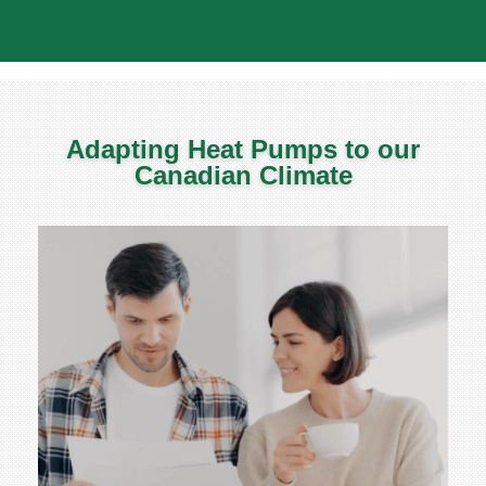
Adapting Heat Pumps to our
Canadian Climate