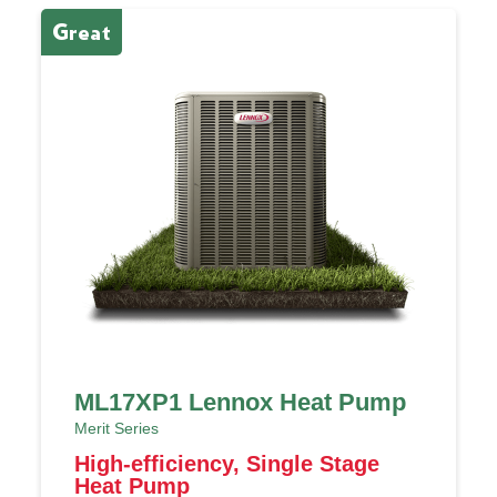
Great
E
ML17XP1 Lennox Heat Pump
Merit Series
High-efficiency, Single Stage
Heat Pump