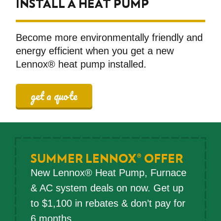
INSTALL A HEAT PUMP
Become more environmentally friendly and
energy efficient when you get a new
Lennox® heat pump installed.
get a quote
SUMMER LENNOX® OFFER
New Lennox® Heat Pump, Furnace
& AC system deals on now. Get up
to $1,100 in rebates & don’t pay for
6 months.