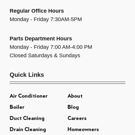
Regular Office Hours
Monday - Friday 7:30AM-5PM
Parts Department Hours
Monday - Friday 7:00 AM-4:00 PM
Closed Saturdays & Sundays
Quick Links
Air Conditioner
About
Boiler
Blog
Duct Cleaning
Careers
Drain Cleaning
Homeowners