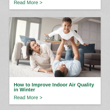
Read More >
How to Improve Indoor Air Quality
in Winter
Read More >