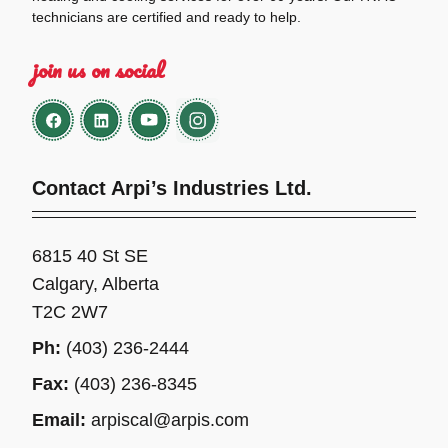
technicians are certified and ready to help.
join us on social
Contact Arpi’s Industries Ltd.
6815 40 St SE
Calgary, Alberta
T2C 2W7
Ph:
(403) 236-2444
Fax:
(403) 236-8345
Email:
arpiscal@arpis.com