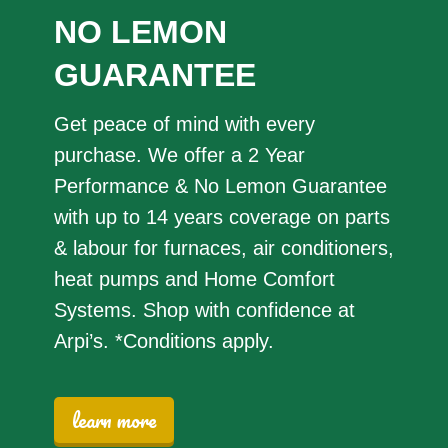
NO LEMON
GUARANTEE
Get peace of mind with every
purchase. We offer a 2 Year
Performance & No Lemon Guarantee
with up to 14 years coverage on parts
& labour for furnaces, air conditioners,
heat pumps and Home Comfort
Systems. Shop with confidence at
Arpi’s. *Conditions apply.
learn more