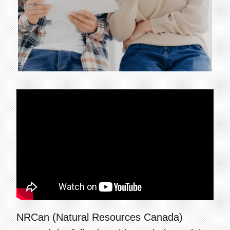
NRCan (Natural Resources Canada)