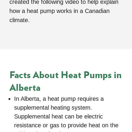
created the following video to help explain
how a heat pump works in a Canadian
climate.
Facts About Heat Pumps in
Alberta
In Alberta, a heat pump requires a
supplemental heating
system.
Supplemental heat can be electric
resistance or gas to provide heat on the