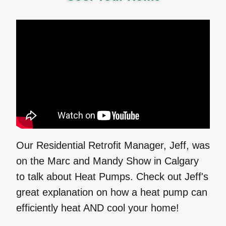
Our Residential Retrofit Manager, Jeff, was
on the Marc and Mandy Show in Calgary
to talk about Heat Pumps. Check out Jeff's
great explanation on how a heat pump can
efficiently heat AND cool your home!