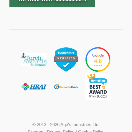
© 2013 - 2026 Arpi's Industries Ltd.
Sitemap
|
Privacy Policy
|
Cookie Policy