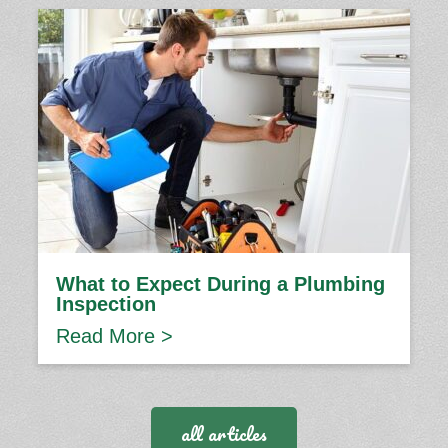
What to Expect During a Plumbing
Inspection
Read More >
all articles