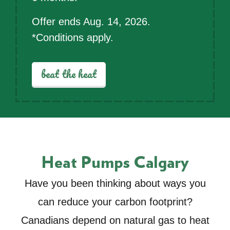
Offer ends Aug. 14, 2026.
*Conditions apply.
beat the heat
Heat Pumps Calgary
Have you been thinking about ways you
can reduce your carbon footprint?
Canadians depend on natural gas to heat