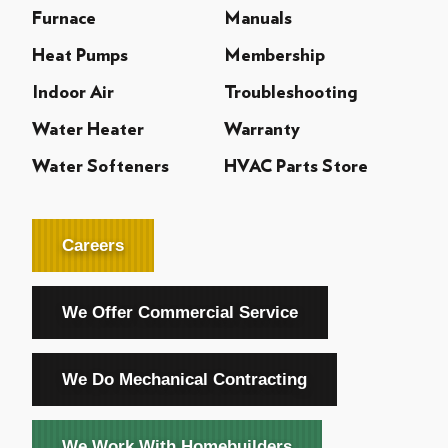
Furnace
Manuals
Heat Pumps
Membership
Indoor Air
Troubleshooting
Water Heater
Warranty
Water Softeners
HVAC Parts Store
Careers
We Offer Commercial Service
We Do Mechanical Contracting
We Work With Homebuilders