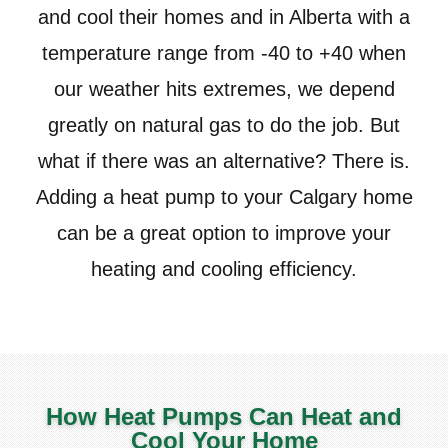
and cool their homes and in Alberta with a
temperature range from -40 to +40 when
our weather hits extremes, we depend
greatly on natural gas to do the job. But
what if there was an alternative? There is.
Adding a heat pump to your Calgary home
can be a great option to improve your
heating and cooling efficiency.
How Heat Pumps Can Heat and
Cool Your Home