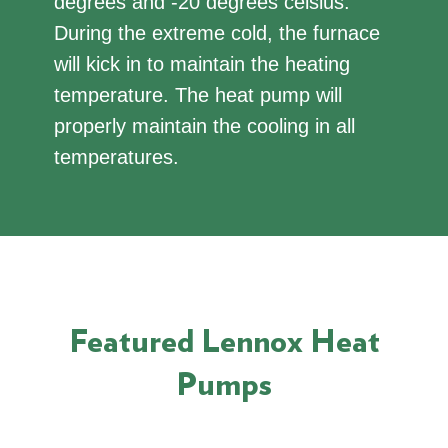
degrees and -20 degrees celsius.
During the extreme cold, the furnace
will kick in to maintain the heating
temperature. The heat pump will
properly maintain the cooling in all
temperatures.
Featured Lennox Heat
Pumps