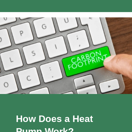
How Does a Heat
Pump Work?