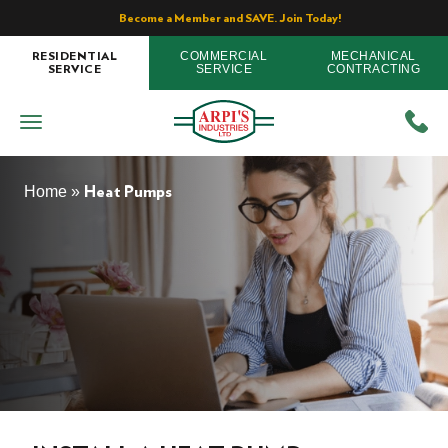
Become a Member and SAVE. Join Today!
COMMERCIAL
MECHANICAL
RESIDENTIAL
SERVICE
CONTRACTING
SERVICE
Home
»
Heat Pumps