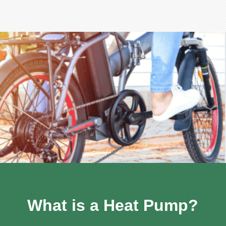
What is a Heat Pump?