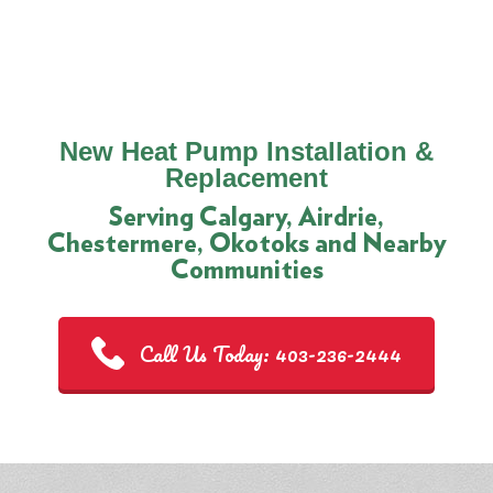
New Heat Pump Installation &
Replacement
Serving Calgary, Airdrie,
Chestermere, Okotoks and Nearby
Communities
Call Us Today: 403-236-2444