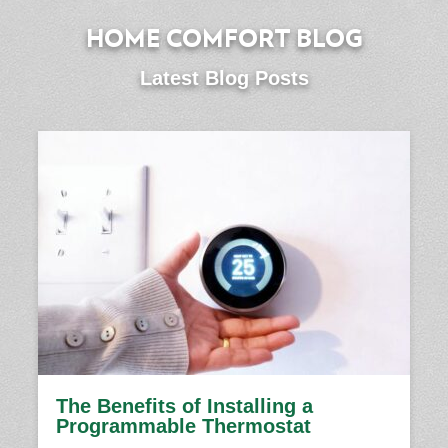
HOME COMFORT BLOG
Latest Blog Posts
The Benefits of Installing a
Programmable Thermostat