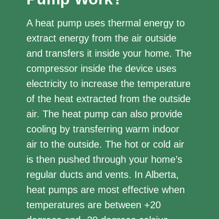
A heat pump uses thermal energy to
extract energy from the air outside
and transfers it inside your home. The
compressor inside the device uses
electricity to increase the temperature
of the heat extracted from the outside
air. The heat pump can also provide
cooling by transferring warm indoor
air to the outside. The hot or cold air
is then pushed through your home’s
regular ducts and vents. In Alberta,
heat pumps are most effective when
temperatures are between +20