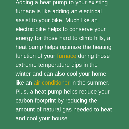
Adding a heat pump to your existing
furnace is like adding an electrical
assist to your bike. Much like an
electric bike helps to conserve your
energy for those hard to climb hills, a
heat pump helps optimize the heating
function of your
furnace
during those
extreme temperature dips in the
winter and can also cool your home
like an
air conditioner
in the summer.
Plus, a heat pump helps reduce your
carbon footprint by reducing the
amount of natural gas needed to heat
and cool your house.