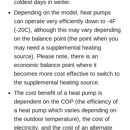
coldest days in winter.
Depending on the model, heat pumps
can operate very efficiently down to -4F
(-20C), although this may vary depending
on the balance point
(the point when you
may need a supplemental heating
source). Please note, there is an
economic balance point where it
becomes more cost effective to switch to
the supplemental heating source.
The cost benefit of a heat pump is
dependent on the COP (the efficiency of
a heat pump which varies depending on
the outdoor temperature), the cost of
electricity, and the cost of an alternate