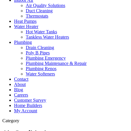
Indoor Air
Air Quality Solutions
Duct Cleaning
Thermostats
Heat Pumps
Water Heater
Hot Water Tanks
Tankless Water Heaters
Plumbing
Drain Cleaning
Poly B Pipes
Plumbing Emergency
Plumbing Maintenance & Repair
Plumbing Renos
Water Softeners
Contact
About
Blog
Careers
Customer Survey
Home Builders
My Account
Category