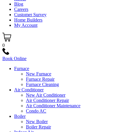
Blog
Careers
Customer Survey
Home Builders
My Account
0
Book Online
Furnace
New Furnace
Furnace Repair
Furnace Cleaning
Air Conditioner
New Air Conditioner
Air Conditioner Repair
Air Conditioner Maintenance
Condo AC
Boiler
New Boiler
Boiler Repair