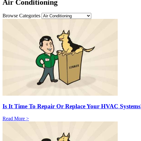
Air Conditioning
Browse Categories
Is It Time To Repair Or Replace Your HVAC Systems
Read More >