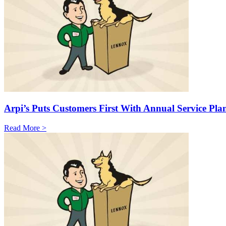
Arpi’s Puts Customers First With Annual Service Pla
Read More >