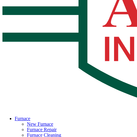
Furnace
New Furnace
Furnace Repair
Furnace Cleaning