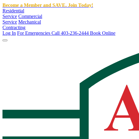
Become a Member and SAVE. Join Today!
Residential
Service
Commercial
Service
Mechanical
Contracting
Log In
For Emergencies Call 403-236-2444
Book Online