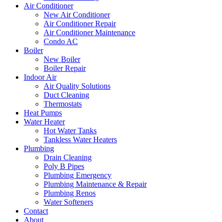
Air Conditioner
New Air Conditioner
Air Conditioner Repair
Air Conditioner Maintenance
Condo AC
Boiler
New Boiler
Boiler Repair
Indoor Air
Air Quality Solutions
Duct Cleaning
Thermostats
Heat Pumps
Water Heater
Hot Water Tanks
Tankless Water Heaters
Plumbing
Drain Cleaning
Poly B Pipes
Plumbing Emergency
Plumbing Maintenance & Repair
Plumbing Renos
Water Softeners
Contact
About