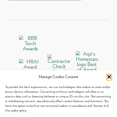
Manage Cookie Consent
To provide the best experiences, we use technologies like cookies to store and/or
access device information. Consenting to these technologies will allow us to
process data such as browsing behavior or unique IDs on this site. Not consenting
© 2013 - 2026 Arpi's Industries Ltd.
or withdrawing consent, may adversely affect certain features and functions. You
Sitemap
|
Privacy Policy
|
Cookie Policy
have the option to decline non-essential cookies in accordance with Section 8 of
the cookie policy.