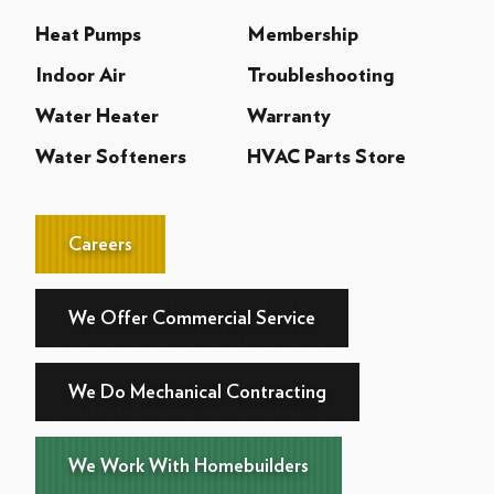
Heat Pumps
Membership
Indoor Air
Troubleshooting
Water Heater
Warranty
Water Softeners
HVAC Parts Store
Careers
We Offer Commercial Service
We Do Mechanical Contracting
We Work With Homebuilders