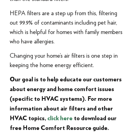
HEPA filters are a step up from this, filtering
out 99.9% of contaminants including pet hair,
which is helpful for homes with family members
who have allergies.
Changing your home’s air filters is one step in
keeping the home energy efficient.
Our goal is to help educate our customers
about energy and home comfort issues
(specific to HVAC systems). For more
information about air filters and other
HVAC topics,
click here
to download our
free Home Comfort Resource guide.