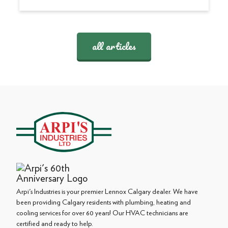
all articles
Arpi's Industries is your premier Lennox Calgary dealer. We have
been providing Calgary residents with plumbing, heating and
cooling services for over 60 years! Our HVAC technicians are
certified and ready to help.