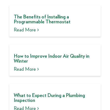
The Benefits of Installing a
Programmable Thermostat
Read More >
How to Improve Indoor Air Quality in
Winter
Read More >
What to Expect During a Plumbing
Inspection
Read More >