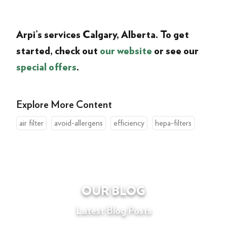
Arpi’s services
Calgary
, Alberta
. To get
started, check out
our website
or see our
special offers
.
Explore More Content
air filter
avoid-allergens
efficiency
hepa-filters
OUR BLOG
Latest Blog Posts