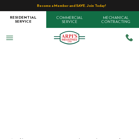
Become a Member and SAVE. Join Today!
COMMERCIAL
MECHANICAL
RESIDENTIAL
SERVICE
CONTRACTING
SERVICE
Air Conditioning
Types of Air Filters For Your Home
Home
»
Blog
»
Types of Air Filters For Your Home