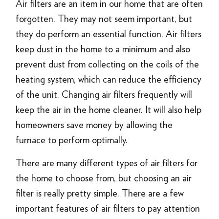
Air filters are an item in our home that are often
forgotten. They may not seem important, but
they do perform an essential function. Air filters
keep dust in the home to a minimum and also
prevent dust from collecting on the coils of the
heating system, which can reduce the efficiency
of the unit. Changing air filters frequently will
keep the air in the home cleaner. It will also help
homeowners save money by allowing the
furnace to perform optimally.
There are many different types of air filters for
the home to choose from, but choosing an air
filter is really pretty simple. There are a few
important features of air filters to pay attention