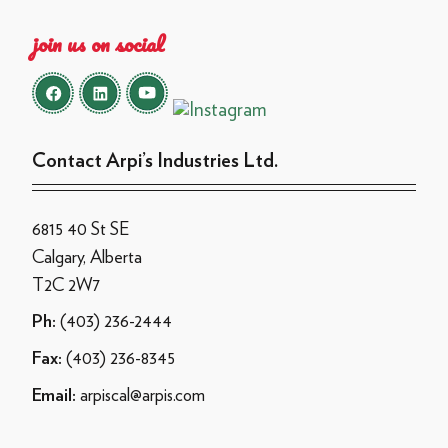
join us on social
Contact Arpi’s Industries Ltd.
6815 40 St SE
Calgary, Alberta
T2C 2W7
(403) 236-2444
Ph:
(403) 236-8345
Fax:
arpiscal@arpis.com
Email: