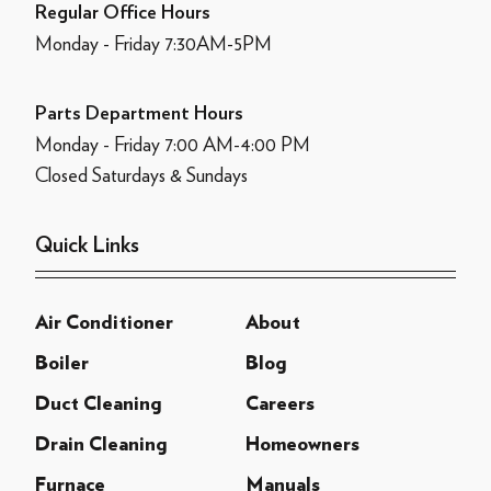
Regular Office Hours
Monday - Friday 7:30AM-5PM
Parts Department Hours
Monday - Friday 7:00 AM-4:00 PM
Closed Saturdays & Sundays
Quick Links
Air Conditioner
About
Boiler
Blog
Duct Cleaning
Careers
Drain Cleaning
Homeowners
Furnace
Manuals