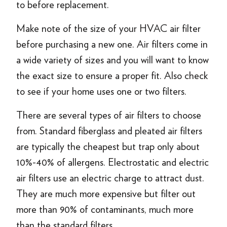
to before replacement.
Make note of the size of your HVAC air filter
before purchasing a new one. Air filters come in
a wide variety of sizes and you will want to know
the exact size to ensure a proper fit. Also check
to see if your home uses one or two filters.
There are several types of air filters to choose
from. Standard fiberglass and pleated air filters
are typically the cheapest but trap only about
10%-40% of allergens. Electrostatic and electric
air filters use an electric charge to attract dust.
They are much more expensive but filter out
more than 90% of contaminants, much more
than the standard filters.