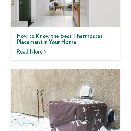
How to Know the Best Thermostat
Placement in Your Home
Read More >