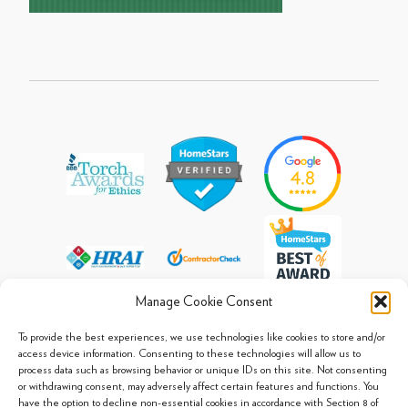
Manage Cookie Consent
To provide the best experiences, we use technologies like cookies to store and/or
access device information. Consenting to these technologies will allow us to
process data such as browsing behavior or unique IDs on this site. Not consenting
© 2013 - 2026 Arpi's Industries Ltd.
or withdrawing consent, may adversely affect certain features and functions. You
Sitemap
|
Privacy Policy
|
Cookie Policy
have the option to decline non-essential cookies in accordance with Section 8 of