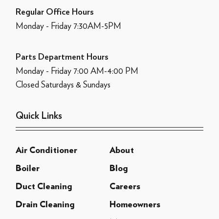
Regular Office Hours
Monday - Friday 7:30AM-5PM
Parts Department Hours
Monday - Friday 7:00 AM-4:00 PM
Closed Saturdays & Sundays
Quick Links
Air Conditioner
About
Boiler
Blog
Duct Cleaning
Careers
Drain Cleaning
Homeowners