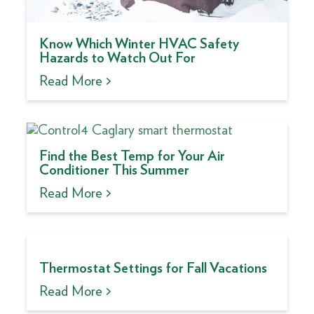
Know Which Winter HVAC Safety
Hazards to Watch Out For
Read More >
Find the Best Temp for Your Air
Conditioner This Summer
Read More >
Thermostat Settings for Fall Vacations
Read More >