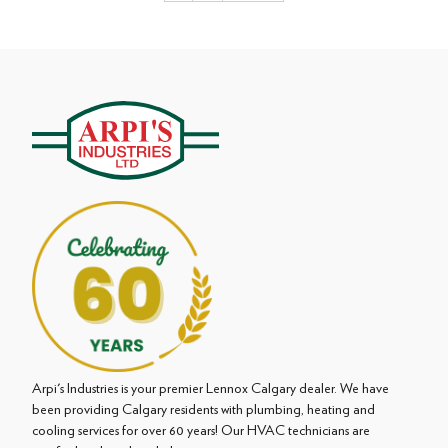
pagination
Arpi's Industries is your premier Lennox Calgary dealer. We have
been providing Calgary residents with plumbing, heating and
cooling services for over 60 years! Our HVAC technicians are