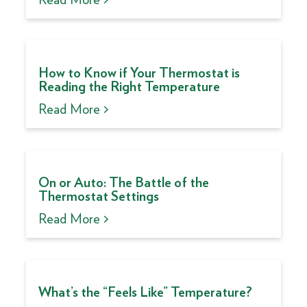
How to Know if Your Thermostat is
Reading the Right Temperature
Read More >
On or Auto: The Battle of the
Thermostat Settings
Read More >
What’s the “Feels Like” Temperature?