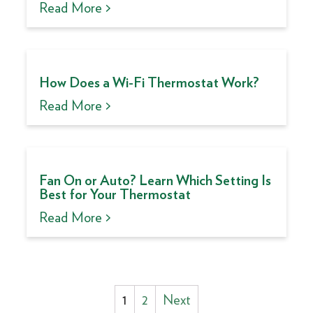
Read More >
How Does a Wi-Fi Thermostat Work?
Read More >
Fan On or Auto? Learn Which Setting Is
Best for Your Thermostat
Read More >
Posts
1
2
Next