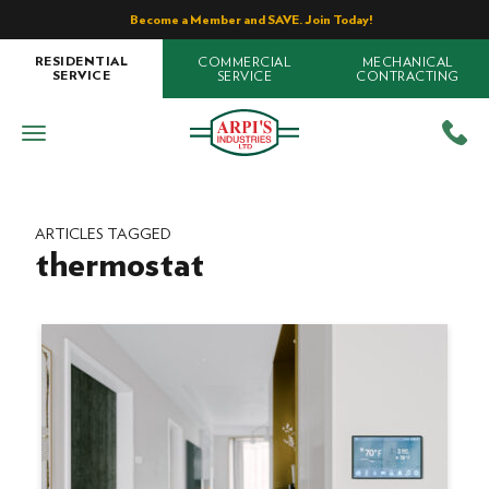
Become a Member and SAVE. Join Today!
COMMERCIAL
MECHANICAL
RESIDENTIAL
SERVICE
CONTRACTING
SERVICE
ARTICLES TAGGED
thermostat