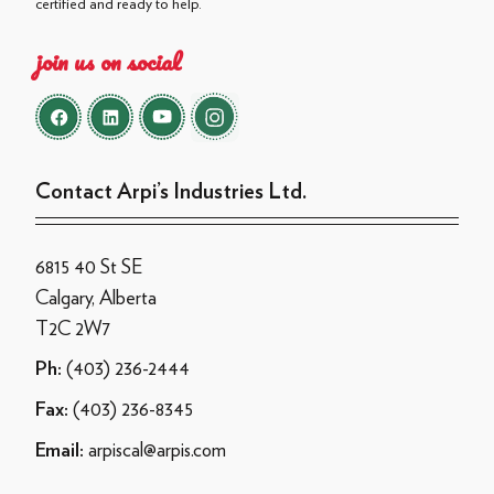
certified and ready to help.
join us on social
Contact Arpi’s Industries Ltd.
6815 40 St SE
Calgary, Alberta
T2C 2W7
(403) 236-2444
Ph:
(403) 236-8345
Fax:
arpiscal@arpis.com
Email: