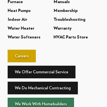
Furnace
Manuals
Heat Pumps
Membership
Indoor Air
Troubleshooting
Water Heater
Warranty
Water Softeners
HVAC Parts Store
Careers
We Offer Commercial Service
We Do Mechanical Contracting
We Work With Homebuilders