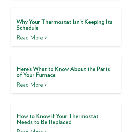
Why Your Thermostat Isn’t Keeping Its
Schedule
Read More >
Here’s What to Know About the Parts
of Your Furnace
Read More >
How to Know if Your Thermostat
Needs to Be Replaced
Read More >