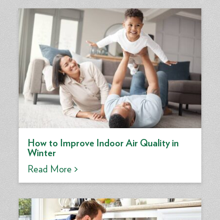
How to Improve Indoor Air Quality in
Winter
Read More >