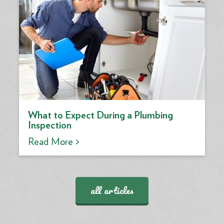
What to Expect During a Plumbing
Inspection
Read More >
all articles