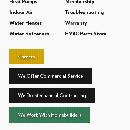
Heat Pumps
Membership
Indoor Air
Troubleshooting
Water Heater
Warranty
Water Softeners
HVAC Parts Store
Careers
We Offer Commercial Service
We Do Mechanical Contracting
We Work With Homebuilders