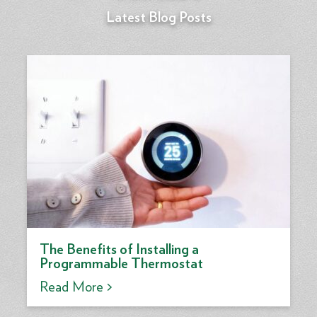
Latest Blog Posts
The Benefits of Installing a
Programmable Thermostat
Read More >