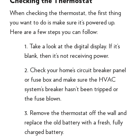
Checking the Thermostat
When checking the thermostat, the first thing
you want to do is make sure it’s powered up.
Here are a few steps you can follow:
1. Take a look at the digital display. If it’s
blank, then it’s not receiving power.
2. Check your home’s circuit breaker panel
or fuse box and make sure the HVAC
system’s breaker hasn’t been tripped or
the fuse blown.
3. Remove the thermostat off the wall and
replace the old battery with a fresh, fully
charged battery.