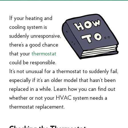
If your heating and
cooling system is
suddenly unresponsive,
there’s a good chance
that your
thermostat
could be responsible.
It’s not unusual for a thermostat to suddenly fail,
especially if it’s an older model that hasn’t been
replaced in a while. Learn how you can find out
whether or not your HVAC system needs a
thermostat replacement.