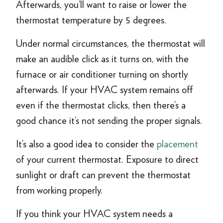
Afterwards, you’ll want to raise or lower the
thermostat temperature by 5 degrees.
Under normal circumstances, the thermostat will
make an audible click as it turns on, with the
furnace or air conditioner turning on shortly
afterwards. If your HVAC system remains off
even if the thermostat clicks, then there’s a
good chance it’s not sending the proper signals.
It’s also a good idea to consider the
placement
of your current thermostat. Exposure to direct
sunlight or draft can prevent the thermostat
from working properly.
If you think your HVAC system needs a