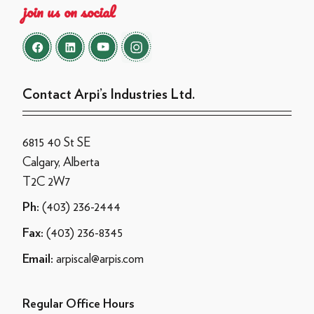
join us on social
Contact Arpi’s Industries Ltd.
6815 40 St SE
Calgary, Alberta
T2C 2W7
(403) 236-2444
Ph:
(403) 236-8345
Fax:
arpiscal@arpis.com
Email:
Regular Office Hours