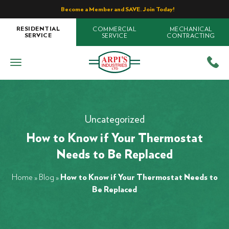
Become a Member and SAVE. Join Today!
COMMERCIAL
MECHANICAL
RESIDENTIAL
SERVICE
CONTRACTING
SERVICE
Uncategorized
How to Know if Your Thermostat
Needs to Be Replaced
Home
»
Blog
»
How to Know if Your Thermostat Needs to
Be Replaced