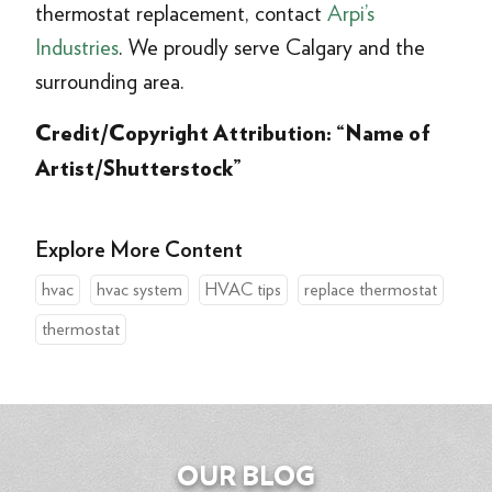
thermostat replacement, contact
Arpi’s
Industries
. We proudly serve Calgary and the
surrounding area.
Credit/Copyright Attribution: “Name of
Artist/Shutterstock”
Explore More Content
hvac
hvac system
HVAC tips
replace thermostat
thermostat
OUR BLOG