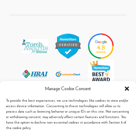
Manage Cookie Consent
To provide the best experiences, we use technologies like cookies to store and/or
access device information. Consenting to these technologies will allow us to
process data such as browsing behavior or unique IDs on this site. Not consenting
© 2013 - 2026 Arpi's Industries Ltd.
or withdrawing consent, may adversely affect certain features and functions. You
Sitemap
|
Privacy Policy
|
Cookie Policy
have the option to decline non-essential cookies in accordance with Section 8 of
the cookie policy.