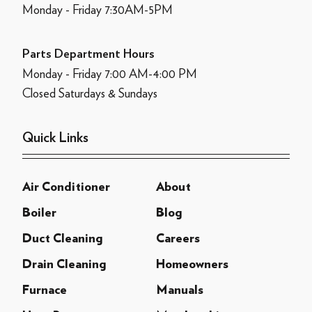
Monday - Friday 7:30AM-5PM
Parts Department Hours
Monday - Friday 7:00 AM-4:00 PM
Closed Saturdays & Sundays
Quick Links
Air Conditioner
About
Boiler
Blog
Duct Cleaning
Careers
Drain Cleaning
Homeowners
Furnace
Manuals