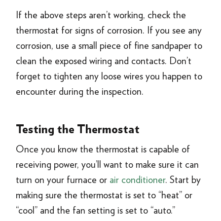
If the above steps aren’t working, check the
thermostat for signs of corrosion. If you see any
corrosion, use a small piece of fine sandpaper to
clean the exposed wiring and contacts. Don’t
forget to tighten any loose wires you happen to
encounter during the inspection.
Testing the Thermostat
Once you know the thermostat is capable of
receiving power, you’ll want to make sure it can
turn on your furnace or
air conditioner
. Start by
making sure the thermostat is set to “heat” or
“cool” and the fan setting is set to “auto.”