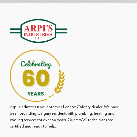
Arpi's Industries is your premier Lennox Calgary dealer. We have
been providing Calgary residents with plumbing, heating and
cooling services for over 60 years! Our HVAC technicians are
certified and ready to help.