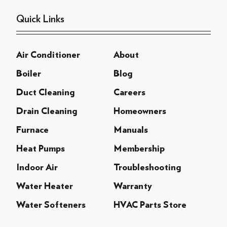
Quick Links
Air Conditioner
About
Boiler
Blog
Duct Cleaning
Careers
Drain Cleaning
Homeowners
Furnace
Manuals
Heat Pumps
Membership
Indoor Air
Troubleshooting
Water Heater
Warranty
Water Softeners
HVAC Parts Store