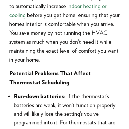
to automatically increase
indoor heating or
cooling
before you get home, ensuring that your
home’s interior is comfortable when you arrive.
You save money by not running the HVAC
system as much when you don’t need it while
maintaining the exact level of comfort you want
in your home.
Potential Problems That Affect
Thermostat Scheduling
If the thermostat’s
Run-down batteries:
batteries are weak, it won’t function properly
and will likely lose the setting’s you’ve
programmed into it. For thermostats that are