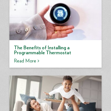
The Benefits of Installing a
Programmable Thermostat
Read More >