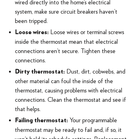
wired directly into the home’s electrical
system, make sure circuit breakers haven’t
been tripped.
Loose wires or terminal screws
Loose wires:
inside the thermostat mean that electrical
connections aren’t secure. Tighten these
connections.
Dust, dirt, cobwebs, and
Dirty thermostat:
other material can foul the inside of the
thermostat, causing problems with electrical
connections. Clean the thermostat and see if
that helps.
Your programmable
Failing thermostat:
thermostat may be ready to fail and, if so, it