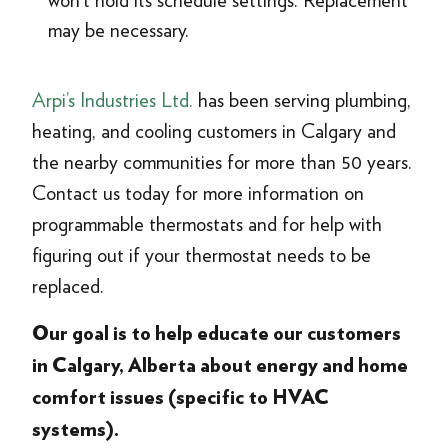
won’t hold its schedule settings. Replacement
may be necessary.
Arpi’s Industries Ltd.
has been serving plumbing,
heating, and cooling customers in Calgary and
the nearby communities for more than 50 years.
Contact us today for more information on
programmable thermostats and for help with
figuring out if your thermostat needs to be
replaced.
Our goal is to help educate our customers
in Calgary, Alberta about energy and home
comfort issues (specific to HVAC
systems).