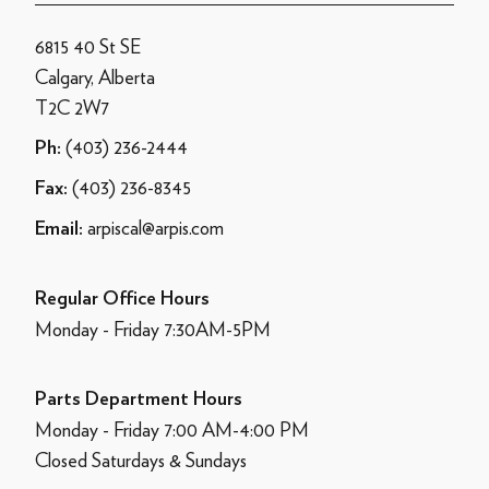
6815 40 St SE
Calgary, Alberta
T2C 2W7
(403) 236-2444
Ph:
(403) 236-8345
Fax:
arpiscal@arpis.com
Email:
Regular Office Hours
Monday - Friday 7:30AM-5PM
Parts Department Hours
Monday - Friday 7:00 AM-4:00 PM
Closed Saturdays & Sundays