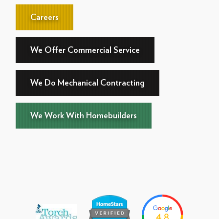
Careers
We Offer Commercial Service
We Do Mechanical Contracting
We Work With Homebuilders