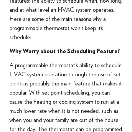
features: the ability to schedule when, how long,
and at what level an HVAC system operates.
Here are some of the main reasons why a
programmable thermostat won’t keep its
schedule:
Why Worry about the Scheduling Feature?
A programmable thermostat’s ability to schedule
HVAC system operation through the use of
set
points
is probably the main feature that makes it
popular. With set point scheduling, you can
cause the heating or cooling system to run at a
much lower rate when it is not needed, such as
when you and your family are out of the house
for the day. The thermostat can be programmed