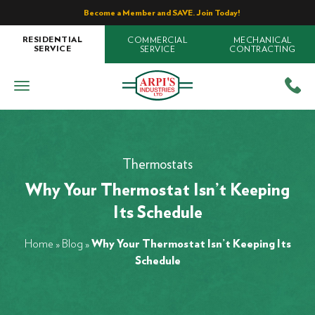
Become a Member and SAVE. Join Today!
COMMERCIAL
MECHANICAL
RESIDENTIAL
SERVICE
CONTRACTING
SERVICE
Thermostats
Why Your Thermostat Isn’t Keeping
Its Schedule
Home
»
Blog
»
Why Your Thermostat Isn’t Keeping Its
Schedule