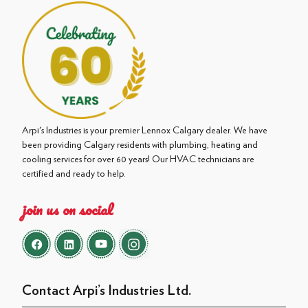
Arpi's Industries is your premier Lennox Calgary dealer. We have
been providing Calgary residents with plumbing, heating and
cooling services for over 60 years! Our HVAC technicians are
certified and ready to help.
join us on social
Contact Arpi’s Industries Ltd.