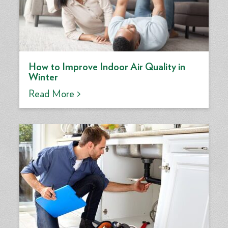
How to Improve Indoor Air Quality in
Winter
Read More >