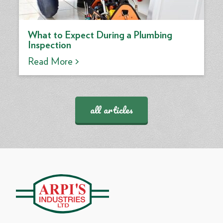
What to Expect During a Plumbing
Inspection
Read More >
all articles