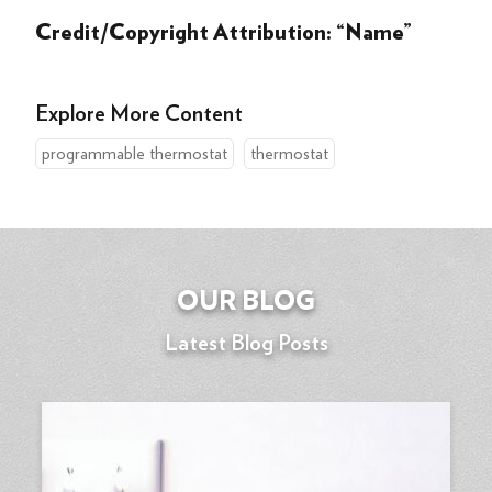
Credit/Copyright Attribution: “Name”
Explore More Content
programmable thermostat
thermostat
OUR BLOG
Latest Blog Posts