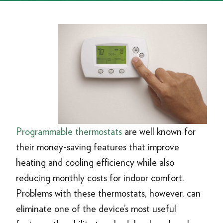
Programmable thermostats
are well known for
their money-saving features that improve
heating and cooling efficiency while also
reducing monthly costs for indoor comfort.
Problems with these thermostats, however, can
eliminate one of the device’s most useful