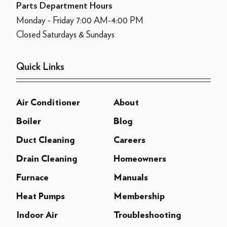
Parts Department Hours
Monday - Friday 7:00 AM-4:00 PM
Closed Saturdays & Sundays
Quick Links
Air Conditioner
About
Boiler
Blog
Duct Cleaning
Careers
Drain Cleaning
Homeowners
Furnace
Manuals
Heat Pumps
Membership
Indoor Air
Troubleshooting