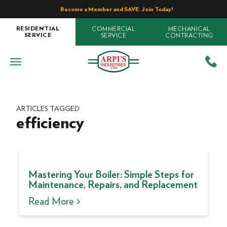
Become a Member and SAVE. Join Today!
COMMERCIAL
MECHANICAL
RESIDENTIAL
SERVICE
CONTRACTING
SERVICE
ARTICLES TAGGED
efficiency
Mastering Your Boiler: Simple Steps for
Maintenance, Repairs, and Replacement
Read More >