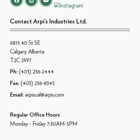
Contact Arpi’s Industries Ltd.
6815 40 St SE
Calgary, Alberta
T2C 2W7
(403) 236-2444
Ph:
(403) 236-8345
Fax:
arpiscal@arpis.com
Email:
Regular Office Hours
Monday - Friday 7:30AM-5PM