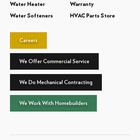
Water Heater
Warranty
Water Softeners
HVAC Parts Store
Careers
We Offer Commercial Service
We Do Mechanical Contracting
We Work With Homebuilders