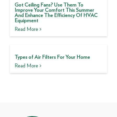
Got Ceiling Fans? Use Them To
Improve Your Comfort This Summer
And Enhance The Efficiency Of HVAC
Equipment
Read More >
Types of Air Filters For Your Home
Read More >