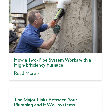
How a Two-Pipe System Works with a
High-Efficiency Furnace
Read More >
The Major Links Between Your
Plumbing and HVAC Systems