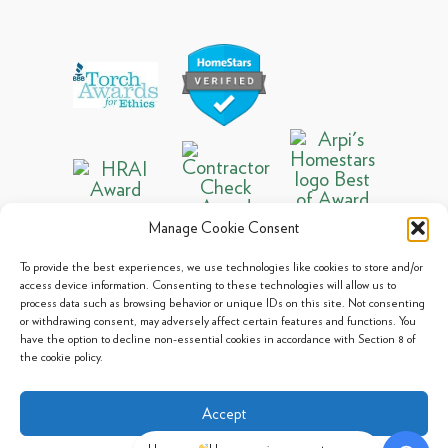
Manage Cookie Consent
To provide the best experiences, we use technologies like cookies to store and/or
access device information. Consenting to these technologies will allow us to
process data such as browsing behavior or unique IDs on this site. Not consenting
© 2013 - 2026 Arpi's Industries Ltd.
or withdrawing consent, may adversely affect certain features and functions. You
Sitemap
|
Privacy Policy
|
Cookie Policy
have the option to decline non-essential cookies in accordance with Section 8 of
the cookie policy.
Accept