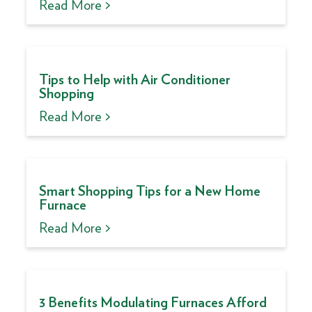
Read More >
Tips to Help with Air Conditioner
Shopping
Read More >
Smart Shopping Tips for a New Home
Furnace
Read More >
3 Benefits Modulating Furnaces Afford