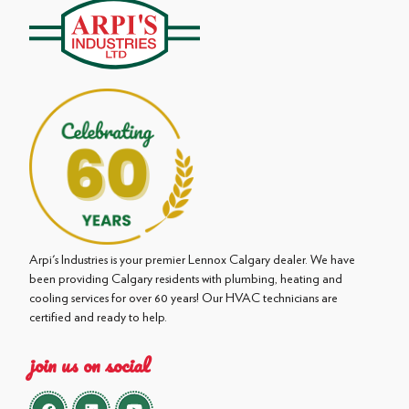
Arpi's Industries is your premier Lennox Calgary dealer. We have
been providing Calgary residents with plumbing, heating and
cooling services for over 60 years! Our HVAC technicians are
certified and ready to help.
join us on social