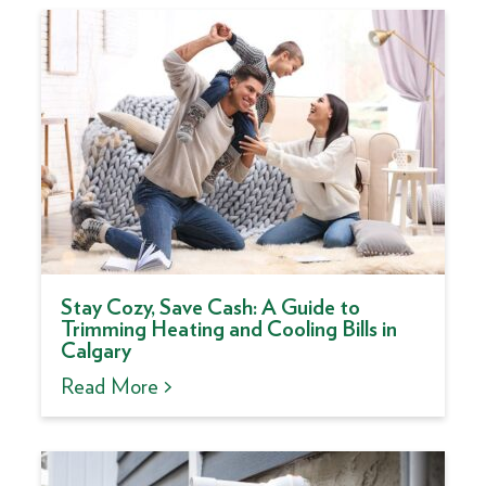
Stay Cozy, Save Cash: A Guide to
Trimming Heating and Cooling Bills in
Calgary
Read More >