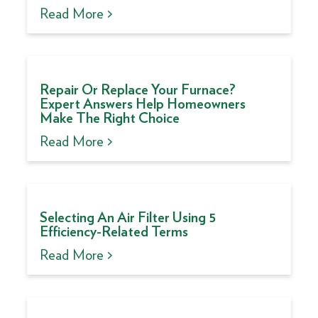
Read More >
Repair Or Replace Your Furnace?
Expert Answers Help Homeowners
Make The Right Choice
Read More >
Selecting An Air Filter Using 5
Efficiency-Related Terms
Read More >