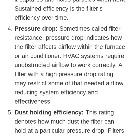
Sustained efficiency is the filter’s
efficiency over time.
Pressure drop:
Sometimes called filter
resistance, pressure drop indicates how
the filter affects airflow within the furnace
or air conditioner. HVAC systems require
unobstructed airflow to work correctly. A
filter with a high pressure drop rating
may restrict some of that needed airflow,
reducing system efficiency and
effectiveness.
Dust holding efficiency:
This rating
denotes how much dust the filter can
hold at a particular pressure drop. Filters