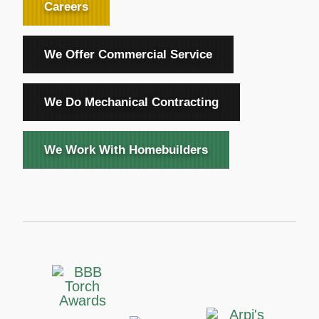
Careers
We Offer Commercial Service
We Do Mechanical Contracting
We Work With Homebuilders