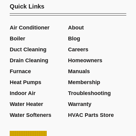
Quick Links
Air Conditioner
About
Boiler
Blog
Duct Cleaning
Careers
Drain Cleaning
Homeowners
Furnace
Manuals
Heat Pumps
Membership
Indoor Air
Troubleshooting
Water Heater
Warranty
Water Softeners
HVAC Parts Store