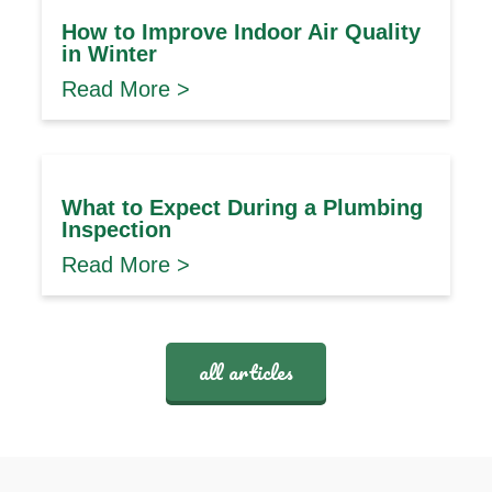
How to Improve Indoor Air Quality
in Winter
Read More >
What to Expect During a Plumbing
Inspection
Read More >
all articles