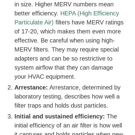
in size. Higher MERV numbers mean
better efficiency.
HEPA (High Efficiency
Particulate Air)
filters have MERV ratings
of 17-20, which makes them even more
effective. Be careful when using high-
MERV filters. They may require special
adapters and can be so restrictive to
system airflow that they can damage
your HVAC equipment.
Arrestance:
Arrestance, determined by
laboratory testing, describes how well a
filter traps and holds dust particles.
Initial and sustained efficiency:
The
initial efficiency of an air filter is how well
it captures and holds particles when new.