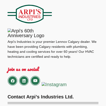
Arpi's Industries is your premier Lennox Calgary dealer. We
have been providing Calgary residents with plumbing,
heating and cooling services for over 60 years! Our HVAC
technicians are certified and ready to help.
join us on social
Contact Arpi’s Industries Ltd.