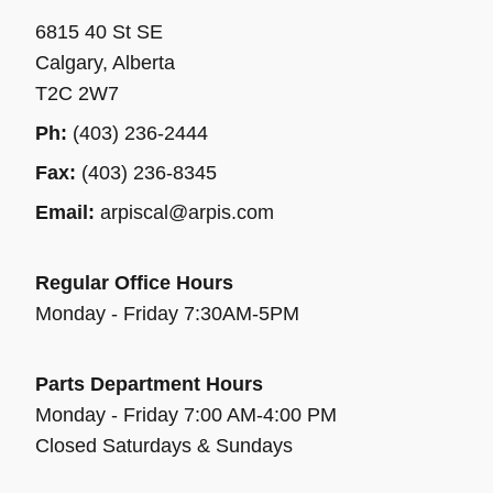
6815 40 St SE
Calgary, Alberta
T2C 2W7
Ph:
(403) 236-2444
Fax:
(403) 236-8345
Email:
arpiscal@arpis.com
Regular Office Hours
Monday - Friday 7:30AM-5PM
Parts Department Hours
Monday - Friday 7:00 AM-4:00 PM
Closed Saturdays & Sundays