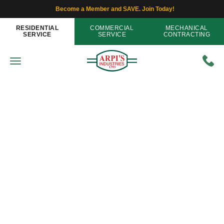
Become a Member and SAVE. Join Today!
RESIDENTIAL
COMMERCIAL
MECHANICAL
SERVICE
SERVICE
CONTRACTING
Air Filters
Selecting An Air Filter Using 5
Efficiency-Related Terms
Home
»
Blog
»
Selecting An Air Filter Using 5
Efficiency-Related Terms