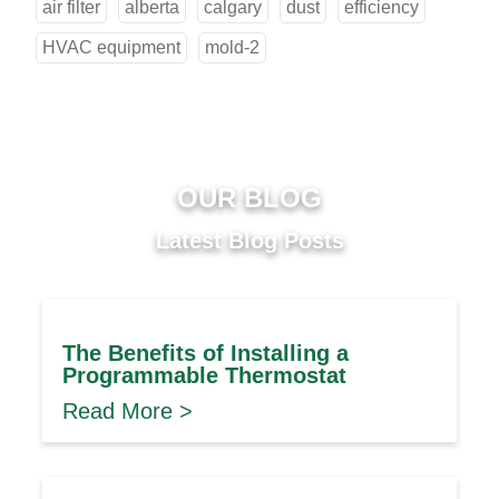
air filter
alberta
calgary
dust
efficiency
HVAC equipment
mold-2
OUR BLOG
Latest Blog Posts
The Benefits of Installing a
Programmable Thermostat
Read More >