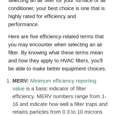
selecting an air filter for your furnace or air
conditioner, your best choice is one that is
highly rated for efficiency and
performance.
Here are five efficiency-related terms that
you may encounter when selecting an air
filter. By knowing what these terms mean
and how they apply to HVAC filters, you’ll
be able to make better equipment choices.
MERV:
Minimum efficiency reporting
value
is a basic indicator of filter
efficiency. MERV numbers range from 1-
16 and indicate how well a filter traps and
retains particles from 0.3 to 10 microns