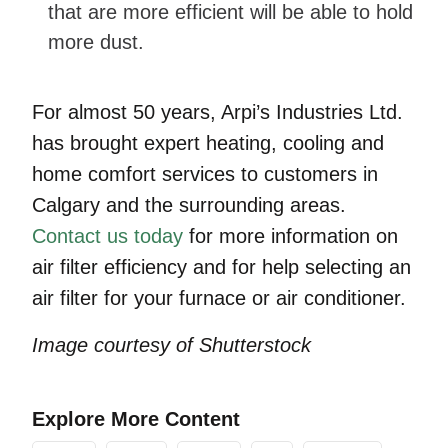
that are more efficient will be able to hold
more dust.
For almost 50 years, Arpi’s Industries Ltd.
has brought expert heating, cooling and
home comfort services to customers in
Calgary and the surrounding areas.
Contact us today
for more information on
air filter efficiency and for help selecting an
air filter for your furnace or air conditioner.
Image courtesy of Shutterstock
Explore More Content