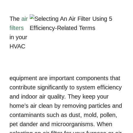
The
air
filters
in your
HVAC
equipment are important components that
contribute significantly to system efficiency
and indoor air quality. They keep your
home’s air clean by removing particles and
contaminants such as dust, mold, pollen,
pet dander and microorganisms. When