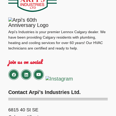
Arpi's Industries is your premier Lennox Calgary dealer. We
have been providing Calgary residents with plumbing,
heating and cooling services for over 60 years! Our HVAC
technicians are certified and ready to help.
join us on social
Contact Arpi’s Industries Ltd.
6815 40 St SE