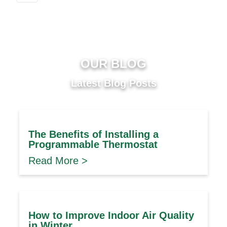
OUR BLOG
Latest Blog Posts
The Benefits of Installing a
Programmable Thermostat
Read More >
How to Improve Indoor Air Quality
in Winter