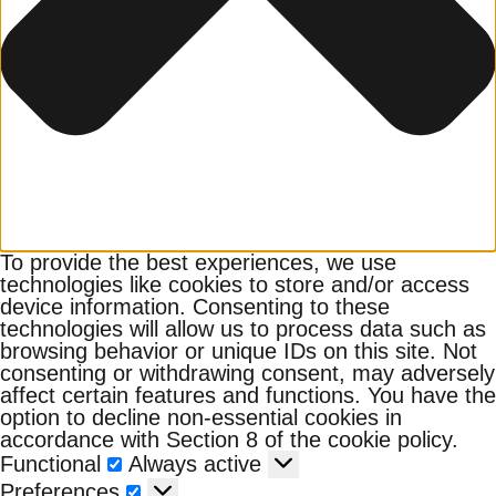
To provide the best experiences, we use
technologies like cookies to store and/or access
device information. Consenting to these
technologies will allow us to process data such as
browsing behavior or unique IDs on this site. Not
consenting or withdrawing consent, may adversely
affect certain features and functions. You have the
option to decline non-essential cookies in
accordance with Section 8 of the cookie policy.
Functional
Functional
Always active
Preferences
Preferences