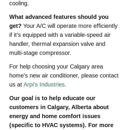
cooling.
What advanced features should you
get?
Your A/C will operate more efficiently
if it’s equipped with a variable-speed air
handler, thermal expansion valve and
multi-stage compressor.
For help choosing your Calgary area
home’s new air conditioner, please contact
us at
Arpi’s Industries.
Our goal is to help educate our
customers in Calgary, Alberta about
energy and home comfort issues
(specific to HVAC systems). For more