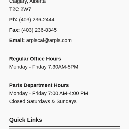
Calgary, Alberta
T2C 2W7
Ph:
(403) 236-2444
Fax:
(403) 236-8345
Email:
arpiscal@arpis.com
Regular Office Hours
Monday - Friday 7:30AM-5PM
Parts Department Hours
Monday - Friday 7:00 AM-4:00 PM
Closed Saturdays & Sundays
Quick Links