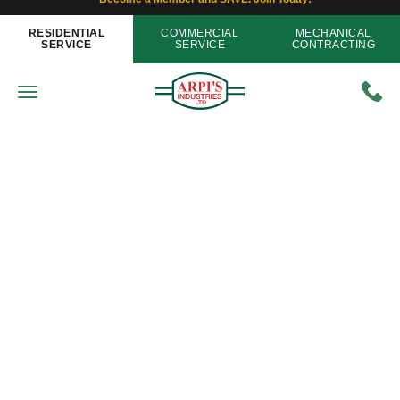
RESIDENTIAL
COMMERCIAL
MECHANICAL
SERVICE
SERVICE
CONTRACTING
Air Conditioning
Tips to Help with Air Conditioner
Shopping
Home
»
Blog
»
Tips to Help with Air Conditioner
Shopping