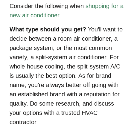
Consider the following when
shopping for a
new air conditioner
.
What type should you get?
You’ll want to
decide between a room air conditioner, a
package system, or the most common
variety, a split-system air conditioner. For
whole-house cooling, the split-system A/C
is usually the best option. As for brand
name, you’re always better off going with
an established brand with a reputation for
quality. Do some research, and discuss
your options with a trusted HVAC
contractor