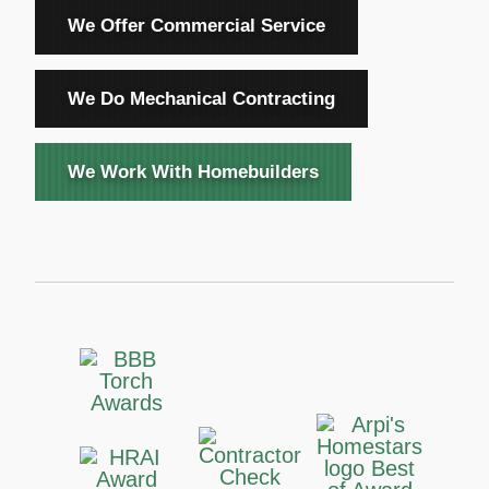
We Offer Commercial Service
We Do Mechanical Contracting
We Work With Homebuilders