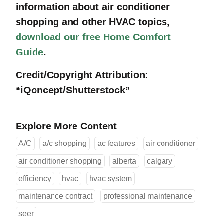
information about air conditioner
shopping and other HVAC topics,
download our free Home Comfort
Guide
.
Credit/Copyright Attribution:
“iQoncept/Shutterstock”
Explore More Content
A/C
a/c shopping
ac features
air conditioner
air conditioner shopping
alberta
calgary
efficiency
hvac
hvac system
maintenance contract
professional maintenance
seer