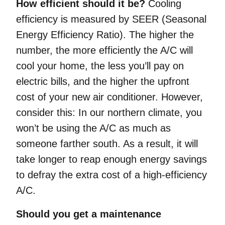
How efficient should it be?
Cooling
efficiency is measured by SEER (Seasonal
Energy Efficiency Ratio). The higher the
number, the more efficiently the A/C will
cool your home, the less you’ll pay on
electric bills, and the higher the upfront
cost of your new air conditioner. However,
consider this: In our northern climate, you
won’t be using the A/C as much as
someone farther south. As a result, it will
take longer to reap enough energy savings
to defray the extra cost of a high-efficiency
A/C.
Should you get a maintenance