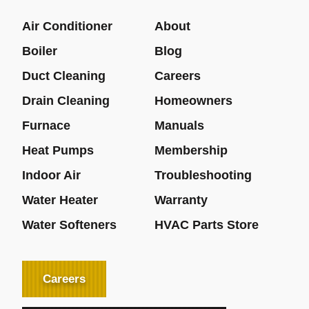
Air Conditioner
About
Boiler
Blog
Duct Cleaning
Careers
Drain Cleaning
Homeowners
Furnace
Manuals
Heat Pumps
Membership
Indoor Air
Troubleshooting
Water Heater
Warranty
Water Softeners
HVAC Parts Store
Careers