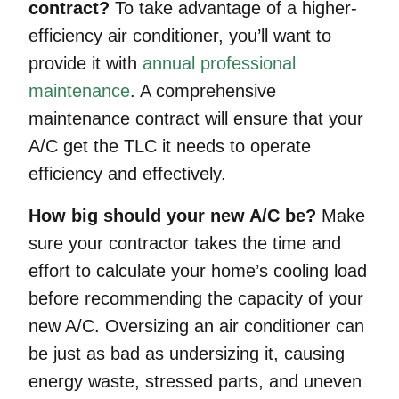
contract?
To take advantage of a higher-
efficiency air conditioner, you’ll want to
provide it with
annual professional
maintenance
. A comprehensive
maintenance contract will ensure that your
A/C get the TLC it needs to operate
efficiency and effectively.
How big should your new A/C be?
Make
sure your contractor takes the time and
effort to calculate your home’s cooling load
before recommending the capacity of your
new A/C. Oversizing an air conditioner can
be just as bad as undersizing it, causing
energy waste, stressed parts, and uneven