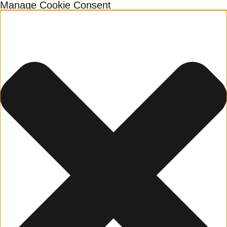
Manage Cookie Consent