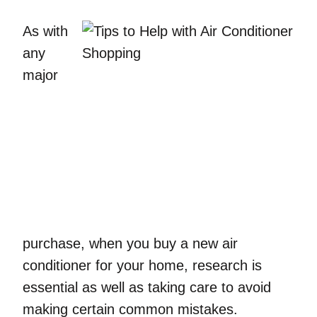
As with
any
major
purchase, when you buy a new air
conditioner for your home, research is
essential as well as taking care to avoid
making certain common mistakes.