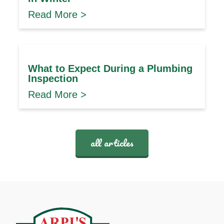
Read More >
What to Expect During a Plumbing
Inspection
Read More >
all articles