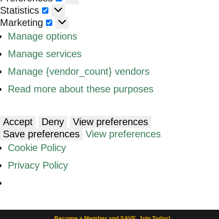
Statistics
Statistics
Marketing
Marketing
Manage options
Manage services
Manage {vendor_count} vendors
Read more about these purposes
Accept
Deny
View preferences
Save preferences
View preferences
Cookie Policy
Privacy Policy
Become a Member and SAVE. Join Today!