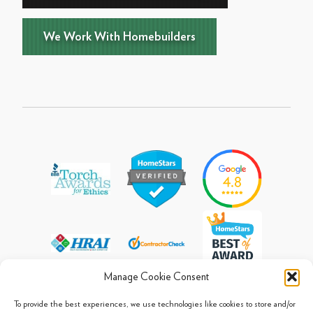
We Work With Homebuilders
Manage Cookie Consent
To provide the best experiences, we use technologies like cookies to store and/or