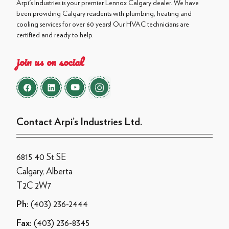
Arpi's Industries is your premier Lennox Calgary dealer. We have
been providing Calgary residents with plumbing, heating and
cooling services for over 60 years! Our HVAC technicians are
certified and ready to help.
join us on social
Contact Arpi’s Industries Ltd.
6815 40 St SE
Calgary, Alberta
T2C 2W7
(403) 236-2444
Ph:
(403) 236-8345
Fax: