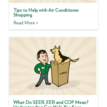
Tips to Help with Air Conditioner
Shopping
Read More >
What Do SEER, EER and COP Mean?