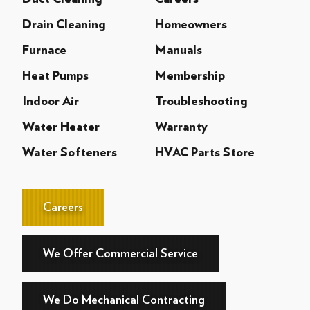
Drain Cleaning
Homeowners
Furnace
Manuals
Heat Pumps
Membership
Indoor Air
Troubleshooting
Water Heater
Warranty
Water Softeners
HVAC Parts Store
Careers
We Offer Commercial Service
We Do Mechanical Contracting