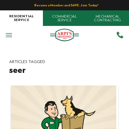
Become a Member and SAVE. Join Today!
COMMERCIAL
MECHANICAL
RESIDENTIAL
SERVICE
CONTRACTING
SERVICE
ARTICLES TAGGED
seer