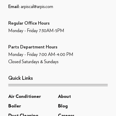
arpiscal@arpis.com
Email:
Regular Office Hours
Monday - Friday 7:30AM-5PM
Parts Department Hours
Monday - Friday 7:00 AM-4:00 PM
Closed Saturdays & Sundays
Quick Links
Air Conditioner
About
Boiler
Blog
Duct Cleaning
Careers