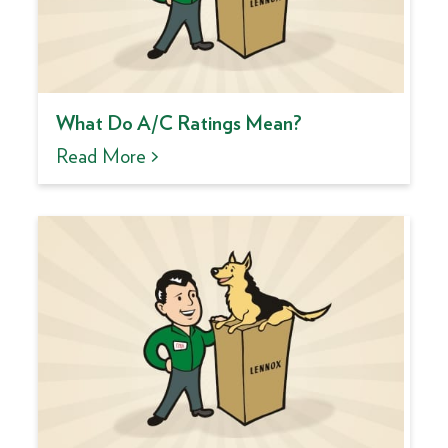
What Do A/C Ratings Mean?
Read More >