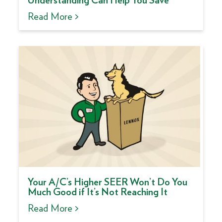
Understanding Can Help You Save
Read More >
Your A/C’s Higher SEER Won’t Do You
Much Good if It’s Not Reaching It
Read More >