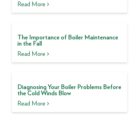
Read More >
The Importance of Boiler Maintenance
in the Fall
Read More >
Diagnosing Your Boiler Problems Before
the Cold Winds Blow
Read More >