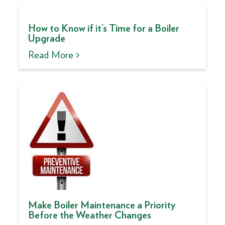
How to Know if it’s Time for a Boiler
Upgrade
Read More >
Make Boiler Maintenance a Priority
Before the Weather Changes