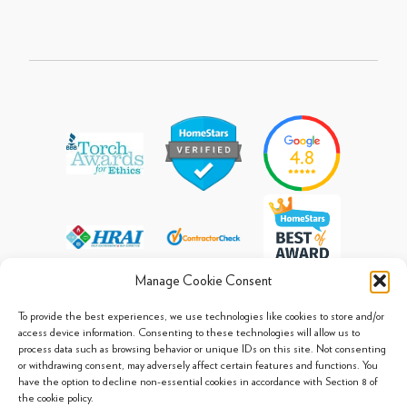
Manage Cookie Consent
To provide the best experiences, we use technologies like cookies to store and/or
access device information. Consenting to these technologies will allow us to
process data such as browsing behavior or unique IDs on this site. Not consenting
© 2013 - 2026 Arpi's Industries Ltd.
or withdrawing consent, may adversely affect certain features and functions. You
Sitemap
|
Privacy Policy
|
Cookie Policy
have the option to decline non-essential cookies in accordance with Section 8 of
the cookie policy.