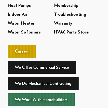
Heat Pumps
Membership
Indoor Air
Troubleshooting
Water Heater
Warranty
Water Softeners
HVAC Parts Store
Careers
We Offer Commercial Service
We Do Mechanical Contracting
We Work With Homebuilders