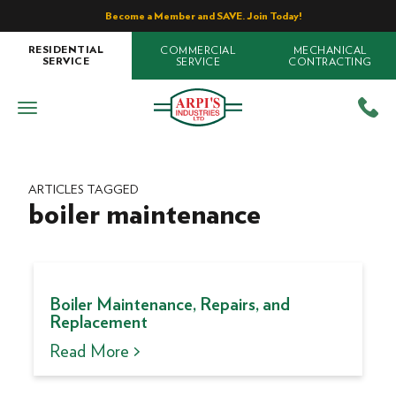
Become a Member and SAVE. Join Today!
COMMERCIAL
MECHANICAL
RESIDENTIAL
SERVICE
CONTRACTING
SERVICE
ARTICLES TAGGED
boiler maintenance
Boiler Maintenance, Repairs, and
Replacement
Read More >