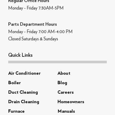
Regular Office Hours
Monday - Friday 7:30AM-5PM
Parts Department Hours
Monday - Friday 7:00 AM-4:00 PM
Closed Saturdays & Sundays
Quick Links
Air Conditioner
About
Boiler
Blog
Duct Cleaning
Careers
Drain Cleaning
Homeowners
Furnace
Manuals