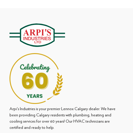
Arpi's Industries is your premier Lennox Calgary dealer. We have
been providing Calgary residents with plumbing, heating and
cooling services for over 60 years! Our HVAC technicians are
certified and ready to help.