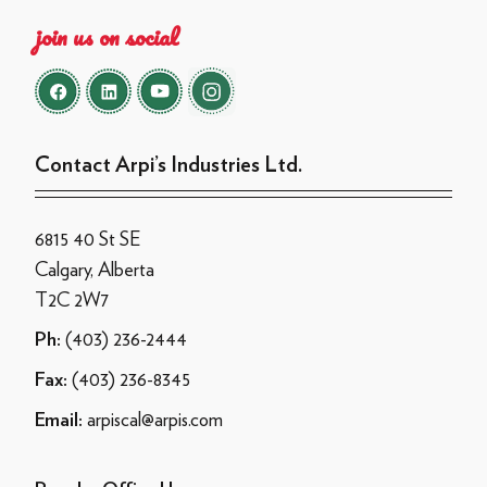
join us on social
Contact Arpi’s Industries Ltd.
6815 40 St SE
Calgary, Alberta
T2C 2W7
(403) 236-2444
Ph:
(403) 236-8345
Fax:
arpiscal@arpis.com
Email: