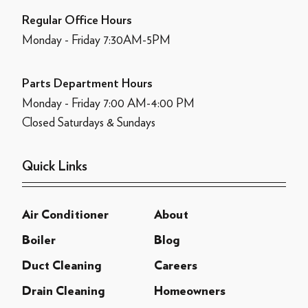
Regular Office Hours
Monday - Friday 7:30AM-5PM
Parts Department Hours
Monday - Friday 7:00 AM-4:00 PM
Closed Saturdays & Sundays
Quick Links
Air Conditioner
About
Boiler
Blog
Duct Cleaning
Careers
Drain Cleaning
Homeowners