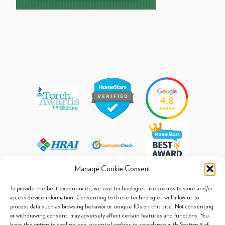
Manage Cookie Consent
To provide the best experiences, we use technologies like cookies to store and/or
access device information. Consenting to these technologies will allow us to
process data such as browsing behavior or unique IDs on this site. Not consenting
© 2013 - 2026 Arpi's Industries Ltd.
or withdrawing consent, may adversely affect certain features and functions. You
Sitemap
|
Privacy Policy
|
Cookie Policy
have the option to decline non-essential cookies in accordance with Section 8 of