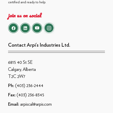
certified and ready to help.
join us on social
Contact Arpi’s Industries Ltd.
6815 40 St SE
Calgary, Alberta
T2C 2W7
(403) 236-2444
Ph:
(403) 236-8345
Fax:
arpiscal@arpis.com
Email: