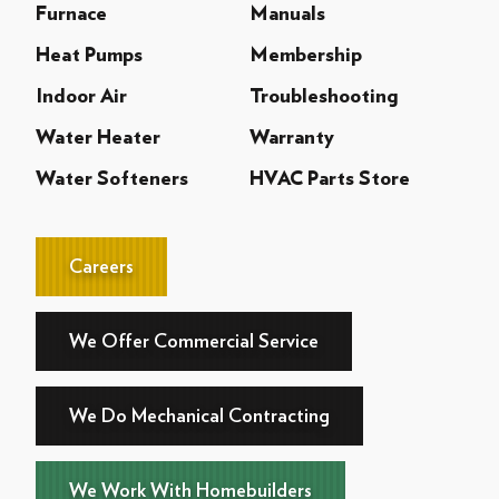
Furnace
Manuals
Heat Pumps
Membership
Indoor Air
Troubleshooting
Water Heater
Warranty
Water Softeners
HVAC Parts Store
Careers
We Offer Commercial Service
We Do Mechanical Contracting
We Work With Homebuilders