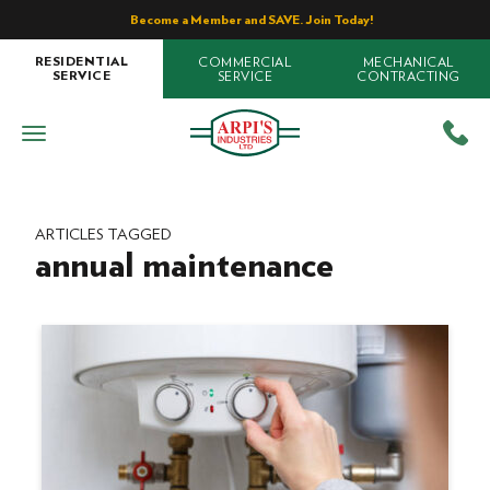
Become a Member and SAVE. Join Today!
COMMERCIAL
MECHANICAL
RESIDENTIAL
SERVICE
CONTRACTING
SERVICE
ARTICLES TAGGED
annual maintenance