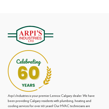
Arpi's Industries is your premier Lennox Calgary dealer. We have
been providing Calgary residents with plumbing, heating and
cooling services for over 60 years! Our HVAC technicians are