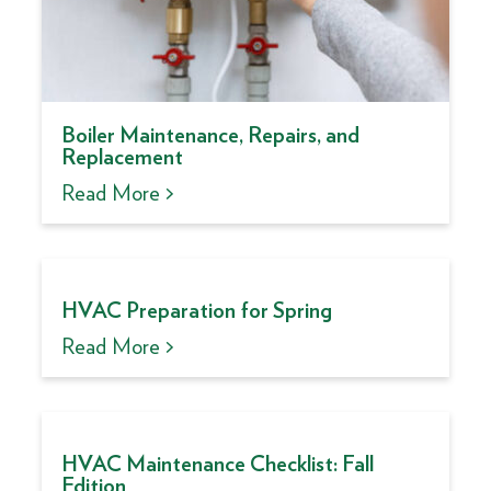
Boiler Maintenance, Repairs, and
Replacement
Read More >
HVAC Preparation for Spring
Read More >
HVAC Maintenance Checklist: Fall
Edition