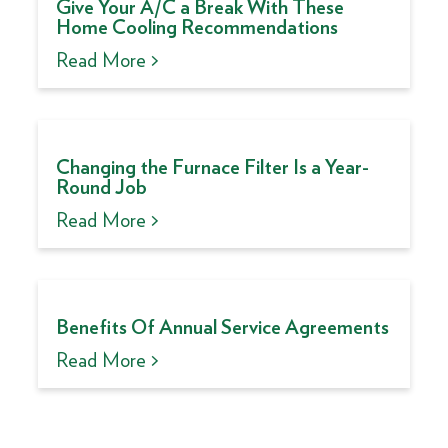
Give Your A/C a Break With These
Home Cooling Recommendations
Read More >
Changing the Furnace Filter Is a Year-
Round Job
Read More >
Benefits Of Annual Service Agreements
Read More >