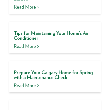
Read More >
Tips for Maintaining Your Home’s Air
Conditioner
Read More >
Prepare Your Calgary Home for Spring
with a Maintenance Check
Read More >