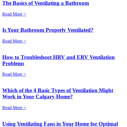
The Basics of Ventilating a Bathroom
Read More >
Is Your Bathroom Properly Ventilated?
Read More >
How to Troubleshoot HRV and ERV Ventilation
Problems
Read More >
Which of the 4 Basic Types of Ventilation Might
Work in Your Calgary Home?
Read More >
Using Ventilating Fans in Your Home for Optimal