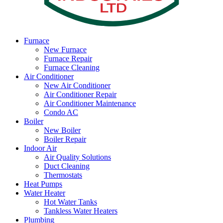
Furnace
New Furnace
Furnace Repair
Furnace Cleaning
Air Conditioner
New Air Conditioner
Air Conditioner Repair
Air Conditioner Maintenance
Condo AC
Boiler
New Boiler
Boiler Repair
Indoor Air
Air Quality Solutions
Duct Cleaning
Thermostats
Heat Pumps
Water Heater
Hot Water Tanks
Tankless Water Heaters
Plumbing