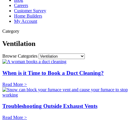
Blog
Careers
Customer Survey
Home Builders
My Account
Category
Ventilation
Browse Categories
When is it Time to Book a Duct Cleaning?
Read More >
Troubleshooting Outside Exhaust Vents
Read More >