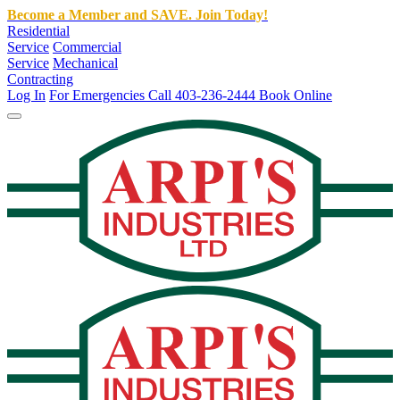
Become a Member and SAVE. Join Today!
Residential
Service
Commercial
Service
Mechanical
Contracting
Log In
For Emergencies Call 403-236-2444
Book Online