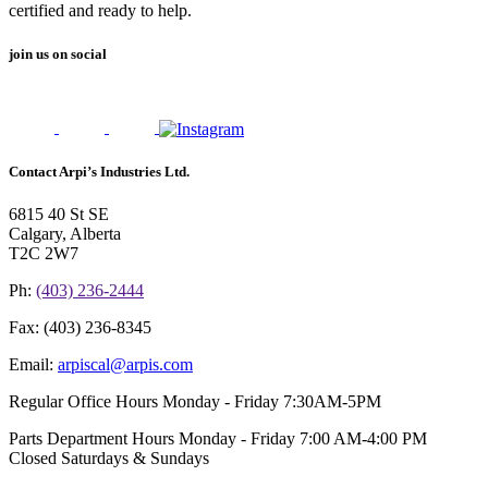
certified and ready to help.
join us on social
Contact Arpi’s Industries Ltd.
6815 40 St SE
Calgary, Alberta
T2C 2W7
Ph:
(403) 236-2444
Fax:
(403) 236-8345
Email:
arpiscal@arpis.com
Regular Office Hours
Monday - Friday 7:30AM-5PM
Parts Department Hours
Monday - Friday 7:00 AM-4:00 PM
Closed Saturdays & Sundays