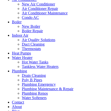
New Air Conditioner
Air Conditioner Repair
Air Conditioner Maintenance
Condo AC
Boiler
New Boiler
Boiler Repair
Indoor Air
Air Quality Solutions
Duct Cleaning
Thermostats
Heat Pumps
Water Heater
Hot Water Tanks
Tankless Water Heaters
Plumbing
Drain Cleaning
Poly B Pipes
Plumbing Emergency
Plumbing Maintenance & Repair
Plumbing Renos
Water Softeners
Contact
About