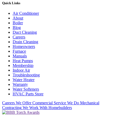
Quick Links
Air Conditioner
About
Boiler
Blog
Duct Cleaning
Careers
Drain Cleaning
Homeowners
Furnace
Manuals
Heat Pumps
Membership
Indoor Air
Troubleshooting
Water Heater
Warranty
Water Softeners
HVAC Parts Store
Careers
We Offer Commercial Service
We Do Mechanical
Contracting
We Work With Homebuilders