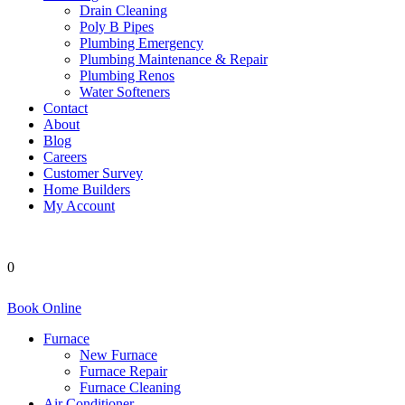
Drain Cleaning
Poly B Pipes
Plumbing Emergency
Plumbing Maintenance & Repair
Plumbing Renos
Water Softeners
Contact
About
Blog
Careers
Customer Survey
Home Builders
My Account
0
Book Online
Furnace
New Furnace
Furnace Repair
Furnace Cleaning
Air Conditioner