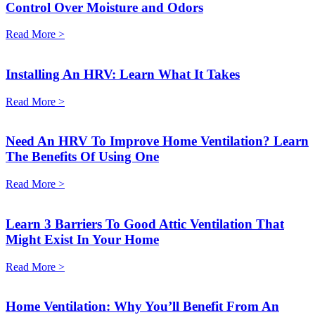
Control Over Moisture and Odors
Read More >
Installing An HRV: Learn What It Takes
Read More >
Need An HRV To Improve Home Ventilation? Learn
The Benefits Of Using One
Read More >
Learn 3 Barriers To Good Attic Ventilation That
Might Exist In Your Home
Read More >
Home Ventilation: Why You’ll Benefit From An