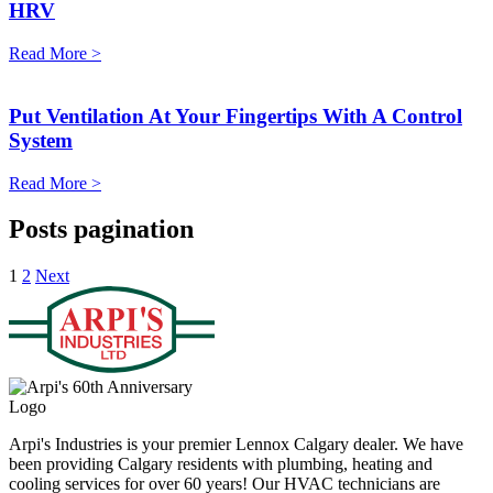
HRV
Read More >
Put Ventilation At Your Fingertips With A Control
System
Read More >
Posts pagination
1
2
Next
Arpi's Industries is your premier Lennox Calgary dealer. We have
been providing Calgary residents with plumbing, heating and
cooling services for over 60 years! Our HVAC technicians are