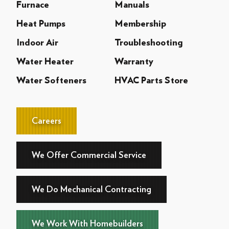
Furnace
Manuals
Heat Pumps
Membership
Indoor Air
Troubleshooting
Water Heater
Warranty
Water Softeners
HVAC Parts Store
Careers
We Offer Commercial Service
We Do Mechanical Contracting
We Work With Homebuilders