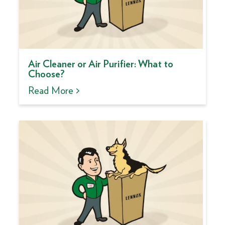
Air Cleaner or Air Purifier: What to
Choose?
Read More >