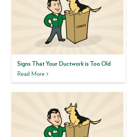
Signs That Your Ductwork is Too Old
Read More >