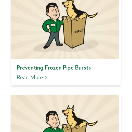
Preventing Frozen Pipe Bursts
Read More >