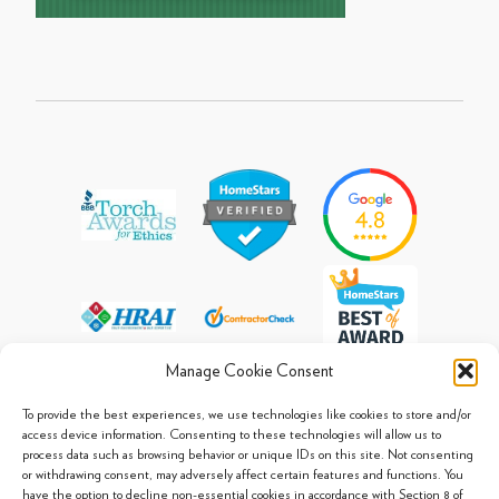
Manage Cookie Consent
To provide the best experiences, we use technologies like cookies to store and/or
access device information. Consenting to these technologies will allow us to
process data such as browsing behavior or unique IDs on this site. Not consenting
© 2013 - 2026 Arpi's Industries Ltd.
or withdrawing consent, may adversely affect certain features and functions. You
Sitemap
|
Privacy Policy
|
Cookie Policy
have the option to decline non-essential cookies in accordance with Section 8 of