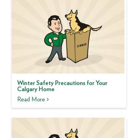
Winter Safety Precautions for Your
Calgary Home
Read More >