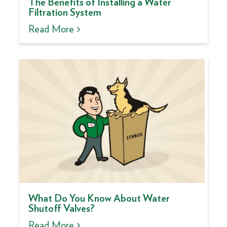
The Benefits of Installing a Water
Filtration System
Read More >
What Do You Know About Water
Shutoff Valves?
Read More >