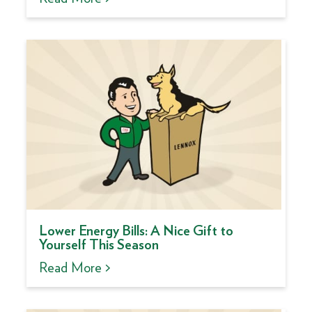
Lower Energy Bills: A Nice Gift to
Yourself This Season
Read More >