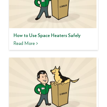
How to Use Space Heaters Safely
Read More >