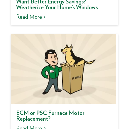
Want Better Energy Savings?
Weatherize Your Home’s Windows
Read More >
ECM or PSC Furnace Motor
Replacement?
Read More >