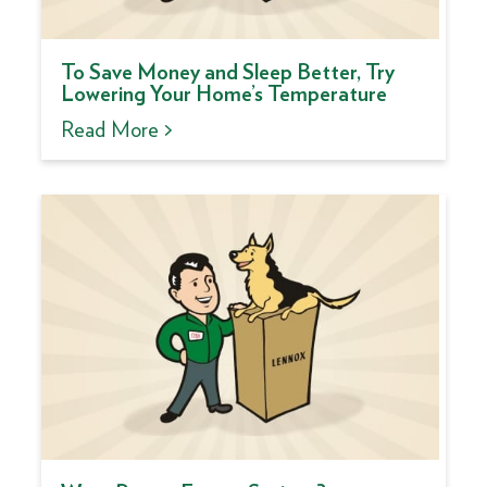
To Save Money and Sleep Better, Try
Lowering Your Home’s Temperature
Read More >