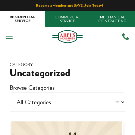
Become a Member and SAVE. Join Today!
COMMERCIAL
MECHANICAL
RESIDENTIAL
SERVICE
CONTRACTING
SERVICE
CATEGORY
Uncategorized
Browse Categories