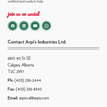
certified and ready to help.
join us on social
Contact Arpi’s Industries Ltd.
6815 40 St SE
Calgary, Alberta
T2C 2W7
(403) 236-2444
Ph:
(403) 236-8345
Fax:
arpiscal@arpis.com
Email: