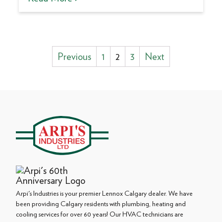
Posts
Previous
1
2
3
Next
pagination
Arpi's Industries is your premier Lennox Calgary dealer. We have
been providing Calgary residents with plumbing, heating and
cooling services for over 60 years! Our HVAC technicians are