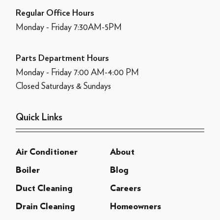
Regular Office Hours
Monday - Friday 7:30AM-5PM
Parts Department Hours
Monday - Friday 7:00 AM-4:00 PM
Closed Saturdays & Sundays
Quick Links
Air Conditioner
About
Boiler
Blog
Duct Cleaning
Careers
Drain Cleaning
Homeowners