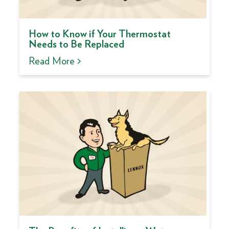
How to Know if Your Thermostat
Needs to Be Replaced
Read More >