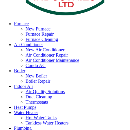
Furnace
New Furnace
Furnace Repair
Furnace Cleaning
Air Conditioner
New Air Conditioner
Air Conditioner Repair
Air Conditioner Maintenance
Condo AC
Boiler
New Boiler
Boiler Repair
Indoor Air
Air Quality Solutions
Duct Cleaning
Thermostats
Heat Pumps
Water Heater
Hot Water Tanks
Tankless Water Heaters
Plumbing