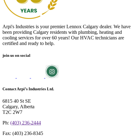
Arpi's Industries is your premier Lennox Calgary dealer. We have
been providing Calgary residents with plumbing, heating and
cooling services for over 60 years! Our HVAC technicians are
certified and ready to help.
join us on social
Contact Arpi’s Industries Ltd.
6815 40 St SE
Calgary, Alberta
T2C 2W7
Ph:
(403) 236-2444
Fax:
(403) 236-8345