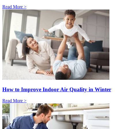
Read More >
How to Improve Indoor Air Quality in Winter
Read More >