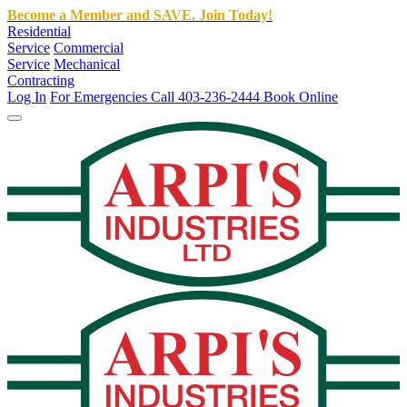
Become a Member and SAVE. Join Today!
Residential
Service
Commercial
Service
Mechanical
Contracting
Log In
For Emergencies Call 403-236-2444
Book Online