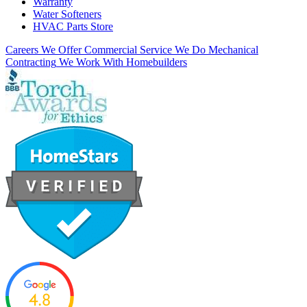
Warranty
Water Softeners
HVAC Parts Store
Careers
We Offer Commercial Service
We Do Mechanical
Contracting
We Work With Homebuilders