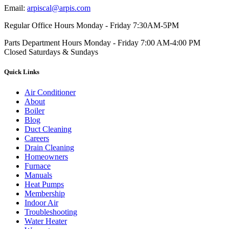
Email:
arpiscal@arpis.com
Regular Office Hours
Monday - Friday 7:30AM-5PM
Parts Department Hours
Monday - Friday 7:00 AM-4:00 PM
Closed Saturdays & Sundays
Quick Links
Air Conditioner
About
Boiler
Blog
Duct Cleaning
Careers
Drain Cleaning
Homeowners
Furnace
Manuals
Heat Pumps
Membership
Indoor Air
Troubleshooting
Water Heater