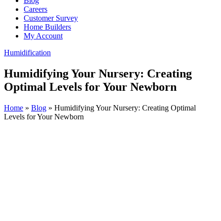
Blog
Careers
Customer Survey
Home Builders
My Account
Humidification
Humidifying Your Nursery: Creating
Optimal Levels for Your Newborn
Home
»
Blog
»
Humidifying Your Nursery: Creating Optimal
Levels for Your Newborn