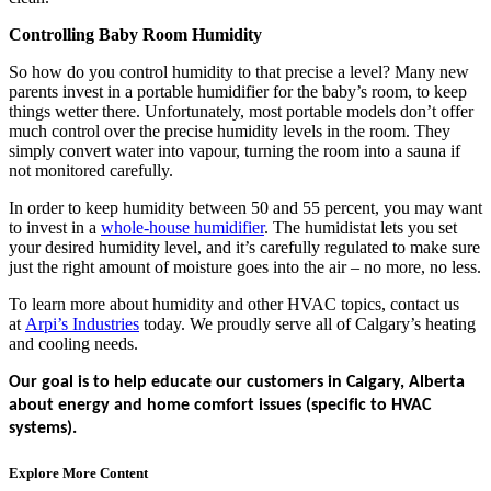
Controlling Baby Room Humidity
So how do you control humidity to that precise a level? Many new
parents invest in a portable humidifier for the baby’s room, to keep
things wetter there. Unfortunately, most portable models don’t offer
much control over the precise humidity levels in the room. They
simply convert water into vapour, turning the room into a sauna if
not monitored carefully.
In order to keep humidity between 50 and 55 percent, you may want
to invest in a
whole-house humidifier
. The humidistat lets you set
your desired humidity level, and it’s carefully regulated to make sure
just the right amount of moisture goes into the air – no more, no less.
To learn more about humidity and other HVAC topics, contact us
at
Arpi’s Industries
today. We proudly serve all of Calgary’s heating
and cooling needs.
Our goal is to help educate our customers in Calgary, Alberta
about energy and home comfort issues (specific to HVAC
systems).
Explore More Content