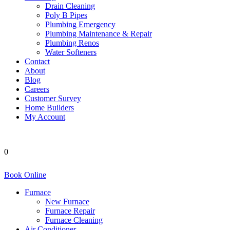
Drain Cleaning
Poly B Pipes
Plumbing Emergency
Plumbing Maintenance & Repair
Plumbing Renos
Water Softeners
Contact
About
Blog
Careers
Customer Survey
Home Builders
My Account
0
Book Online
Furnace
New Furnace
Furnace Repair
Furnace Cleaning
Air Conditioner