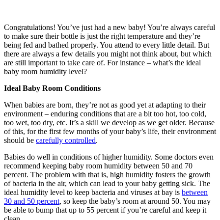
Congratulations! You’ve just had a new baby! You’re always careful
to make sure their bottle is just the right temperature and they’re
being fed and bathed properly. You attend to every little detail. But
there are always a few details you might not think about, but which
are still important to take care of. For instance – what’s the ideal
baby room humidity level?
Ideal Baby Room Conditions
When babies are born, they’re not as good yet at adapting to their
environment – enduring conditions that are a bit too hot, too cold,
too wet, too dry, etc. It’s a skill we develop as we get older. Because
of this, for the first few months of your baby’s life, their environment
should be
carefully controlled
.
Babies do well in conditions of higher humidity. Some doctors even
recommend keeping baby room humidity between 50 and 70
percent. The problem with that is, high humidity fosters the growth
of bacteria in the air, which can lead to your baby getting sick. The
ideal humidity level to keep bacteria and viruses at bay is
between
30 and 50 percent
, so keep the baby’s room at around 50. You may
be able to bump that up to 55 percent if you’re careful and keep it
clean.