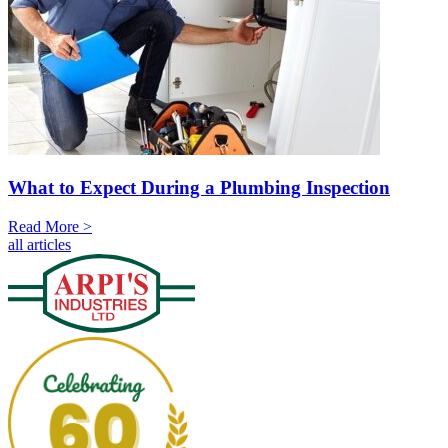
What to Expect During a Plumbing Inspection
Read More >
all articles