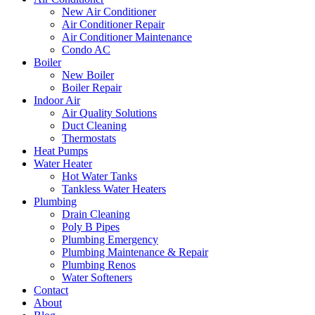
New Air Conditioner
Air Conditioner Repair
Air Conditioner Maintenance
Condo AC
Boiler
New Boiler
Boiler Repair
Indoor Air
Air Quality Solutions
Duct Cleaning
Thermostats
Heat Pumps
Water Heater
Hot Water Tanks
Tankless Water Heaters
Plumbing
Drain Cleaning
Poly B Pipes
Plumbing Emergency
Plumbing Maintenance & Repair
Plumbing Renos
Water Softeners
Contact
About