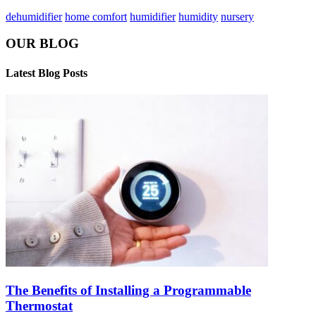
dehumidifier
home comfort
humidifier
humidity
nursery
OUR BLOG
Latest Blog Posts
The Benefits of Installing a Programmable
Thermostat