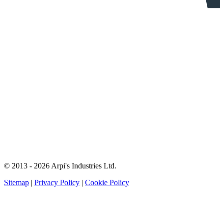
© 2013 - 2026 Arpi's Industries Ltd.
Sitemap
|
Privacy Policy
|
Cookie Policy