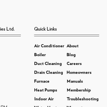
ies Ltd.
Quick Links
Air Conditioner
About
Boiler
Blog
Duct Cleaning
Careers
Drain Cleaning
Homeowners
Furnace
Manuals
Heat Pumps
Membership
Indoor Air
Troubleshooting