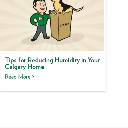
Tips for Reducing Humidity in Your
Calgary Home
Read More >