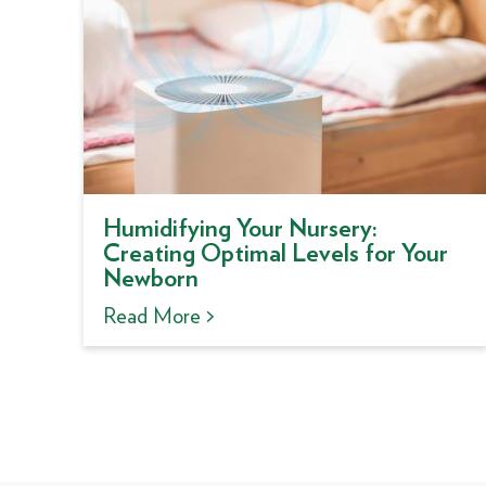
Humidifying Your Nursery:
Creating Optimal Levels for Your
Newborn
Read More >