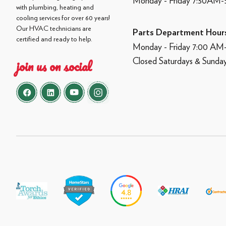
Monday - Friday 7:30AM
with plumbing, heating and
cooling services for over 60 years!
Our HVAC technicians are
Parts Department Hour
certified and ready to help.
Monday - Friday 7:00 A
Closed Saturdays & Sunda
join us on social