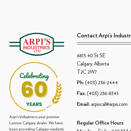
Contact Arpi’s Industr
6815 40 St SE
Calgary, Alberta
T2C 2W7
(403) 236-2444
Ph:
(403) 236-8345
Fax:
arpiscal@arpis.com
Email:
Arpi's Industries is your premier
Regular Office Hours
Lennox Calgary dealer. We have
been providing Calgary residents