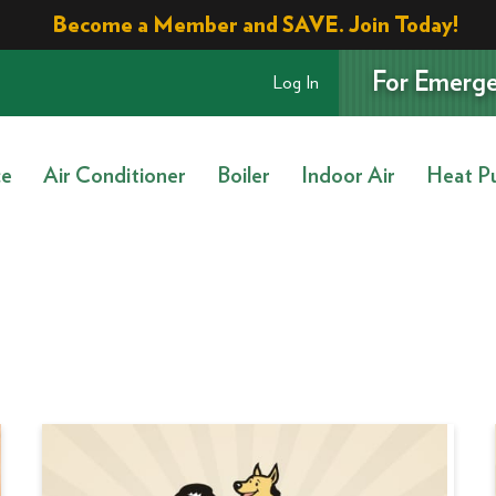
Become a Member and SAVE. Join Today!
For Emerge
Log In
ce
Air Conditioner
Boiler
Indoor Air
Heat P