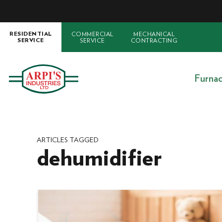
COMMERCIAL
MECHANICAL
RESIDENTIAL
SERVICE
CONTRACTING
SERVICE
Furna
ARTICLES TAGGED
dehumidifier