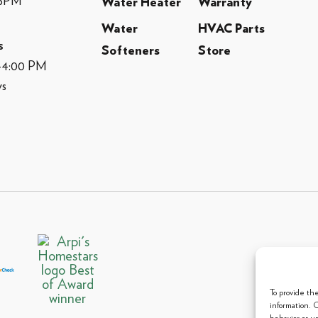
-5PM
Water Heater
Warranty
Water
HVAC Parts
s
Softeners
Store
M-4:00 PM
ys
© 2013 
To provide th
information. 
behavior or u