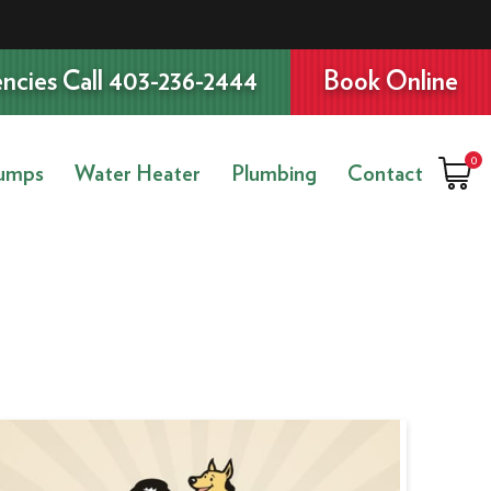
ncies Call 403-236-2444
Book Online
0
umps
Water Heater
Plumbing
Contact