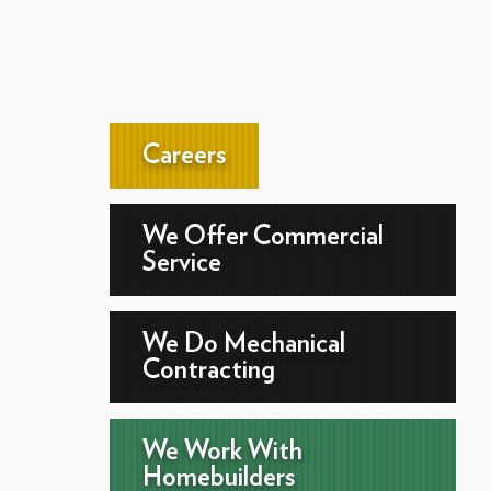
Careers
We Offer Commercial
Service
We Do Mechanical
Contracting
We Work With
Homebuilders