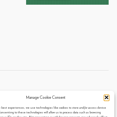
Manage Cookie Consent
Sitemap
|
Privacy Policy
|
Cookie Policy
- 2026 Arpi's Industries Ltd.
e best experiences, we use technologies like cookies to store and/or access device
Consenting to these technologies will allow us to process data such as browsing
nique IDs on this site. Not consenting or withdrawing consent, may adversely affect