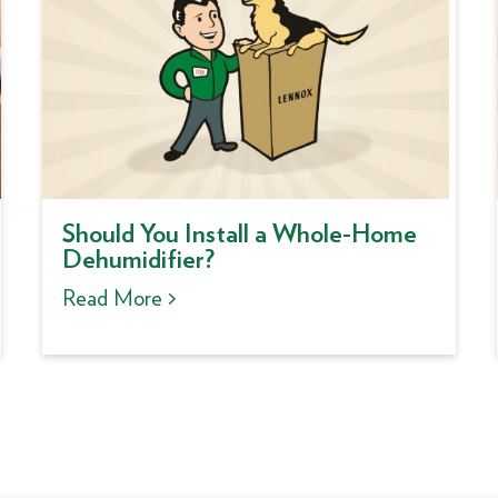
Should You Install a Whole-Home
Dehumidifier?
Read More >