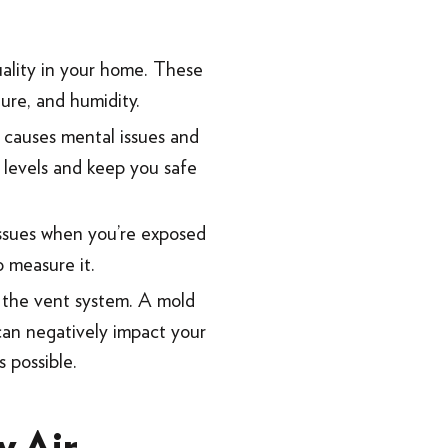
uality in your home. These
ure, and humidity.
 causes mental issues and
 levels and keep you safe
 issues when you’re exposed
o measure it.
 the vent system. A mold
d can negatively impact your
 possible.