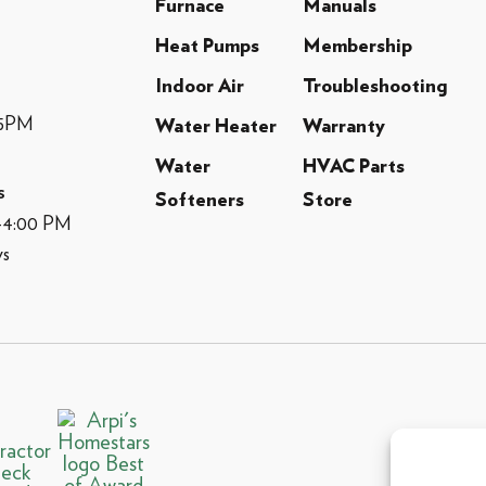
Furnace
Manuals
Heat Pumps
Membership
Indoor Air
Troubleshooting
-5PM
Water Heater
Warranty
Water
HVAC Parts
s
Softeners
Store
M-4:00 PM
ys
© 2013 