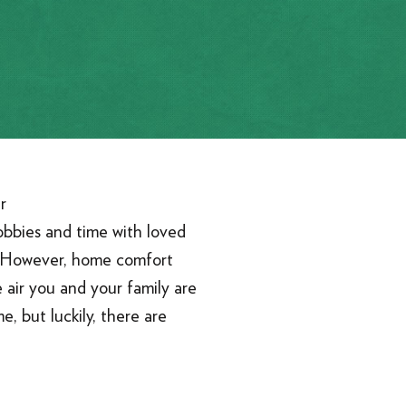
obbies and time with loved
. However, home comfort
 air you and your family are
e, but luckily, there are