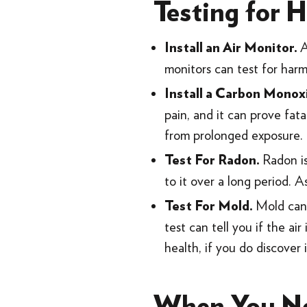
Testing for H
Install an Air Monitor.
monitors can test for har
Install a Carbon Monox
pain, and it can prove fat
from prolonged exposure.
Radon is
Test For Radon.
to it over a long period. A
Mold can 
Test For Mold.
test can tell you if the ai
health, if you do discover