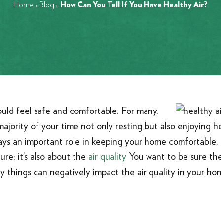
Home
»
Blog
»
How Can You Tell If You Have Healthy Air?
ould feel safe and comfortable. For many,
jority of your time not only resting but also enjoying h
ays an important role in keeping your home comfortable
ure; it’s also about the
air quality
You want to be sure the
y things can negatively impact the air quality in your hom