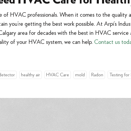
ed HVAC Care for Health
ce of HVAC professionals. When it comes to the quality a
in you’re getting the best work possible. At Arpi’s Indust
algary area for decades with the best in HVAC service a
ality of your HVAC system, we can help.
Contact us tod
detector
healthy air
HVAC Care
mold
Radon
Testing for