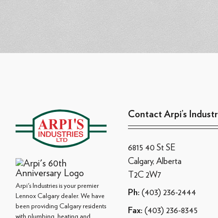
Contact Arpi’s Industr
6815 40 St SE
Calgary, Alberta
T2C 2W7
Arpi's Industries is your premier
(403) 236-2444
Ph:
Lennox Calgary dealer. We have
been providing Calgary residents
(403) 236-8345
Fax:
with plumbing, heating and