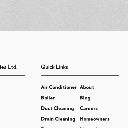
ies Ltd.
Quick Links
Air Conditioner
About
Boiler
Blog
Duct Cleaning
Careers
Drain Cleaning
Homeowners