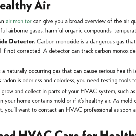
ealthy Air
An
air monitor
can give you a broad overview of the air q
mful airborne gases, harmful organic compounds, temperat
Carbon monoxide is a dangerous gas that
ide Detector.
al if not corrected. A detector can track carbon monoxide
 a naturally occurring gas that can cause serious health
s radon is odorless and colorless, you need testing tools t
grow and collect in parts of your HVAC system, such as
r in your home contains mold or if it’s healthy air. As mol
 it, you’ll want to contact an HVAC professional as soon as