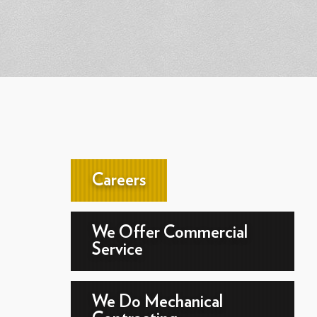
Careers
We Offer Commercial
Service
We Do Mechanical