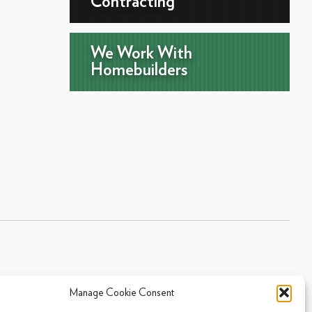
Contracting
We Work With
Homebuilders
Manage Cookie Consent
Sitemap
|
Privacy Policy
|
Cookie Policy
- 2026 Arpi's Industries Ltd.