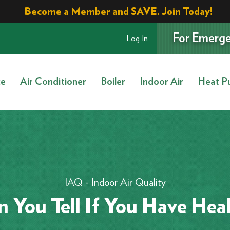
Become a Member and SAVE. Join Today!
For Emerge
Log In
ce
Air Conditioner
Boiler
Indoor Air
Heat P
IAQ - Indoor Air Quality
 You Tell If You Have Heal