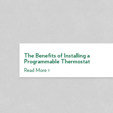
The Benefits of Installing a
Programmable Thermostat
Read More >