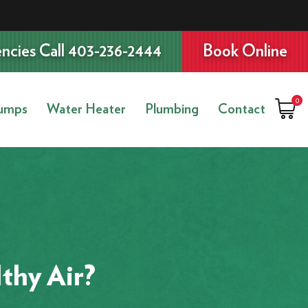
ncies Call 403-236-2444
Book Online
0
umps
Water Heater
Plumbing
Contact
thy Air?