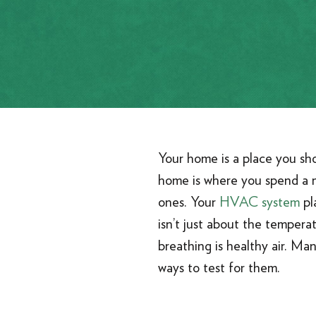
Your home is a place you sh
home is where you spend a ma
ones. Your
HVAC system
pl
isn’t just about the temperat
breathing is healthy air. Man
ways to test for them.