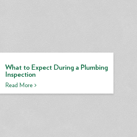
What to Expect During a Plumbing
Inspection
Read More >