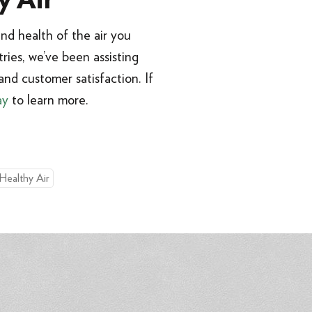
y Air
nd health of the air you
ries, we’ve been assisting
nd customer satisfaction. If
ay
to learn more.
 Healthy Air