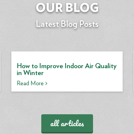
OUR BLOG
Latest Blog Posts
How to Improve Indoor Air Quality
in Winter
Read More >
all articles