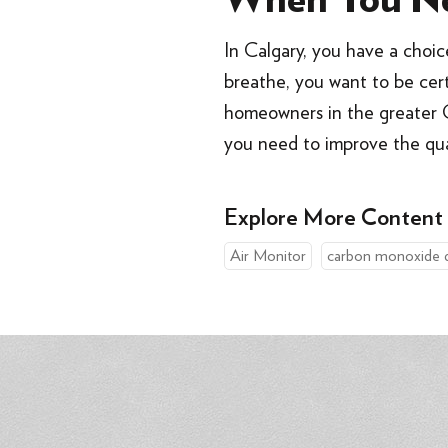
When You Ne
In Calgary, you have a choi
breathe, you want to be certa
homeowners in the greater C
you need to improve the qu
Explore More Content
Air Monitor
carbon monoxide 