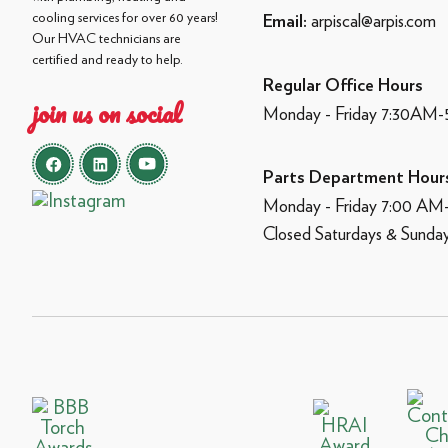
cooling services for over 60 years!
arpiscal@arpis.com
Email:
Our HVAC technicians are
certified and ready to help.
Regular Office Hours
join us on social
Monday - Friday 7:30AM
Parts Department Hour
Monday - Friday 7:00 A
Closed Saturdays & Sunda