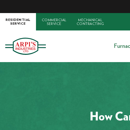
COMMERCIAL
MECHANICAL
RESIDENTIAL
SERVICE
CONTRACTING
SERVICE
Furna
How Can