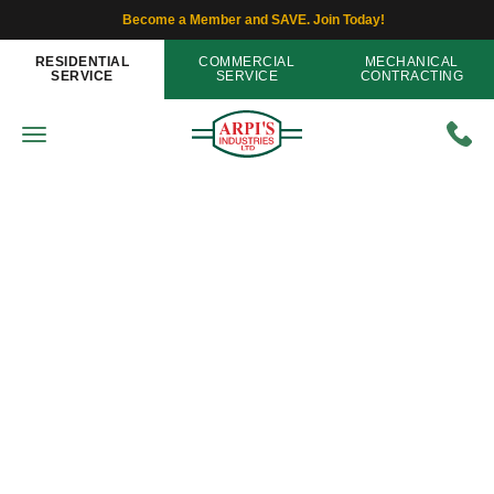
Become a Member and SAVE. Join Today!
RESIDENTIAL
COMMERCIAL
MECHANICAL
SERVICE
SERVICE
CONTRACTING
IAQ - Indoor Air Quality
Fresh Air in Winter: Ventilation
Options
Home
»
Blog
»
Fresh Air in Winter: Ventilation Options