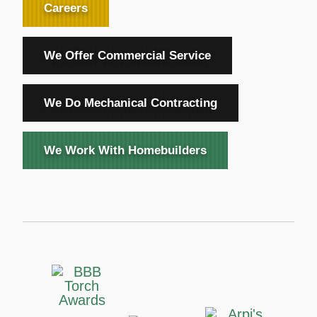
Careers
We Offer Commercial Service
We Do Mechanical Contracting
We Work With Homebuilders