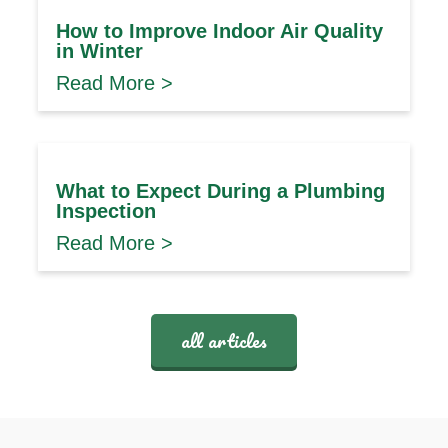
How to Improve Indoor Air Quality
in Winter
Read More >
What to Expect During a Plumbing
Inspection
Read More >
all articles