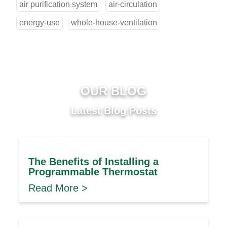
air purification system
air-circulation
energy-use
whole-house-ventilation
OUR BLOG
Latest Blog Posts
The Benefits of Installing a
Programmable Thermostat
Read More >