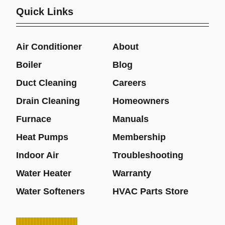
Quick Links
Air Conditioner
About
Boiler
Blog
Duct Cleaning
Careers
Drain Cleaning
Homeowners
Furnace
Manuals
Heat Pumps
Membership
Indoor Air
Troubleshooting
Water Heater
Warranty
Water Softeners
HVAC Parts Store