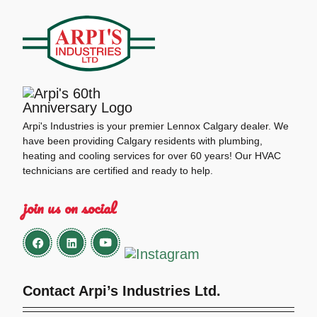
Arpi's Industries is your premier Lennox Calgary dealer. We
have been providing Calgary residents with plumbing,
heating and cooling services for over 60 years! Our HVAC
technicians are certified and ready to help.
join us on social
Contact Arpi’s Industries Ltd.