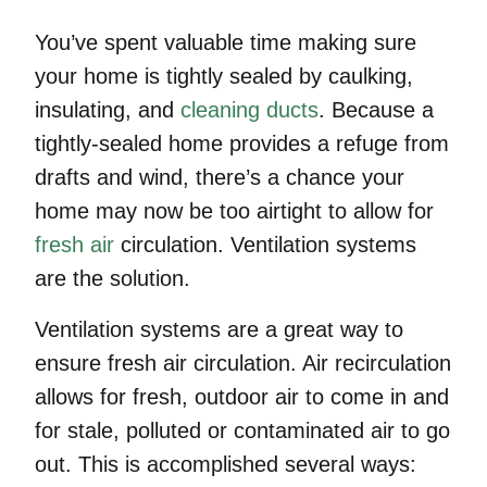
You’ve spent valuable time making sure
your home is tightly sealed by caulking,
insulating, and
cleaning ducts
. Because a
tightly-sealed home provides a refuge from
drafts and wind, there’s a chance your
home may now be too airtight to allow for
fresh air
circulation. Ventilation systems
are the solution.
Ventilation systems are a great way to
ensure fresh air circulation. Air recirculation
allows for fresh, outdoor air to come in and
for stale, polluted or contaminated air to go
out. This is accomplished several ways: