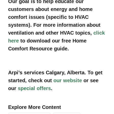
Our goal is to help educate our
customers about energy and home
comfort issues (specific to HVAC
systems). For more information about
ventilation and other HVAC topics,
click
here
to download our free Home
Comfort Resource guide.
Arpi’s services
Calgary
, Alberta
. To get
started, check out
our website
or see
our
special offers
.
Explore More Content