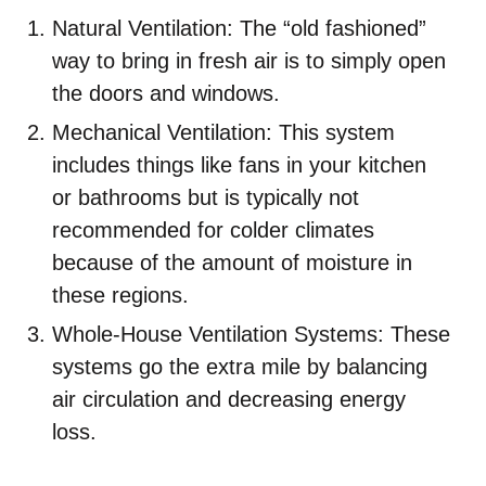
Natural Ventilation: The “old fashioned”
way to bring in fresh air is to simply open
the doors and windows.
Mechanical Ventilation: This system
includes things like fans in your kitchen
or bathrooms but is typically not
recommended for colder climates
because of the amount of moisture in
these regions.
Whole-House Ventilation Systems: These
systems go the extra mile by balancing
air circulation and decreasing energy
loss.