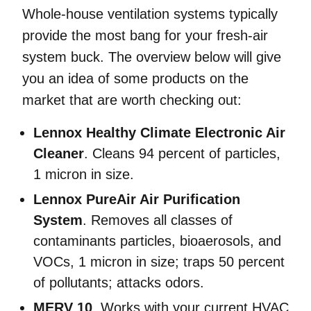
Whole-house ventilation systems typically
provide the most bang for your fresh-air
system buck. The overview below will give
you an idea of some products on the
market that are worth checking out:
Lennox Healthy Climate Electronic Air
Cleaner
. Cleans 94 percent of particles,
1 micron in size.
Lennox PureAir Air Purification
System
. Removes all classes of
contaminants particles, bioaerosols, and
VOCs, 1 micron in size; traps 50 percent
of pollutants; attacks odors.
MERV 10
. Works with your current HVAC