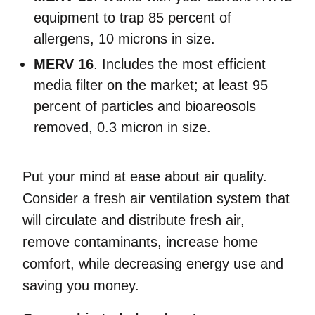
equipment to trap 85 percent of
allergens, 10 microns in size.
MERV 16
. Includes the most efficient
media filter on the market; at least 95
percent of particles and bioareosols
removed, 0.3 micron in size.
Put your mind at ease about air quality.
Consider a fresh air ventilation system that
will circulate and distribute fresh air,
remove contaminants, increase home
comfort, while decreasing energy use and
saving you money.