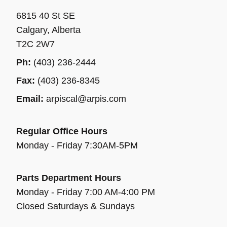
6815 40 St SE
Calgary, Alberta
T2C 2W7
Ph:
(403) 236-2444
Fax:
(403) 236-8345
Email:
arpiscal@arpis.com
Regular Office Hours
Monday - Friday 7:30AM-5PM
Parts Department Hours
Monday - Friday 7:00 AM-4:00 PM
Closed Saturdays & Sundays