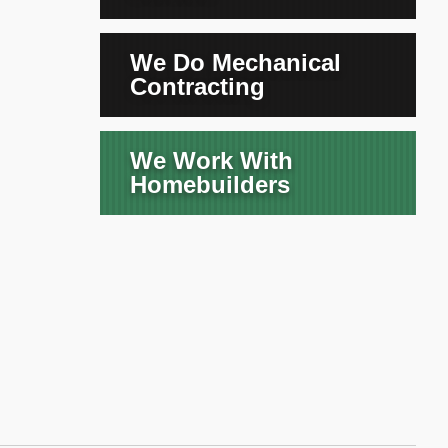
We Do Mechanical
Contracting
We Work With
Homebuilders