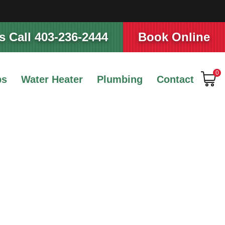
 Call 403-236-2444
Book Online
0
ps
Water Heater
Plumbing
Contact