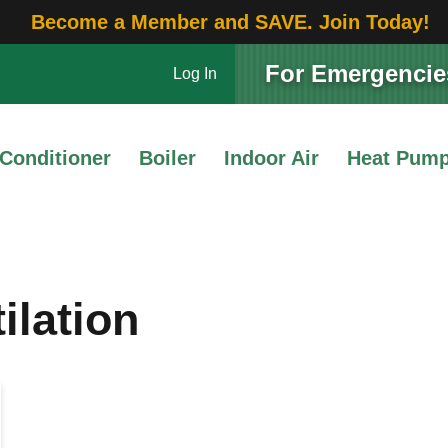
Become a Member and SAVE. Join Today!
For Emergencies
Log In
 Conditioner
Boiler
Indoor Air
Heat Pum
ilation