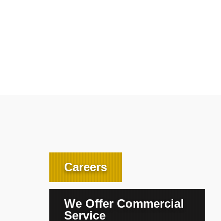
Careers
We Offer Commercial
Service