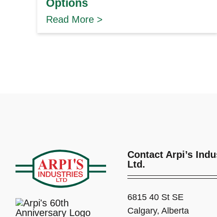
Options
Read More >
Contact Arpi’s Indu
Ltd.
6815 40 St SE
Calgary, Alberta