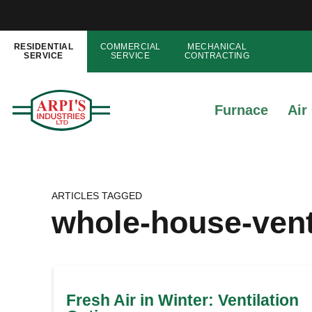
RESIDENTIAL
COMMERCIAL
MECHANICAL
SERVICE
SERVICE
CONTRACTING
Furnace
Air
ARTICLES TAGGED
whole-house-vent
Fresh Air in Winter: Ventilation