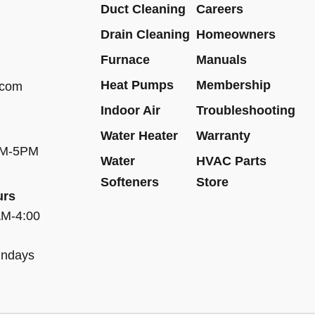
Duct Cleaning
Careers
Drain Cleaning
Homeowners
Furnace
Manuals
Heat Pumps
Membership
.com
Indoor Air
Troubleshooting
Water Heater
Warranty
AM-5PM
Water
HVAC Parts
Softeners
Store
urs
AM-4:00
undays