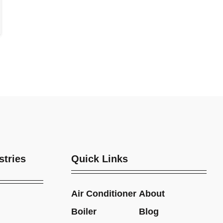
stries
Quick Links
Air Conditioner
About
Boiler
Blog