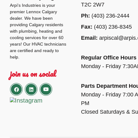
T2C 2W7
Arpi's Industries is your
premier Lennox Calgary
Ph:
(403) 236-2444
dealer. We have been
providing Calgary residents
Fax:
(403) 236-8345
with plumbing, heating and
Email:
arpiscal@arpis
cooling services for over 60
years! Our HVAC technicians
are certified and ready to
help.
Regular Office Hours
Monday - Friday 7:30
join us on social
Parts Department Ho
Monday - Friday 7:00 
PM
Closed Saturdays & S