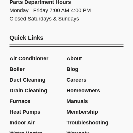
Parts Department Hours
Monday - Friday 7:00 AM-4:00 PM
Closed Saturdays & Sundays
Quick Links
Air Conditioner
About
Boiler
Blog
Duct Cleaning
Careers
Drain Cleaning
Homeowners
Furnace
Manuals
Heat Pumps
Membership
Indoor Air
Troubleshooting