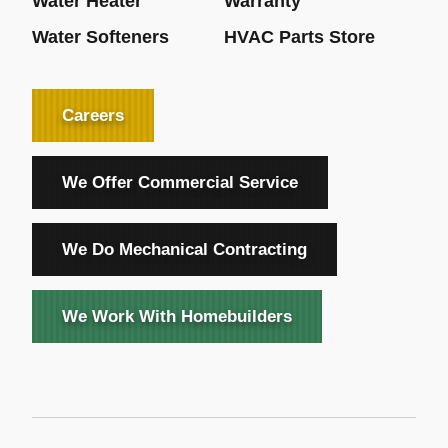
Water Heater
Warranty
Water Softeners
HVAC Parts Store
Careers
We Offer Commercial Service
We Do Mechanical Contracting
We Work With Homebuilders