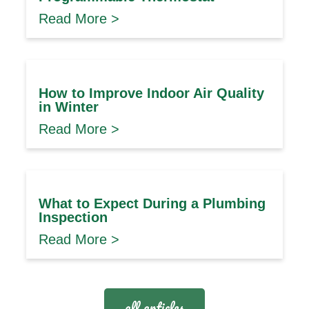
Read More >
How to Improve Indoor Air Quality
in Winter
Read More >
What to Expect During a Plumbing
Inspection
Read More >
all articles