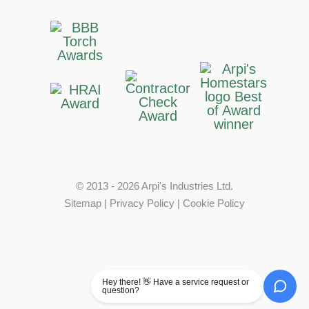
© 2013 - 2026 Arpi's Industries Ltd.
Sitemap
|
Privacy Policy
|
Cookie Policy
Hey there! 👋 Have a service request or
question?