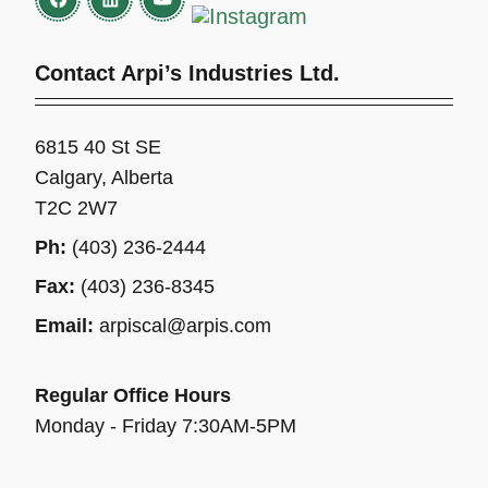
Contact Arpi’s Industries Ltd.
6815 40 St SE
Calgary, Alberta
T2C 2W7
Ph:
(403) 236-2444
Fax:
(403) 236-8345
Email:
arpiscal@arpis.com
Regular Office Hours
Monday - Friday 7:30AM-5PM