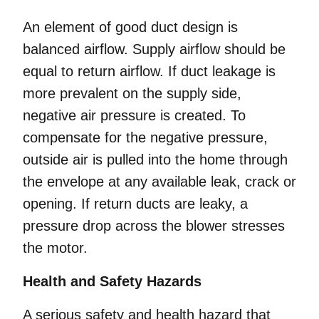
An element of good duct design is
balanced airflow. Supply airflow should be
equal to return airflow. If duct leakage is
more prevalent on the supply side,
negative air pressure is created. To
compensate for the negative pressure,
outside air is pulled into the home through
the envelope at any available leak, crack or
opening. If return ducts are leaky, a
pressure drop across the blower stresses
the motor.
Health and Safety Hazards
A serious safety and health hazard that