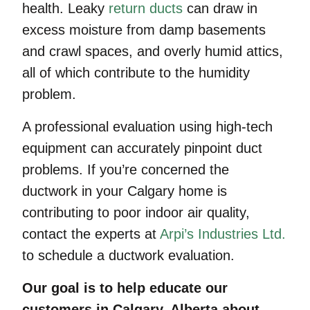
health. Leaky
return ducts
can draw in
excess moisture from damp basements
and crawl spaces, and overly humid attics,
all of which contribute to the humidity
problem.
A professional evaluation using high-tech
equipment can accurately pinpoint duct
problems. If you’re concerned the
ductwork in your Calgary home is
contributing to poor indoor air quality,
contact the experts at
Arpi’s Industries Ltd.
to schedule a ductwork evaluation.
Our goal is to help educate our
customers in Calgary, Alberta about