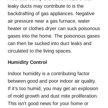
leaky ducts may contribute to is the
backdrafting of gas appliances. Negative
air pressure near a gas furnace, water
heater or clothes dryer can suck poisonous
gases into the home. The poisonous gases
can then be sucked into duct leaks and
circulated to the living spaces.
Humidity Control
Indoor humidity is a contributing factor
between good and poor indoor air quality.
If it’s too humid, you may get an explosion
of mold growth and dust mite proliferation.
This isn’t good news for your home or