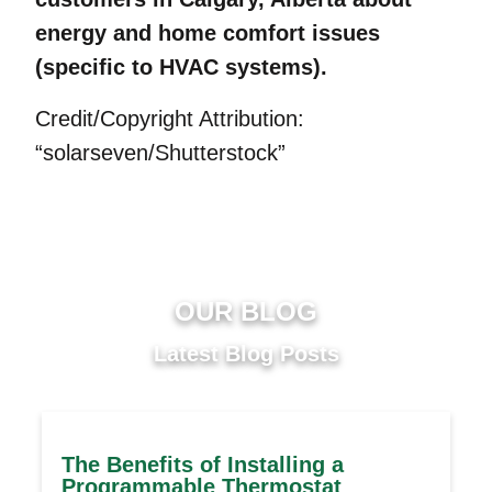
energy and home comfort issues
(specific to HVAC systems).
Credit/Copyright Attribution:
“solarseven/Shutterstock”
OUR BLOG
Latest Blog Posts
The Benefits of Installing a
Programmable Thermostat