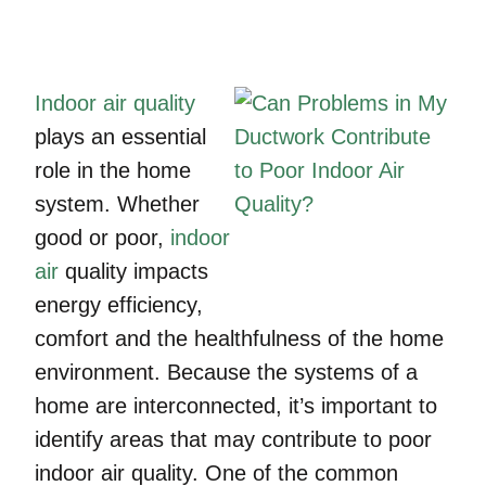
Indoor air quality
plays an essential
role in the home
system. Whether
good or poor,
indoor
air
quality impacts
energy efficiency,
comfort and the healthfulness of the home
environment. Because the systems of a
home are interconnected, it’s important to
identify areas that may contribute to poor
indoor air quality. One of the common