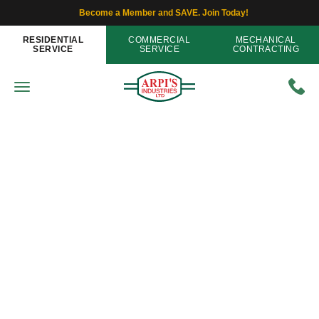
Become a Member and SAVE. Join Today!
RESIDENTIAL
COMMERCIAL
MECHANICAL
SERVICE
SERVICE
CONTRACTING
IAQ - Indoor Air Quality
Can Problems in My Ductwork
Contribute to Poor Indoor Air
Quality?
Home
»
Blog
»
Can Problems in My Ductwork
Contribute to Poor Indoor Air Quality?