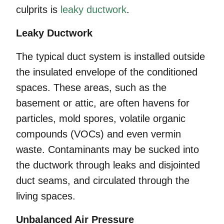
culprits is
leaky ductwork
.
Leaky Ductwork
The typical duct system is installed outside
the insulated envelope of the conditioned
spaces. These areas, such as the
basement or attic, are often havens for
particles, mold spores, volatile organic
compounds (VOCs) and even vermin
waste. Contaminants may be sucked into
the ductwork through leaks and disjointed
duct seams, and circulated through the
living spaces.
Unbalanced Air Pressure