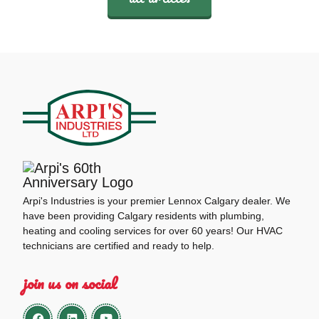
Arpi's Industries is your premier Lennox Calgary dealer. We
have been providing Calgary residents with plumbing,
heating and cooling services for over 60 years! Our HVAC
technicians are certified and ready to help.
join us on social