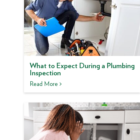
What to Expect During a Plumbing
Inspection
Read More >