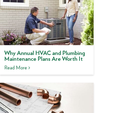
Why Annual HVAC and Plumbing
Maintenance Plans Are Worth It
Read More >