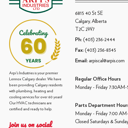
6815 40 St SE
Calgary, Alberta
T2C 2W7
(403) 236-2444
Ph:
(403) 236-8345
Fax:
arpiscal@arpis.com
Email:
Arpi's Industries is your premier
Regular Office Hours
Lennox Calgary dealer. We have
been providing Calgary residents
Monday - Friday 7:30AM
with plumbing, heating and
cooling services for over 60 years!
Our HVAC technicians are
Parts Department Hour
certified and ready to help.
Monday - Friday 7:00 A
Closed Saturdays & Sunda
join us on social