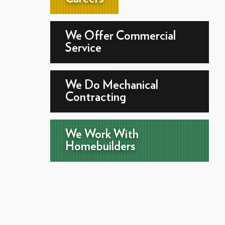
We Offer Commercial
Service
We Do Mechanical
Contracting
We Work With
Homebuilders