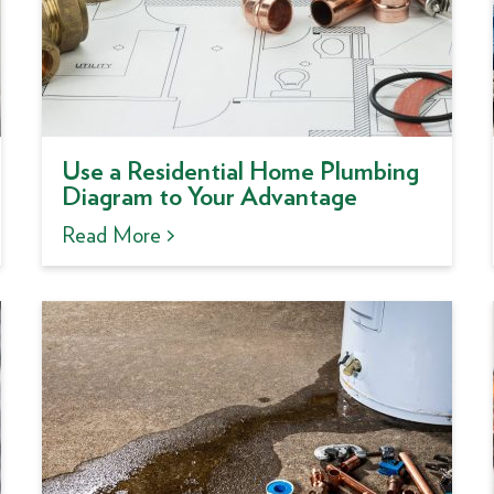
Use a Residential Home Plumbing
Diagram to Your Advantage
Read More >