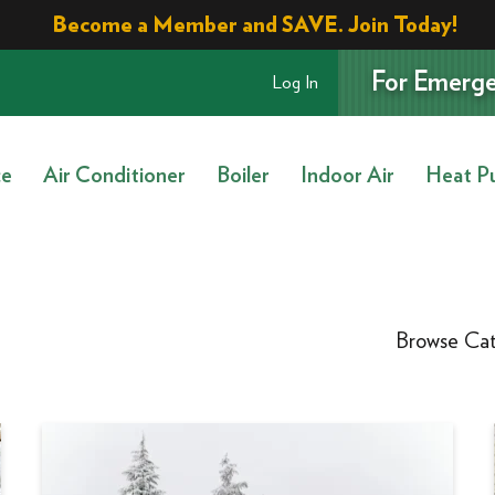
Become a Member and SAVE. Join Today!
For Emerge
Log In
ce
Air Conditioner
Boiler
Indoor Air
Heat P
Browse Cat