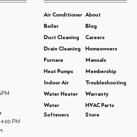
Air Conditioner
About
Boiler
Blog
Duct Cleaning
Careers
Drain Cleaning
Homeowners
Furnace
Manuals
Heat Pumps
Membership
Indoor Air
Troubleshooting
-5PM
Water Heater
Warranty
Water
HVAC Parts
s
Softeners
Store
M-4:00 PM
ys