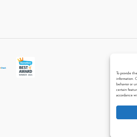
© 2013 
To provide th
information. 
behavior or u
certain featu
accordance wit