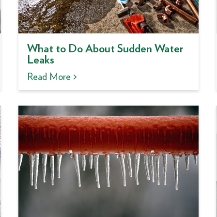
What to Do About Sudden Water
Leaks
Read More >