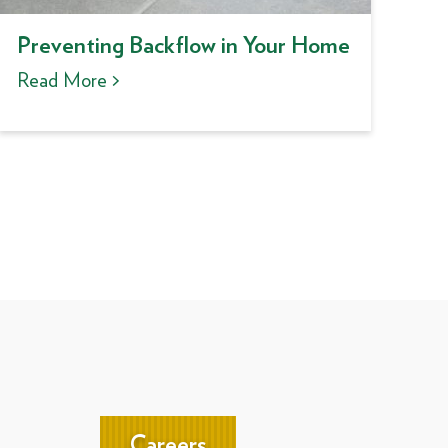
Preventing Backflow in Your Home
Read More >
Careers