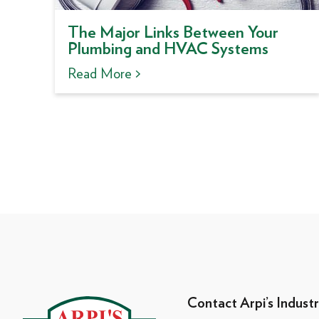
The Major Links Between Your
Plumbing and HVAC Systems
Read More >
Contact Arpi’s Industr