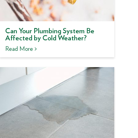
Can Your Plumbing System Be
Affected by Cold Weather?
Read More >