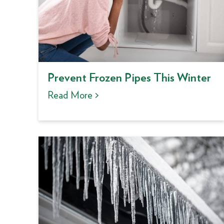
Prevent Frozen Pipes This Winter
Read More >