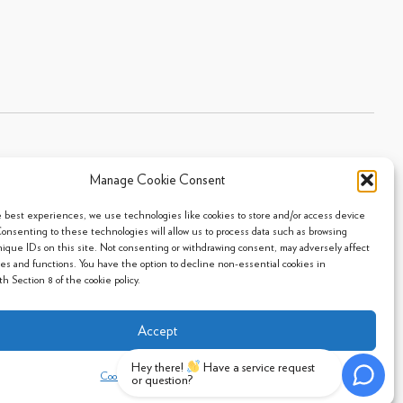
Manage Cookie Consent
Sitemap
|
Privacy Policy
|
Cookie Policy
- 2026 Arpi's Industries Ltd.
e best experiences, we use technologies like cookies to store and/or access device
Consenting to these technologies will allow us to process data such as browsing
nique IDs on this site. Not consenting or withdrawing consent, may adversely affect
res and functions. You have the option to decline non-essential cookies in
h Section 8 of the cookie policy.
Accept
Hey there!
Have a service request
Cookie Policy
Privacy Policy
or question?