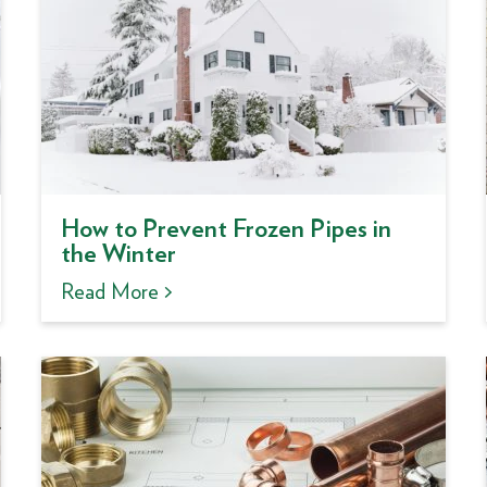
How to Prevent Frozen Pipes in
the Winter
Read More >