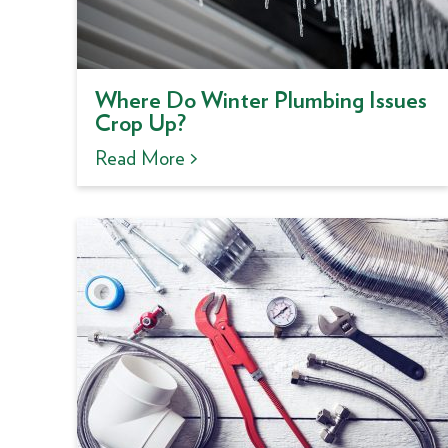
Where Do Winter Plumbing Issues
Crop Up?
Read More >