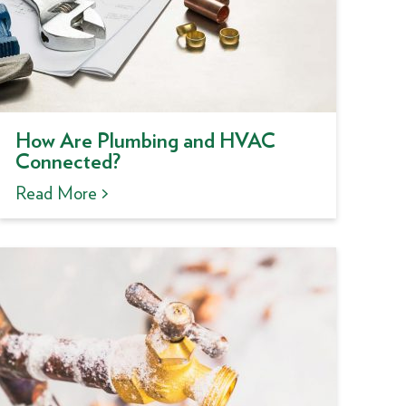
How Are Plumbing and HVAC
Connected?
Read More >