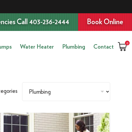
ncies Call 403-236-2444
Book Online
0
umps
Water Heater
Plumbing
Contact
egories