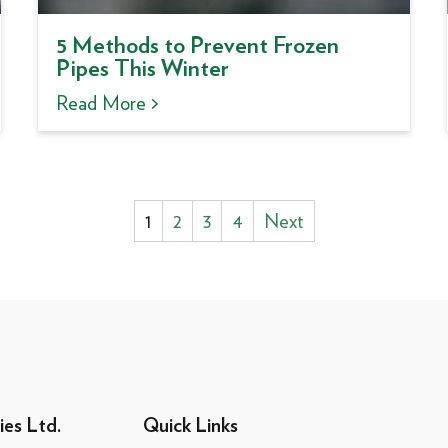
5 Methods to Prevent Frozen
Pipes This Winter
Read More >
Posts
1
2
3
4
Next
pagination
ies Ltd.
Quick Links