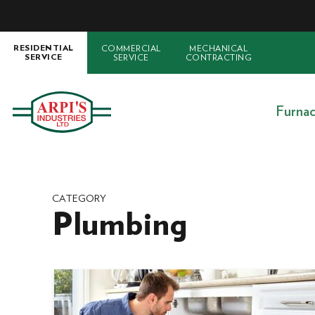
COMMERCIAL
MECHANICAL
RESIDENTIAL
SERVICE
CONTRACTING
SERVICE
Furna
CATEGORY
Plumbing