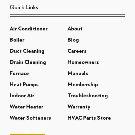
Quick Links
Air Conditioner
About
Boiler
Blog
Duct Cleaning
Careers
Drain Cleaning
Homeowners
Furnace
Manuals
Heat Pumps
Membership
Indoor Air
Troubleshooting
Water Heater
Warranty
Water Softeners
HVAC Parts Store