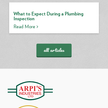
What to Expect During a Plumbing
Inspection
Read More >
all articles