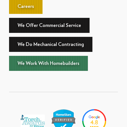
Careers
We Offer Commercial Service
We Do Mechanical Contracting
We Work With Homebuilders