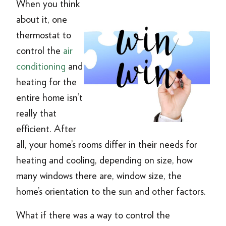
When you think
about it, one
thermostat to
control the
air
conditioning
and
heating for the
entire home isn’t
really that
efficient. After
all, your home’s rooms differ in their needs for
heating and cooling, depending on size, how
many windows there are, window size, the
home’s orientation to the sun and other factors.
What if there was a way to control the