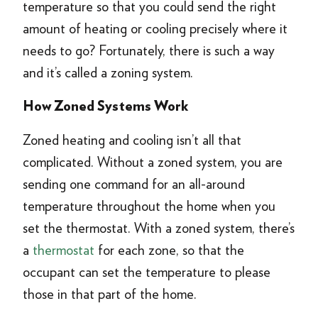
temperature so that you could send the right
amount of heating or cooling precisely where it
needs to go? Fortunately, there is such a way
and it’s called a zoning system.
How Zoned Systems Work
Zoned heating and cooling isn’t all that
complicated. Without a zoned system, you are
sending one command for an all-around
temperature throughout the home when you
set the thermostat. With a zoned system, there’s
a
thermostat
for each zone, so that the
occupant can set the temperature to please
those in that part of the home.