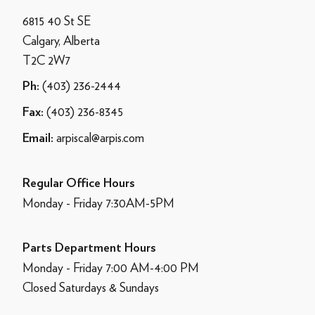
6815 40 St SE
Calgary, Alberta
T2C 2W7
(403) 236-2444
Ph:
(403) 236-8345
Fax:
arpiscal@arpis.com
Email:
Regular Office Hours
Monday - Friday 7:30AM-5PM
Parts Department Hours
Monday - Friday 7:00 AM-4:00 PM
Closed Saturdays & Sundays