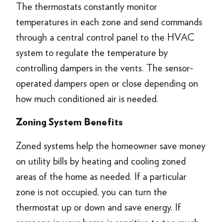
The thermostats constantly monitor
temperatures in each zone and send commands
through a central control panel to the HVAC
system to regulate the temperature by
controlling dampers in the vents. The sensor-
operated dampers open or close depending on
how much conditioned air is needed.
Zoning System
Benefits
Zoned systems help the homeowner save money
on utility bills by heating and cooling zoned
areas of the home as needed. If a particular
zone is not occupied, you can turn the
thermostat up or down and save energy. If