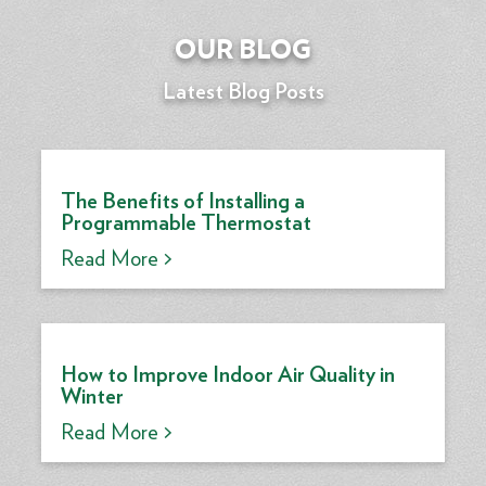
OUR BLOG
Latest Blog Posts
The Benefits of Installing a
Programmable Thermostat
Read More >
How to Improve Indoor Air Quality in
Winter
Read More >