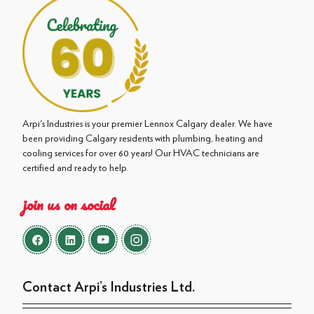
Arpi's Industries is your premier Lennox Calgary dealer. We have
been providing Calgary residents with plumbing, heating and
cooling services for over 60 years! Our HVAC technicians are
certified and ready to help.
join us on social
Contact Arpi’s Industries Ltd.