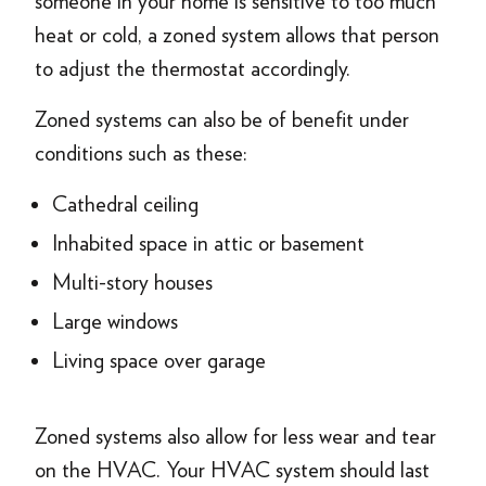
someone in your home is sensitive to too much
heat or cold, a zoned system allows that person
to adjust the thermostat accordingly.
Zoned systems can also be of benefit under
conditions such as these:
Cathedral ceiling
Inhabited space in attic or basement
Multi-story houses
Large windows
Living space over garage
Zoned systems also allow for less wear and tear
on the HVAC. Your HVAC system should last