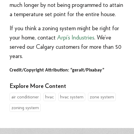
much longer by not being programmed to attain
a temperature set point for the entire house.
If you think a zoning system might be right for
your home, contact
Arpi’s Industries
. We’ve
served our Calgary customers for more than 50
years.
Credit/Copyright Attribution: “geralt/Pixabay”
Explore More Content
air conditioner
hvac
hvac system
zone system
zoning system