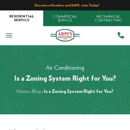
Become a Member and SAVE. Join Today!
COMMERCIAL
MECHANICAL
RESIDENTIAL
SERVICE
CONTRACTING
SERVICE
Air Conditioning
Is a Zoning System Right for You?
Home
»
Blog
»
Is a Zoning System Right for You?