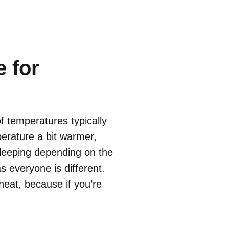
 for
f temperatures typically
erature a bit warmer,
sleeping depending on the
s everyone is different.
 heat, because if you’re