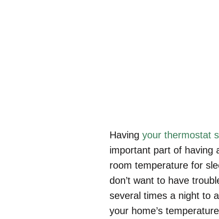
H
Having
your thermostat s
important part of having
room temperature for slee
don’t want to have troubl
several times a night to a
your home’s temperature i