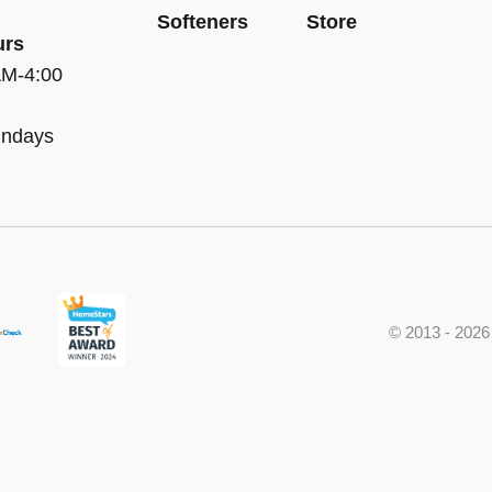
Softeners
Store
urs
AM-4:00
undays
© 2013 - 2026 