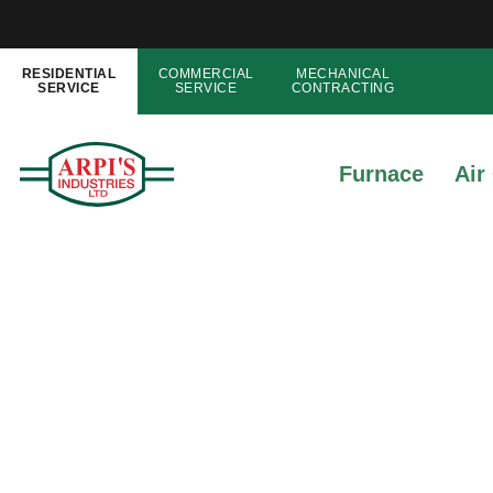
RESIDENTIAL
COMMERCIAL
MECHANICAL
SERVICE
SERVICE
CONTRACTING
Furnace
Air
What Is