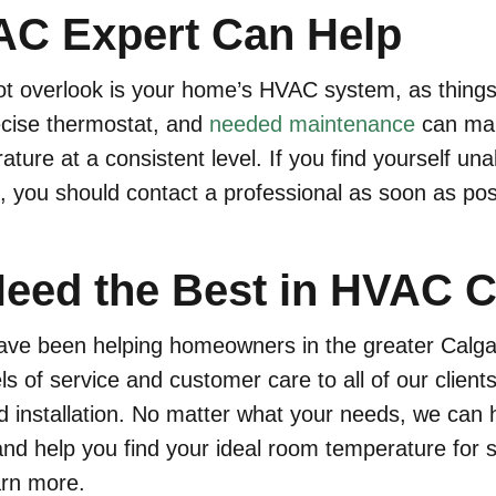
C Expert Can Help
ot overlook is your home’s HVAC system, as things
ecise thermostat, and
needed maintenance
can make
ure at a consistent level. If you find yourself unab
 you should contact a professional as soon as pos
eed the Best in HVAC C
 have been helping homeowners in the greater Calg
els of service and customer care to all of our clien
d installation. No matter what your needs, we ca
nd help you find your ideal room temperature for s
arn more.