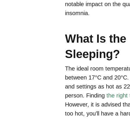
notable impact on the qua
insomnia.
What Is the
Sleeping?
The ideal room temperatur
between 17°C and 20°C. N
and settings as hot as 2
person. Finding
the right
However, it is advised tha
too hot, you’ll have a hard