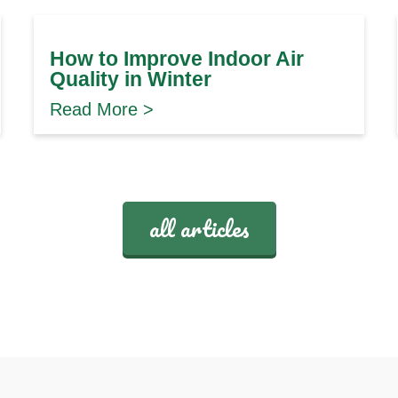
How to Improve Indoor Air
Quality in Winter
Read More >
all articles