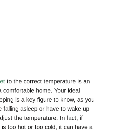
Sleeping?
ome
»
Blog
»
What Is an Ideal Room Temperature for Sleepi
et
to the correct temperature is an
 a comfortable home. Your ideal
ping is a key figure to know, as you
e falling asleep or have to wake up
djust the temperature. In fact, if
s too hot or too cold, it can have a