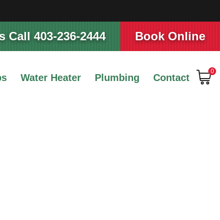
 Call 403-236-2444
Book Online
0
ps
Water Heater
Plumbing
Contact
ture for