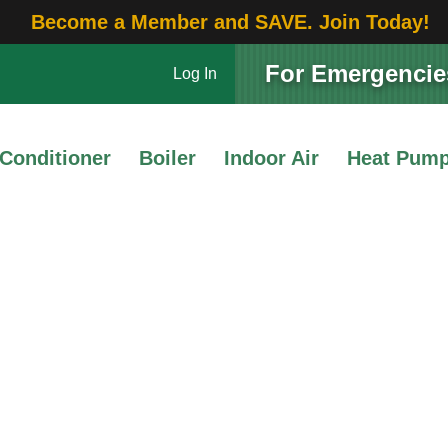
Become a Member and SAVE. Join Today!
For Emergencies
Log In
 Conditioner
Boiler
Indoor Air
Heat Pum
Thermostats
 an Ideal Room Tempera