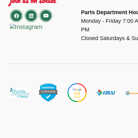
Parts Department Ho
Monday - Friday 7:00 
PM
Closed Saturdays & S