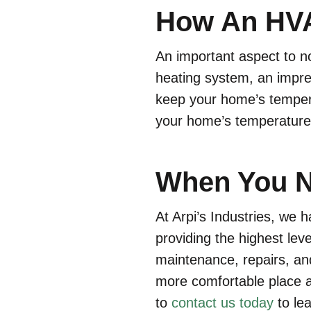
How An HVA
An important aspect to n
heating system, an impr
keep your home’s temperat
your home’s temperature,
When You N
At Arpi’s Industries, we
providing the highest lev
maintenance, repairs, an
more comfortable place a
to
contact us today
to le