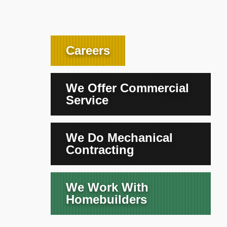
Careers
We Offer Commercial
Service
We Do Mechanical
Contracting
We Work With
Homebuilders