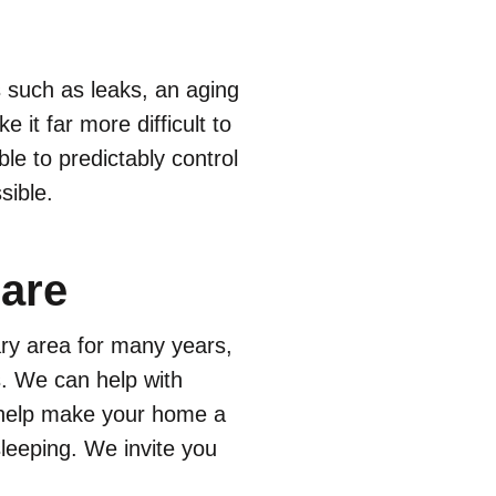
 such as leaks, an aging
 it far more difficult to
le to predictably control
sible.
are
ary area for many years,
ts. We can help with
n help make your home a
leeping. We invite you