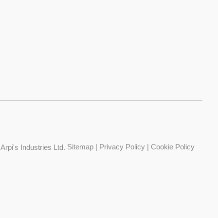
Sitemap
|
Privacy Policy
|
Cookie Policy
Arpi's Industries Ltd.