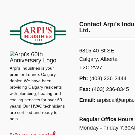
Contact Arpi’s Indu
Ltd.
6815 40 St SE
Calgary, Alberta
T2C 2W7
Arpi's Industries is your
premier Lennox Calgary
Ph:
(403) 236-2444
dealer. We have been
providing Calgary residents
Fax:
(403) 236-8345
with plumbing, heating and
Email:
arpiscal@arpis
cooling services for over 60
years! Our HVAC technicians
are certified and ready to
help.
Regular Office Hours
Monday - Friday 7:30
join us on social