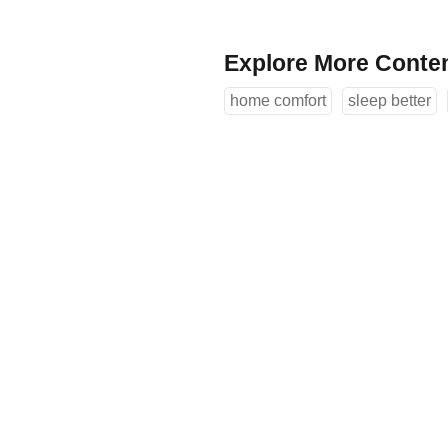
Explore More Conte
home comfort
sleep better