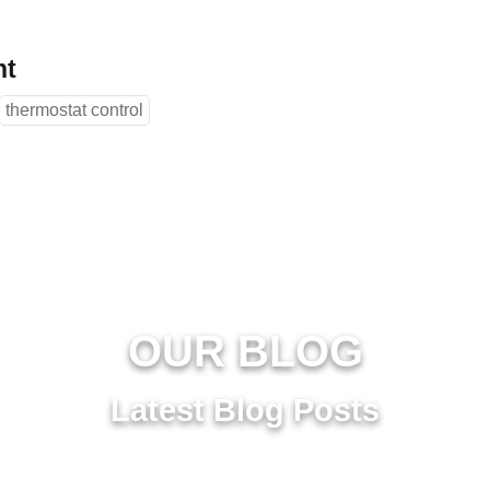
nt
thermostat control
OUR BLOG
Latest Blog Posts