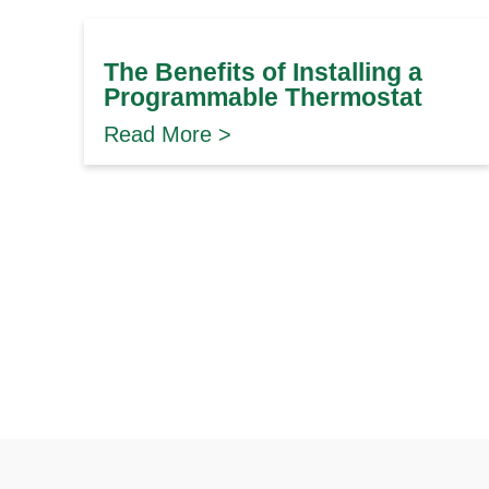
The Benefits of Installing a
Programmable Thermostat
Read More >