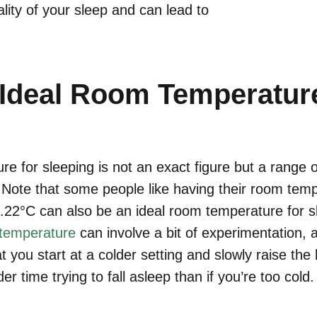
lity of your sleep and can lead to
 Ideal Room Temperature
e for sleeping is not an exact figure but a range o
ote that some people like having their room temp
2.22°C can also be an ideal room temperature for 
 temperature
can involve a bit of experimentation, a
t you start at a colder setting and slowly raise the
er time trying to fall asleep than if you’re too cold.