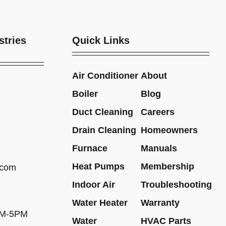
stries
Quick Links
Air Conditioner
About
Boiler
Blog
Duct Cleaning
Careers
Drain Cleaning
Homeowners
Furnace
Manuals
Heat Pumps
Membership
.com
Indoor Air
Troubleshooting
Water Heater
Warranty
AM-5PM
Water
HVAC Parts