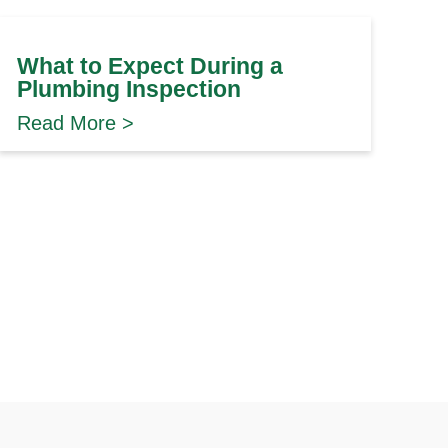
What to Expect During a
Plumbing Inspection
Read More >