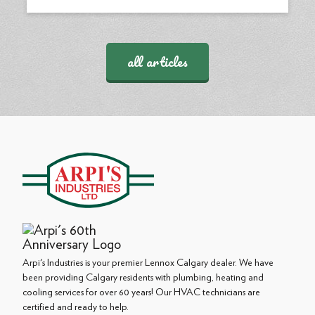
all articles
Arpi's Industries is your premier Lennox Calgary dealer. We have
been providing Calgary residents with plumbing, heating and
cooling services for over 60 years! Our HVAC technicians are
certified and ready to help.