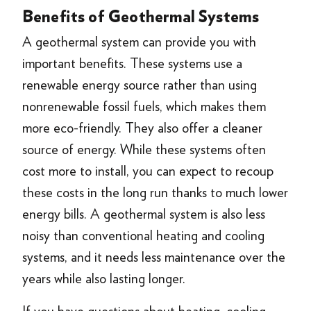
Benefits of Geothermal Systems
A geothermal system can provide you with
important benefits. These systems use a
renewable energy source rather than using
nonrenewable fossil fuels, which makes them
more eco-friendly. They also offer a cleaner
source of energy. While these systems often
cost more to install, you can expect to recoup
these costs in the long run thanks to much lower
energy bills. A geothermal system is also less
noisy than conventional heating and cooling
systems, and it needs less maintenance over the
years while also lasting longer.