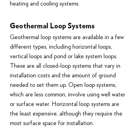
heating and cooling systems.
Geothermal Loop Systems
Geothermal loop systems are available in a few
different types, including horizontal loops,
vertical loops and pond or lake system loops.
These are all closed-loop systems that vary in
installation costs and the amount of ground
needed to set them up. Open loop systems,
which are less common, involve using well water
or surface water. Horizontal loop systems are
the least expensive, although they require the
most surface space for installation.