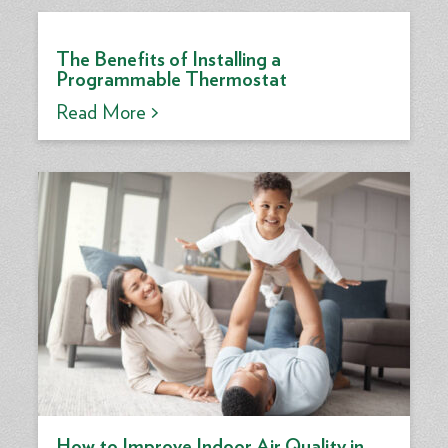
The Benefits of Installing a
Programmable Thermostat
Read More >
How to Improve Indoor Air Quality in