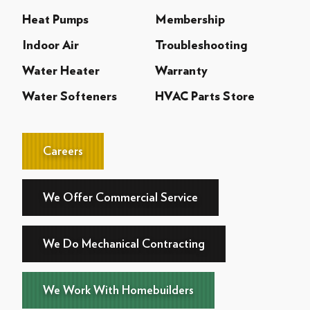
Heat Pumps
Membership
Indoor Air
Troubleshooting
Water Heater
Warranty
Water Softeners
HVAC Parts Store
Careers
We Offer Commercial Service
We Do Mechanical Contracting
We Work With Homebuilders