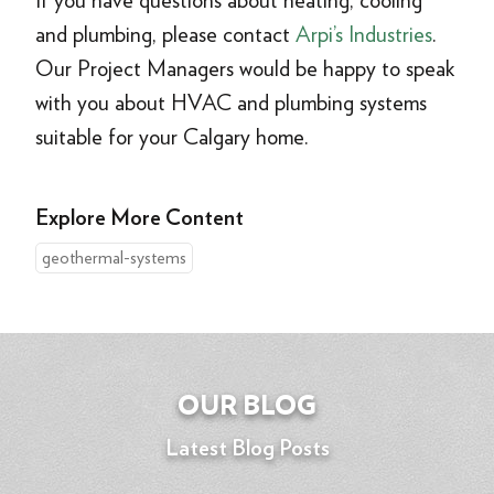
If you have questions about heating, cooling
and plumbing, please contact
Arpi’s Industries
.
Our Project Managers would be happy to speak
with you about HVAC and plumbing systems
suitable for your Calgary home.
Explore More Content
geothermal-systems
OUR BLOG
Latest Blog Posts