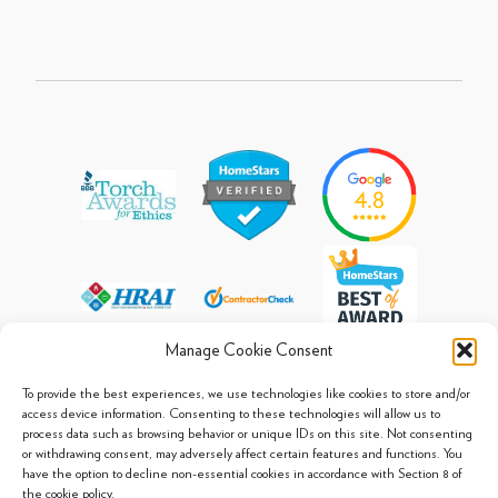
Manage Cookie Consent
To provide the best experiences, we use technologies like cookies to store and/or
access device information. Consenting to these technologies will allow us to
process data such as browsing behavior or unique IDs on this site. Not consenting
© 2013 - 2026 Arpi's Industries Ltd.
or withdrawing consent, may adversely affect certain features and functions. You
Sitemap
|
Privacy Policy
|
Cookie Policy
have the option to decline non-essential cookies in accordance with Section 8 of
the cookie policy.