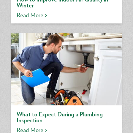
Winter
Read More >
What to Expect During a Plumbing
Inspection
Read More >