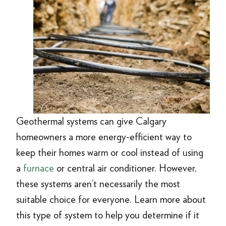
Geothermal systems can give Calgary
homeowners a more energy-efficient way to
keep their homes warm or cool instead of using
a
furnace
or central air conditioner. However,
these systems aren’t necessarily the most
suitable choice for everyone. Learn more about
this type of system to help you determine if it