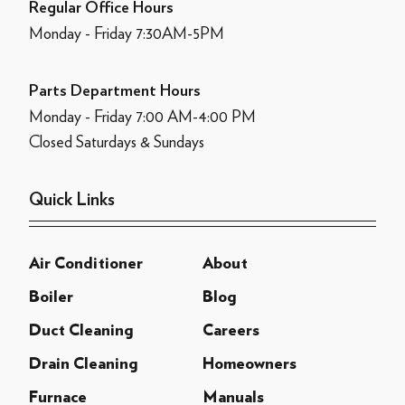
Regular Office Hours
Monday - Friday 7:30AM-5PM
Parts Department Hours
Monday - Friday 7:00 AM-4:00 PM
Closed Saturdays & Sundays
Quick Links
Air Conditioner
About
Boiler
Blog
Duct Cleaning
Careers
Drain Cleaning
Homeowners
Furnace
Manuals