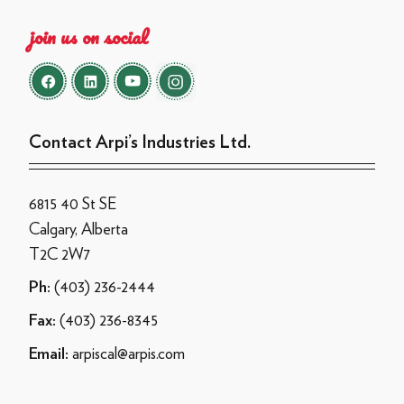
join us on social
Contact Arpi’s Industries Ltd.
6815 40 St SE
Calgary, Alberta
T2C 2W7
(403) 236-2444
Ph:
(403) 236-8345
Fax:
arpiscal@arpis.com
Email: