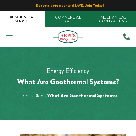
Become a Member and SAVE. Join Today!
COMMERCIAL
MECHANICAL
RESIDENTIAL
SERVICE
CONTRACTING
SERVICE
Energy Efficiency
What Are Geothermal Systems?
Home
»
Blog
»
What Are Geothermal Systems?