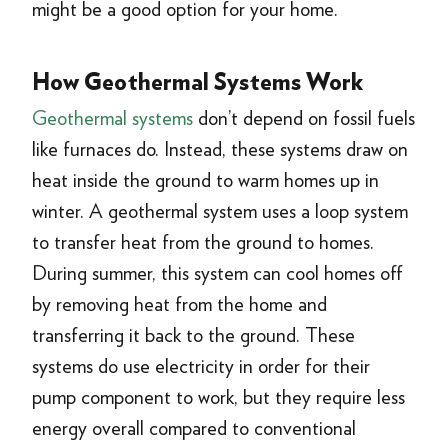
might be a good option for your home.
How Geothermal Systems Work
Geothermal systems
don’t depend on fossil fuels
like furnaces do. Instead, these systems draw on
heat inside the ground to warm homes up in
winter. A geothermal system uses a loop system
to transfer heat from the ground to homes.
During summer, this system can cool homes off
by removing heat from the home and
transferring it back to the ground. These
systems do use electricity in order for their
pump component to work, but they require less
energy overall compared to conventional