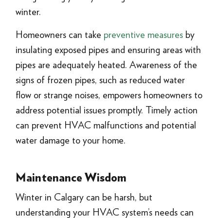
winter.
Homeowners can take
preventive measures
by
insulating exposed pipes and ensuring areas with
pipes are adequately heated. Awareness of the
signs of frozen pipes, such as reduced water
flow or strange noises, empowers homeowners to
address potential issues promptly. Timely action
can prevent HVAC malfunctions and potential
water damage to your home.
Maintenance Wisdom
Winter in Calgary can be harsh, but
understanding your HVAC system’s needs can