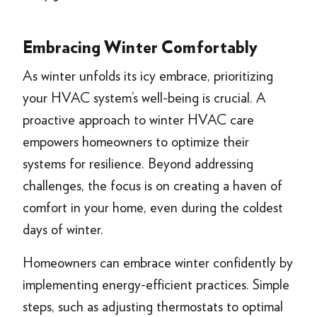
Embracing Winter Comfortably
As winter unfolds its icy embrace, prioritizing
your HVAC system’s well-being is crucial. A
proactive approach to winter HVAC care
empowers homeowners to optimize their
systems for resilience. Beyond addressing
challenges, the focus is on creating a haven of
comfort in your home, even during the coldest
days of winter.
Homeowners can embrace winter confidently by
implementing energy-efficient practices. Simple
steps, such as adjusting thermostats to optimal