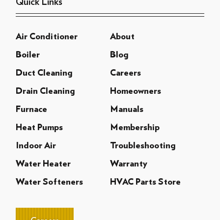
Quick Links
Air Conditioner
About
Boiler
Blog
Duct Cleaning
Careers
Drain Cleaning
Homeowners
Furnace
Manuals
Heat Pumps
Membership
Indoor Air
Troubleshooting
Water Heater
Warranty
Water Softeners
HVAC Parts Store