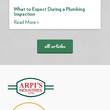
What to Expect During a Plumbing
Inspection
Read More >
all articles