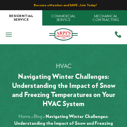
Become a Member and SAVE. Join Today!
COMMERCIAL
MECHANICAL
RESIDENTIAL
SERVICE
CONTRACTING
SERVICE
HVAC
Navigating Winter Challenges:
Understanding the Impact of Snow
and Freezing Temperatures on Your
HVAC System
Home
»
Blog
»
Navigating Winter Challenges:
Understanding the Impact of Snow and Freezing