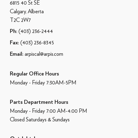
6815 40 St SE
Calgary, Alberta
T2C 2W7
(403) 236-2444
Ph:
(403) 236-8345
Fax:
arpiscal@arpis.com
Email:
Regular Office Hours
Monday - Friday 7:30AM-5PM
Parts Department Hours
Monday - Friday 7:00 AM-4:00 PM
Closed Saturdays & Sundays