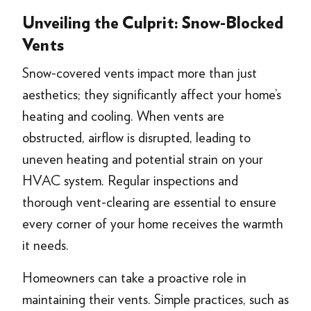
Unveiling the Culprit: Snow-Blocked
Vents
Snow-covered vents impact more than just
aesthetics; they significantly affect your home’s
heating and cooling. When vents are
obstructed, airflow is disrupted, leading to
uneven heating and potential strain on your
HVAC system. Regular inspections and
thorough vent-clearing are essential to ensure
every corner of your home receives the warmth
it needs.
Homeowners can take a proactive role in
maintaining their vents. Simple practices, such as