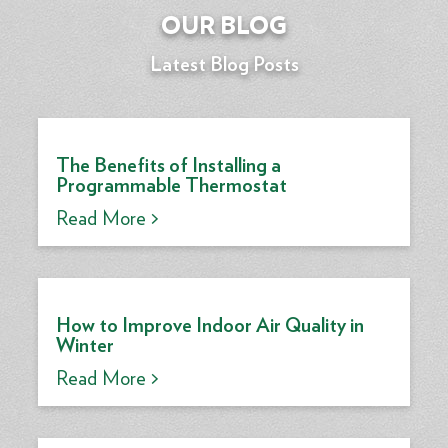
OUR BLOG
Latest Blog Posts
The Benefits of Installing a
Programmable Thermostat
Read More >
How to Improve Indoor Air Quality in
Winter
Read More >