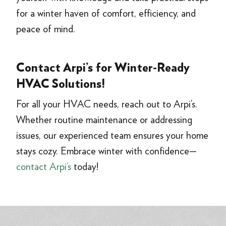
for a winter haven of comfort, efficiency, and
peace of mind.
Contact Arpi’s for Winter-Ready
HVAC Solutions!
For all your HVAC needs, reach out to Arpi’s.
Whether routine maintenance or addressing
issues, our experienced team ensures your home
stays cozy. Embrace winter with confidence—
contact Arpi’s
today!