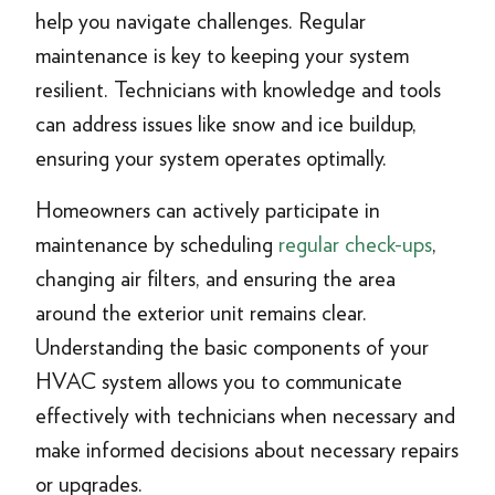
help you navigate challenges. Regular
maintenance is key to keeping your system
resilient. Technicians with knowledge and tools
can address issues like snow and ice buildup,
ensuring your system operates optimally.
Homeowners can actively participate in
maintenance by scheduling
regular check-ups
,
changing air filters, and ensuring the area
around the exterior unit remains clear.
Understanding the basic components of your
HVAC system allows you to communicate
effectively with technicians when necessary and
make informed decisions about necessary repairs
or upgrades.