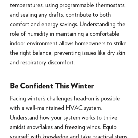
temperatures, using programmable thermostats,
and sealing any drafts, contribute to both
comfort and energy savings. Understanding the
role of humidity in maintaining a comfortable
indoor environment allows homeowners to strike
the right balance, preventing issues like dry skin
and respiratory discomfort.
Be Confident This Winter
Facing winter’s challenges head-on is possible
with a well-maintained HVAC system.
Understand how your system works to thrive
amidst snowflakes and freezing winds. Equip
yourself with knowledge and take practical steps