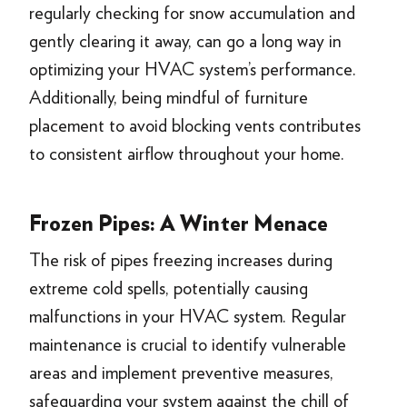
regularly checking for snow accumulation and
gently clearing it away, can go a long way in
optimizing your HVAC system’s performance.
Additionally, being mindful of furniture
placement to avoid blocking vents contributes
to consistent airflow throughout your home.
Frozen Pipes: A Winter Menace
The risk of pipes freezing increases during
extreme cold spells, potentially causing
malfunctions in your HVAC system. Regular
maintenance is crucial to identify vulnerable
areas and implement preventive measures,
safeguarding your system against the chill of