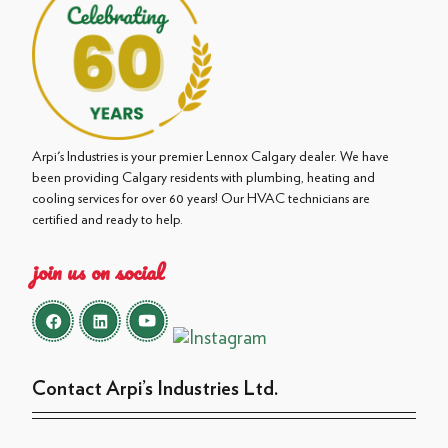
Arpi's Industries is your premier Lennox Calgary dealer. We have
been providing Calgary residents with plumbing, heating and
cooling services for over 60 years! Our HVAC technicians are
certified and ready to help.
join us on social
Contact Arpi’s Industries Ltd.