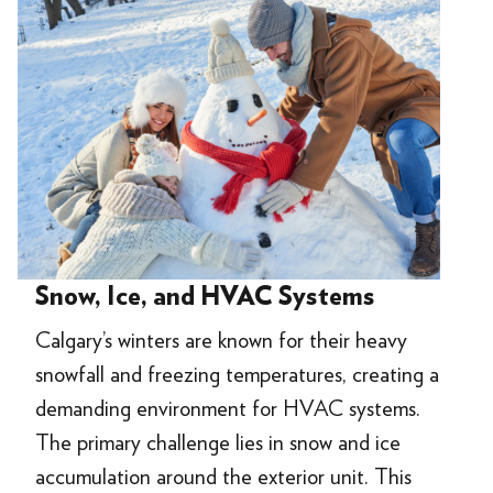
Snow, Ice, and HVAC Systems
Calgary’s winters are known for their heavy
snowfall and freezing temperatures, creating a
demanding environment for HVAC systems.
The primary challenge lies in snow and ice
accumulation around the exterior unit. This