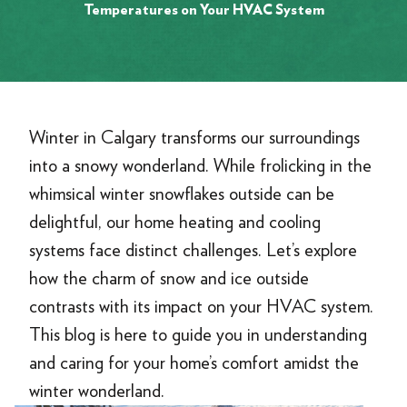
Temperatures on Your HVAC System
Winter in Calgary transforms our surroundings
into a snowy wonderland. While frolicking in the
whimsical winter snowflakes outside can be
delightful, our home heating and cooling
systems face distinct challenges. Let’s explore
how the charm of snow and ice outside
contrasts with its impact on your HVAC system.
This blog is here to guide you in understanding
and caring for your home’s comfort amidst the
winter wonderland.