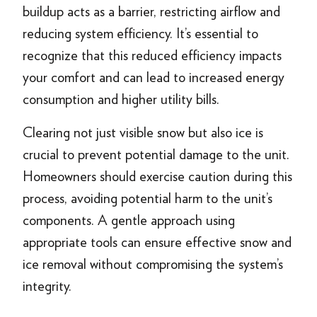
buildup acts as a barrier, restricting airflow and
reducing system efficiency. It’s essential to
recognize that this reduced efficiency impacts
your comfort and can lead to increased energy
consumption and higher utility bills.
Clearing not just visible snow but also ice is
crucial to prevent potential damage to the unit.
Homeowners should exercise caution during this
process, avoiding potential harm to the unit’s
components. A gentle approach using
appropriate tools can ensure effective snow and
ice removal without compromising the system’s
integrity.