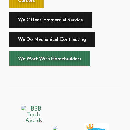
Careers
We Offer Commercial Service
We Do Mechanical Contracting
We Work With Homebuilders