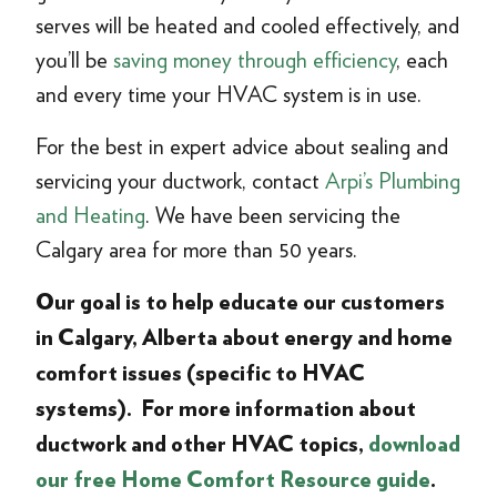
serves will be heated and cooled effectively, and
you’ll be
saving money through efficiency
, each
and every time your HVAC system is in use.
For the best in expert advice about sealing and
servicing your ductwork, contact
Arpi’s Plumbing
and Heating
. We have been servicing the
Calgary area for more than 50 years.
Our goal is to help educate our customers
in Calgary, Alberta about energy and home
comfort issues (specific to HVAC
systems). For more information about
ductwork and other HVAC topics,
download
our free Home Comfort Resource guide
.