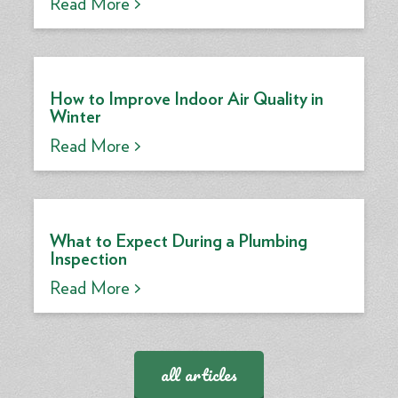
Read More >
How to Improve Indoor Air Quality in
Winter
Read More >
What to Expect During a Plumbing
Inspection
Read More >
all articles