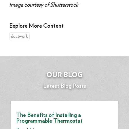
Image courtesy of Shutterstock
Explore More Content
ductwork
OUR BLOG
Latest Blog Posts
The Benefits of Installing a
Programmable Thermostat