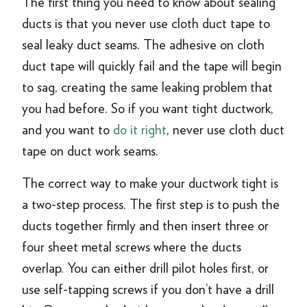
The first thing you need to know about sealing
ducts is that you never use cloth duct tape to
seal leaky duct seams. The adhesive on cloth
duct tape will quickly fail and the tape will begin
to sag, creating the same leaking problem that
you had before. So if you want tight ductwork,
and you want to
do it right
, never use cloth duct
tape on duct work seams.
The correct way to make your ductwork tight is
a two-step process. The first step is to push the
ducts together firmly and then insert three or
four sheet metal screws where the ducts
overlap. You can either drill pilot holes first, or
use self-tapping screws if you don’t have a drill