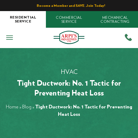
Become a Member and SAVE. Join Today!
COMMERCIAL
MECHANICAL
RESIDENTIAL
SERVICE
CONTRACTING
SERVICE
HVAC
Tight Ductwork: No. 1 Tactic for
Preventing Heat Loss
Home
»
Blog
»
Tight Ductwork: No. 1 Tactic for Preventing
Heat Loss