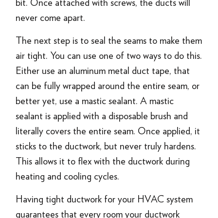
bit. Once attached with screws, the ducts will
never come apart.
The next step is to seal the seams to make them
air tight. You can use one of two ways to do this.
Either use an aluminum metal duct tape, that
can be fully wrapped around the entire seam, or
better yet, use a mastic sealant. A mastic
sealant is applied with a disposable brush and
literally covers the entire seam. Once applied, it
sticks to the ductwork, but never truly hardens.
This allows it to flex with the ductwork during
heating and cooling cycles.
Having tight ductwork for your HVAC system
guarantees that every room your ductwork