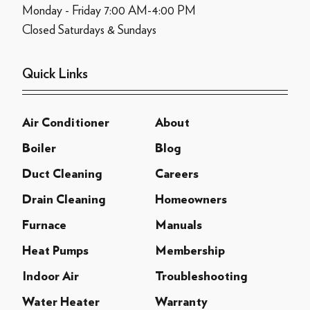
Monday - Friday 7:00 AM-4:00 PM
Closed Saturdays & Sundays
Quick Links
Air Conditioner
About
Boiler
Blog
Duct Cleaning
Careers
Drain Cleaning
Homeowners
Furnace
Manuals
Heat Pumps
Membership
Indoor Air
Troubleshooting
Water Heater
Warranty