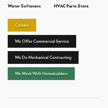
Water Softeners
HVAC Parts Store
Careers
We Offer Commercial Service
We Do Mechanical Contracting
We Work With Homebuilders