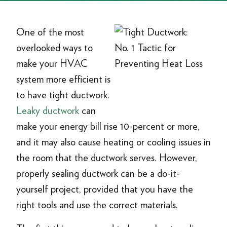
One of the most
overlooked ways to
make your HVAC
system more efficient is
to have tight ductwork.
Leaky ductwork
can
make your energy bill rise 10-percent or more,
and it may also cause heating or cooling issues in
the room that the ductwork serves. However,
properly sealing ductwork can be a do-it-
yourself project, provided that you have the
right tools and use the correct materials.