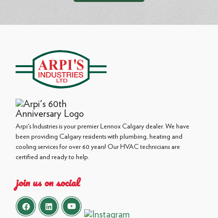
Arpi's Industries is your premier Lennox Calgary dealer. We have
been providing Calgary residents with plumbing, heating and
cooling services for over 60 years! Our HVAC technicians are
certified and ready to help.
join us on social