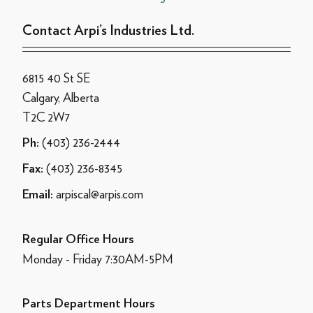
Contact Arpi’s Industries Ltd.
6815 40 St SE
Calgary, Alberta
T2C 2W7
(403) 236-2444
Ph:
(403) 236-8345
Fax:
arpiscal@arpis.com
Email:
Regular Office Hours
Monday - Friday 7:30AM-5PM
Parts Department Hours