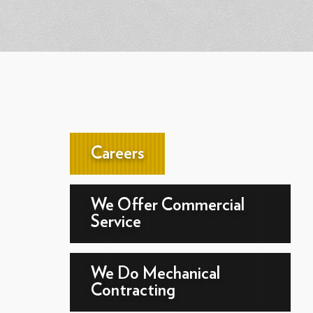
Careers
We Offer Commercial
Service
We Do Mechanical
Contracting