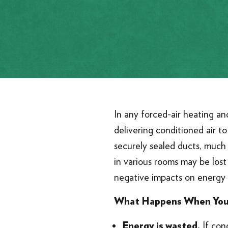
In any forced-air heating an
delivering conditioned air t
securely sealed ducts, much 
in various rooms may be lost 
negative impacts on energy 
What Happens When You
If cond
Energy is wasted.