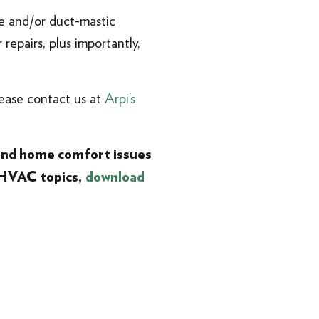
pe and/or duct-mastic
repairs, plus importantly,
lease contact us at
Arpi’s
 and home comfort issues
 HVAC topics,
download