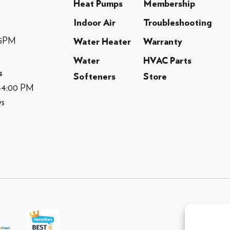
Heat Pumps
Membership
Indoor Air
Troubleshooting
-5PM
Water Heater
Warranty
Water
HVAC Parts
s
Softeners
Store
M-4:00 PM
ys
© 2013 