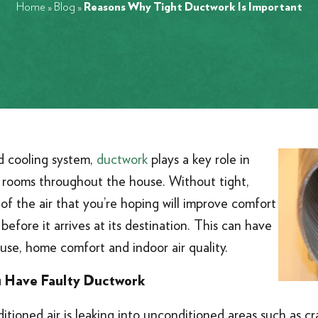
Home
»
Blog
»
Reasons Why Tight Ductwork Is Important
d cooling system,
ductwork
plays a key role in
o rooms throughout the house. Without tight,
of the air that you’re hoping will improve comfort
before it arrives at its destination. This can have
use, home comfort and indoor air quality.
 Have Faulty Ductwork
itioned air is leaking into unconditioned areas such as cr