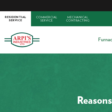
COMMERCIAL
MECHANICAL
RESIDENTIAL
SERVICE
CONTRACTING
SERVICE
Furna
Reasons