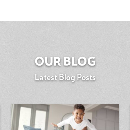
OUR BLOG
Latest Blog Posts