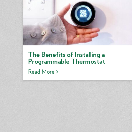
The Benefits of Installing a
Programmable Thermostat
Read More >