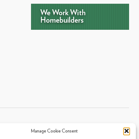
We Work With
Homebuilders
Manage Cookie Consent
Sitemap
|
Privacy Policy
|
Cookie Policy
- 2026 Arpi's Industries Ltd.