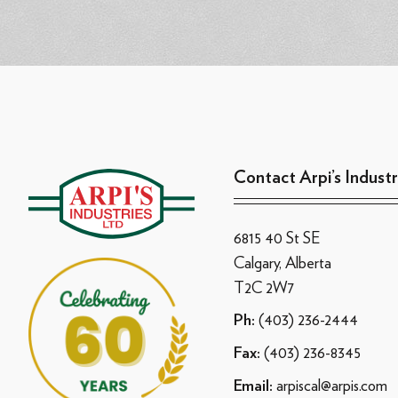
Contact Arpi’s Industr
6815 40 St SE
Calgary, Alberta
T2C 2W7
(403) 236-2444
Ph:
(403) 236-8345
Fax:
arpiscal@arpis.com
Email: