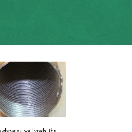
awlspaces, wall voids, the