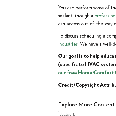
You can perform some of the
sealant, though a
profession
can access out-of-the-way d
To discuss scheduling a com
Industries.
We have a well-de
Our goal is to help educ
(specific to HVAC syste
our free Home Comfort 
Credit/Copyright Attrib
Explore More Content
ductwork