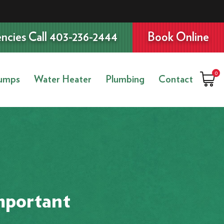
ncies Call 403-236-2444
Book Online
0
umps
Water Heater
Plumbing
Contact
mportant