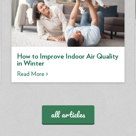
How to Improve Indoor Air Quality
in Winter
Read More >
all articles