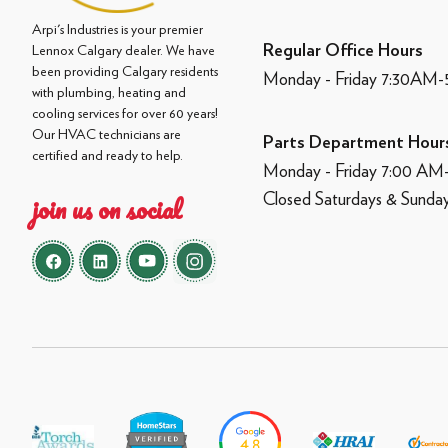
Arpi's Industries is your premier
Regular Office Hours
Lennox Calgary dealer. We have
been providing Calgary residents
Monday - Friday 7:30AM
with plumbing, heating and
cooling services for over 60 years!
Our HVAC technicians are
Parts Department Hour
certified and ready to help.
Monday - Friday 7:00 A
Closed Saturdays & Sunda
join us on social