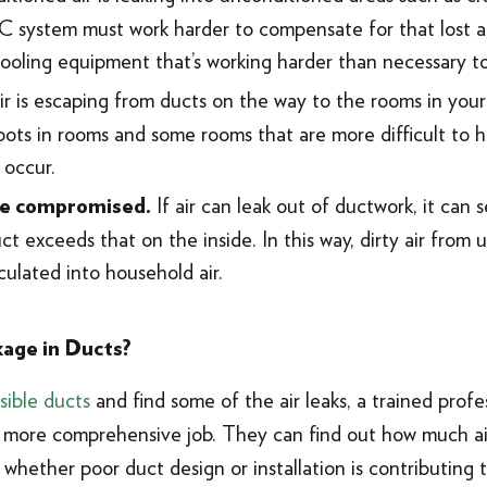
 system must work harder to compensate for that lost air.
cooling equipment that’s working harder than necessary t
 is escaping from ducts on the way to the rooms in your 
ots in rooms and some rooms that are more difficult to h
 occur.
If air can leak out of ductwork, it can 
 be compromised.
ct exceeds that on the inside. In this way, dirty air from
rculated into household air.
age in Ducts?
sible ducts
and find some of the air leaks, a trained prof
ore comprehensive job. They can find out how much air 
d whether poor duct design or installation is contributing