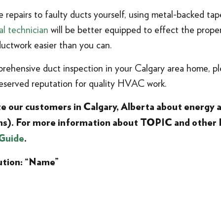
 repairs to faulty ducts yourself, using metal-backed ta
al technician
will be better equipped to effect the proper 
uctwork easier than you can.
prehensive duct inspection in your Calgary area home, p
served reputation for quality HVAC work.
ate our customers in Calgary, Alberta about energy
ms). For more information about TOPIC and other
Guide
.
ution: “Name”