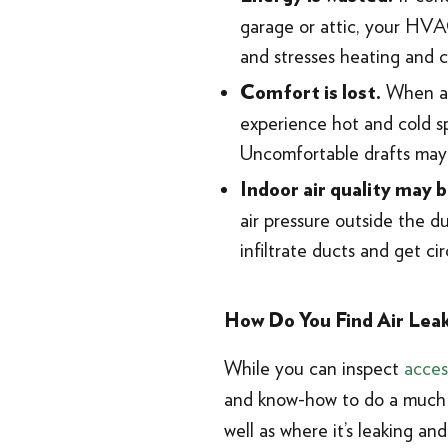
garage or attic, your HVAC
and stresses heating and 
When air
Comfort is lost.
experience hot and cold sp
Uncomfortable drafts may
Indoor air quality may
air pressure outside the du
infiltrate ducts and get ci
How Do You Find Air Leak
While you can inspect
acces
and know-how to do a much m
well as where it’s leaking an