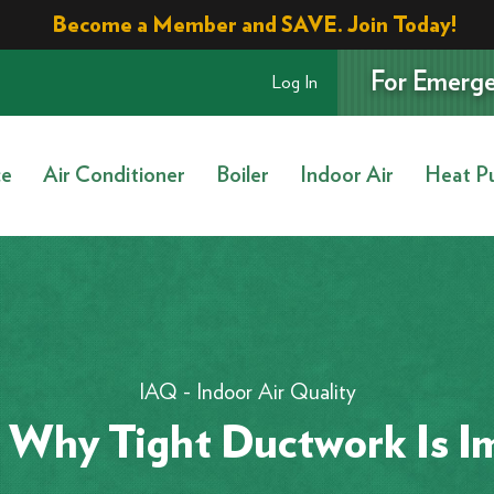
Become a Member and SAVE. Join Today!
For Emerge
Log In
ce
Air Conditioner
Boiler
Indoor Air
Heat P
IAQ - Indoor Air Quality
 Why Tight Ductwork Is I