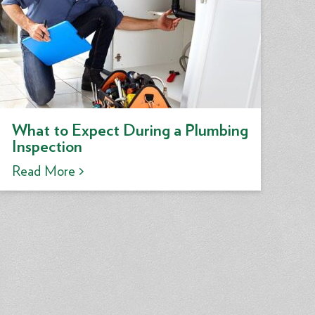
What to Expect During a Plumbing
Inspection
Read More >