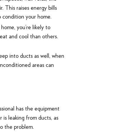
 This raises energy bills
o condition your home.
home, you’re likely to
eat and cool than others.
seep into ducts as well, when
 unconditioned areas can
essional has the equipment
is leaking from ducts, as
 to the problem.