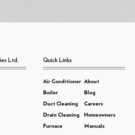
ies Ltd.
Quick Links
Air Conditioner
About
Boiler
Blog
Duct Cleaning
Careers
Drain Cleaning
Homeowners
Furnace
Manuals