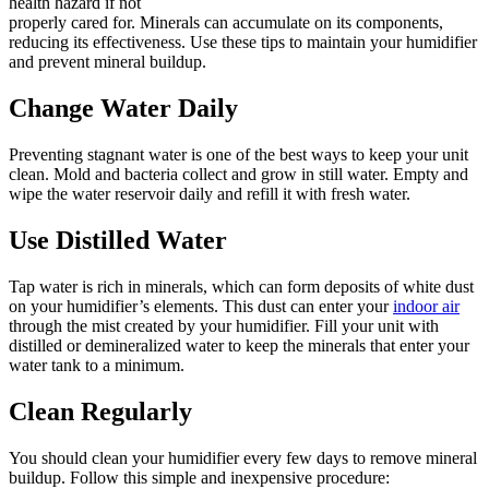
health hazard if not
properly cared for. Minerals can accumulate on its components,
reducing its effectiveness. Use these tips to maintain your humidifier
and prevent mineral buildup.
Change Water Daily
Preventing stagnant water is one of the best ways to keep your unit
clean. Mold and bacteria collect and grow in still water. Empty and
wipe the water reservoir daily and refill it with fresh water.
Use Distilled Water
Tap water is rich in minerals, which can form deposits of white dust
on your humidifier’s elements. This dust can enter your
indoor air
through the mist created by your humidifier. Fill your unit with
distilled or demineralized water to keep the minerals that enter your
water tank to a minimum.
Clean Regularly
You should clean your humidifier every few days to remove mineral
buildup. Follow this simple and inexpensive procedure: