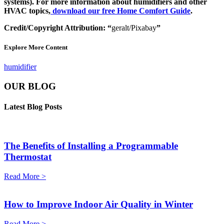
systems). For more information about humidifiers and other
HVAC topics,
download our free Home Comfort Guide
.
Credit/Copyright Attribution: “
geralt/Pixabay
”
Explore More Content
humidifier
OUR BLOG
Latest Blog Posts
The Benefits of Installing a Programmable
Thermostat
Read More >
How to Improve Indoor Air Quality in Winter
Read More >