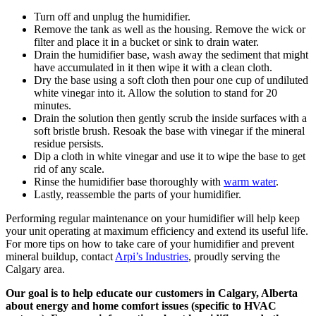
Turn off and unplug the humidifier.
Remove the tank as well as the housing. Remove the wick or
filter and place it in a bucket or sink to drain water.
Drain the humidifier base, wash away the sediment that might
have accumulated in it then wipe it with a clean cloth.
Dry the base using a soft cloth then pour one cup of undiluted
white vinegar into it. Allow the solution to stand for 20
minutes.
Drain the solution then gently scrub the inside surfaces with a
soft bristle brush. Resoak the base with vinegar if the mineral
residue persists.
Dip a cloth in white vinegar and use it to wipe the base to get
rid of any scale.
Rinse the humidifier base thoroughly with
warm water
.
Lastly, reassemble the parts of your humidifier.
Performing regular maintenance on your humidifier will help keep
your unit operating at maximum efficiency and extend its useful life.
For more tips on how to take care of your humidifier and prevent
mineral buildup, contact
Arpi’s Industries
, proudly serving the
Calgary area.
Our goal is to help educate our customers in Calgary, Alberta
about energy and home comfort issues (specific to HVAC