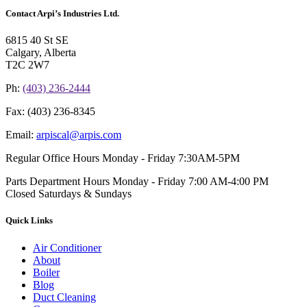
Contact Arpi’s Industries Ltd.
6815 40 St SE
Calgary, Alberta
T2C 2W7
Ph:
(403) 236-2444
Fax:
(403) 236-8345
Email:
arpiscal@arpis.com
Regular Office Hours
Monday - Friday 7:30AM-5PM
Parts Department Hours
Monday - Friday 7:00 AM-4:00 PM
Closed Saturdays & Sundays
Quick Links
Air Conditioner
About
Boiler
Blog
Duct Cleaning