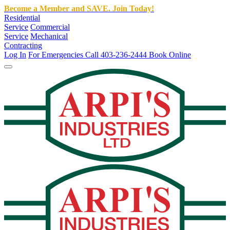
Become a Member and SAVE. Join Today!
Residential
Service
Commercial
Service
Mechanical
Contracting
Log In
For Emergencies Call 403-236-2444
Book Online