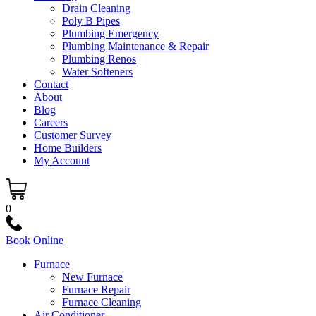
Drain Cleaning
Poly B Pipes
Plumbing Emergency
Plumbing Maintenance & Repair
Plumbing Renos
Water Softeners
Contact
About
Blog
Careers
Customer Survey
Home Builders
My Account
0
Book Online
Furnace
New Furnace
Furnace Repair
Furnace Cleaning
Air Conditioner