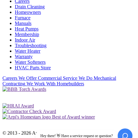
Careers
Drain Cleaning
Homeowners
Furnace
Manuals
Heat Pumps
Membership
Indoor Air
Troubleshooting
Water Heater
Warranty
Water Softeners
HVAC Parts Store
Careers
We Offer Commercial Service
We Do Mechanical
Contracting
We Work With Homebuilders
© 2013 - 2026 Arpi's Industries Ltd.
Hey there! 👋 Have a service request or question?