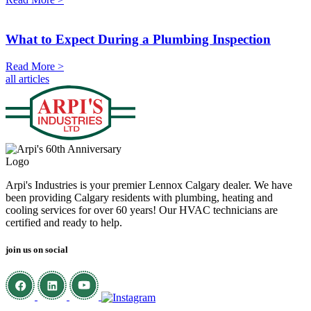
What to Expect During a Plumbing Inspection
Read More >
all articles
Arpi's Industries is your premier Lennox Calgary dealer. We have
been providing Calgary residents with plumbing, heating and
cooling services for over 60 years! Our HVAC technicians are
certified and ready to help.
join us on social