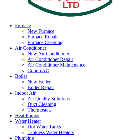
Furnace
New Furnace
Furnace Repair
Furnace Cleaning
Air Conditioner
New Air Conditioner
Air Conditioner Repair
Air Conditioner Maintenance
Condo AC
Boiler
New Boiler
Boiler Repair
Indoor Air
Air Quality Solutions
Duct Cleaning
Thermostats
Heat Pumps
Water Heater
Hot Water Tanks
Tankless Water Heaters
Plumbing