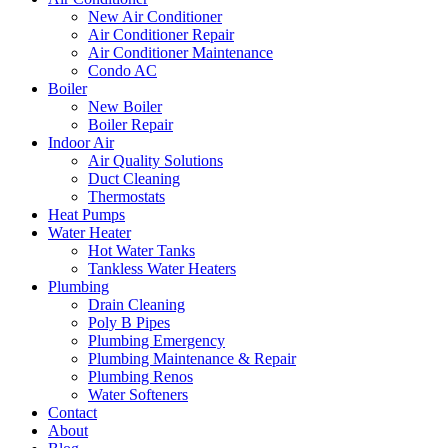
New Air Conditioner
Air Conditioner Repair
Air Conditioner Maintenance
Condo AC
Boiler
New Boiler
Boiler Repair
Indoor Air
Air Quality Solutions
Duct Cleaning
Thermostats
Heat Pumps
Water Heater
Hot Water Tanks
Tankless Water Heaters
Plumbing
Drain Cleaning
Poly B Pipes
Plumbing Emergency
Plumbing Maintenance & Repair
Plumbing Renos
Water Softeners
Contact
About