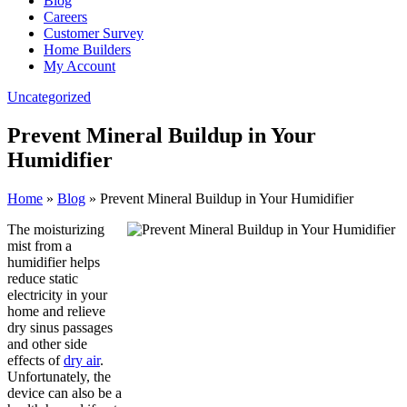
Blog
Careers
Customer Survey
Home Builders
My Account
Uncategorized
Prevent Mineral Buildup in Your
Humidifier
Home
»
Blog
»
Prevent Mineral Buildup in Your Humidifier
The moisturizing
mist from a
humidifier helps
reduce static
electricity in your
home and relieve
dry sinus passages
and other side
effects of
dry air
.
Unfortunately, the
device can also be a