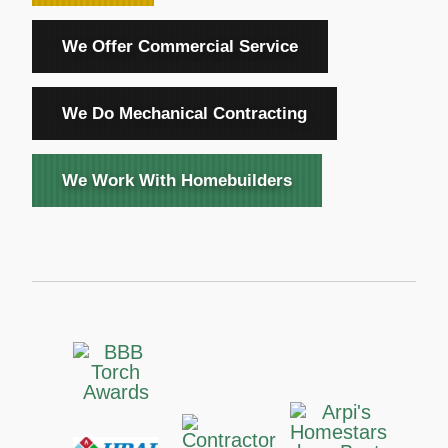
We Offer Commercial Service
We Do Mechanical Contracting
We Work With Homebuilders