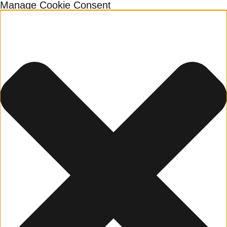
Manage Cookie Consent