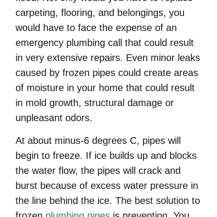
carpeting, flooring, and belongings, you
would have to face the expense of an
emergency plumbing call that could result
in very extensive repairs. Even minor leaks
caused by frozen pipes could create areas
of moisture in your home that could result
in mold growth, structural damage or
unpleasant odors.
At about minus-6 degrees C, pipes will
begin to freeze. If ice builds up and blocks
the water flow, the pipes will crack and
burst because of excess water pressure in
the line behind the ice. The best solution to
frozen
plumbing pipes
is prevention. You