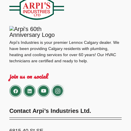
Arpi's Industries is your premier Lennox Calgary dealer. We
have been providing Calgary residents with plumbing,
heating and cooling services for over 60 years! Our HVAC
technicians are certified and ready to help.
join us on social
Contact Arpi’s Industries Ltd.
6815 40 St SE