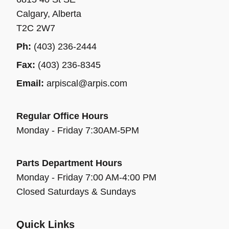
Calgary, Alberta
T2C 2W7
Ph:
(403) 236-2444
Fax:
(403) 236-8345
Email:
arpiscal@arpis.com
Regular Office Hours
Monday - Friday 7:30AM-5PM
Parts Department Hours
Monday - Friday 7:00 AM-4:00 PM
Closed Saturdays & Sundays
Quick Links