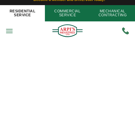
RESIDENTIAL
COMMERCIAL
MECHANICAL
SERVICE
SERVICE
CONTRACTING
Plumbing
If Plumbing Pipes Freeze This
Year, You’ll Get More Than Just A
Headache
Home
»
Blog
»
If Plumbing Pipes Freeze This Year,
You’ll Get More Than Just A Headache