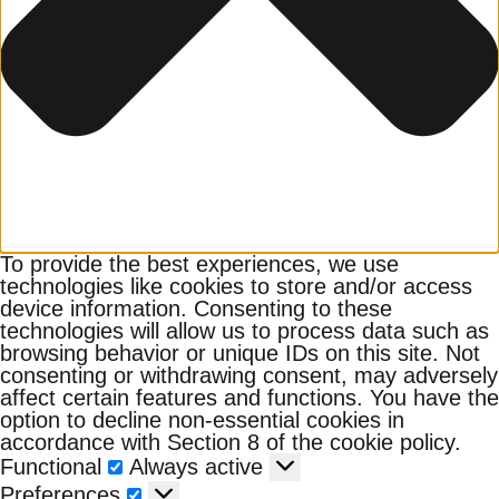
To provide the best experiences, we use
technologies like cookies to store and/or access
device information. Consenting to these
technologies will allow us to process data such as
browsing behavior or unique IDs on this site. Not
consenting or withdrawing consent, may adversely
affect certain features and functions. You have the
option to decline non-essential cookies in
accordance with Section 8 of the cookie policy.
Functional
Functional
Always active
Preferences
Preferences