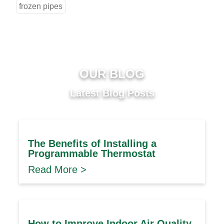
frozen pipes
OUR BLOG
Latest Blog Posts
The Benefits of Installing a
Programmable Thermostat
Read More >
How to Improve Indoor Air Quality