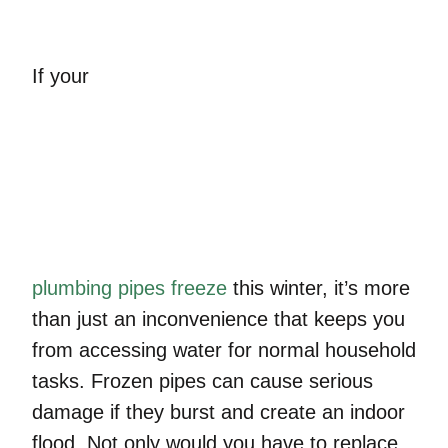
If your
plumbing pipes freeze
this winter, it’s more
than just an inconvenience that keeps you
from accessing water for normal household
tasks. Frozen pipes can cause serious
damage if they burst and create an indoor
flood. Not only would you have to replace