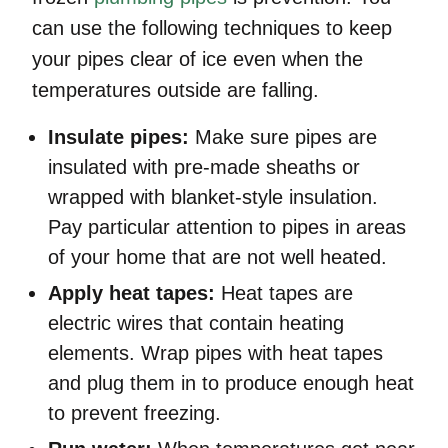
can use the following techniques to keep
your pipes clear of ice even when the
temperatures outside are falling.
Insulate pipes:
Make sure pipes are
insulated with pre-made sheaths or
wrapped with blanket-style insulation.
Pay particular attention to pipes in areas
of your home that are not well heated.
Apply heat tapes:
Heat tapes are
electric wires that contain heating
elements. Wrap pipes with heat tapes
and plug them in to produce enough heat
to prevent freezing.