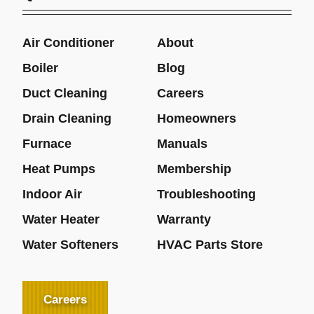
Air Conditioner
About
Boiler
Blog
Duct Cleaning
Careers
Drain Cleaning
Homeowners
Furnace
Manuals
Heat Pumps
Membership
Indoor Air
Troubleshooting
Water Heater
Warranty
Water Softeners
HVAC Parts Store
Careers