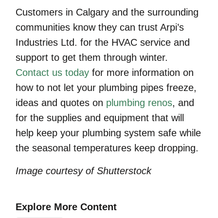
Customers in Calgary and the surrounding
communities know they can trust Arpi’s
Industries Ltd. for the HVAC service and
support to get them through winter.
Contact us today
for more information on
how to not let your plumbing pipes freeze,
ideas and quotes on
plumbing renos
, and
for the supplies and equipment that will
help keep your plumbing system safe while
the seasonal temperatures keep dropping.
Image courtesy of Shutterstock
Explore More Content