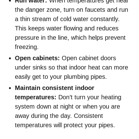
Run water:
When temperatures get near
the danger zone, turn on faucets and run
a thin stream of cold water constantly.
This keeps water flowing and reduces
pressure in the line, which helps prevent
freezing.
Open cabinets:
Open cabinet doors
under sinks so that indoor heat can more
easily get to your plumbing pipes.
Maintain consistent indoor
temperatures:
Don’t turn your heating
system down at night or when you are
away during the day. Consistent
temperatures will protect your pipes.