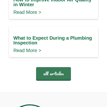
in Winter
Read More >
What to Expect During a Plumbing
Inspection
Read More >
all articles