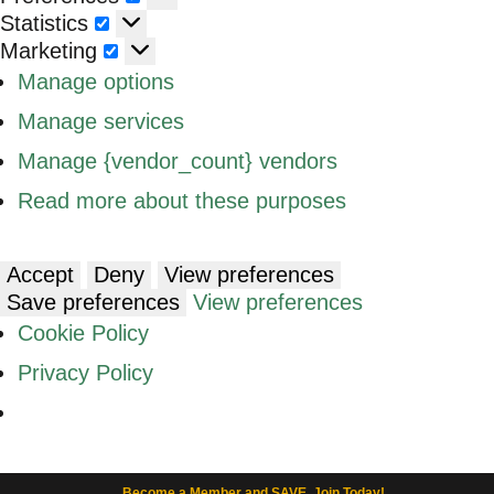
Statistics
Statistics
Marketing
Marketing
Manage options
Manage services
Manage {vendor_count} vendors
Read more about these purposes
Accept
Deny
View preferences
Save preferences
View preferences
Cookie Policy
Privacy Policy
Become a Member and SAVE. Join Today!