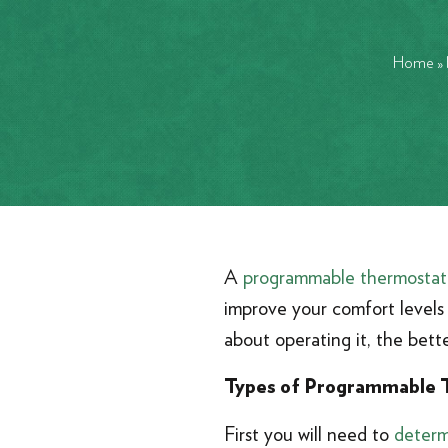
Home
»
A
programmable thermostat
improve your comfort levels 
about operating it, the bette
Types of Programmable 
First you will need to
determ