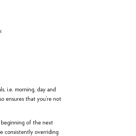
.
s, i.e. morning, day and
so ensures that you’re not
e beginning of the next
e consistently overriding