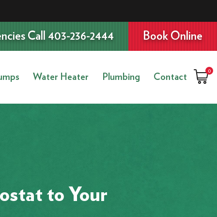
ncies Call 403-236-2444
Book Online
0
umps
Water Heater
Plumbing
Contact
stat to Your