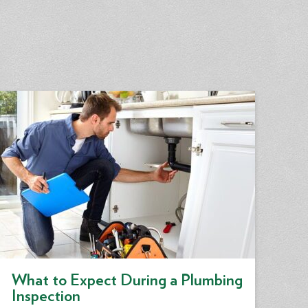
What to Expect During a Plumbing
Inspection