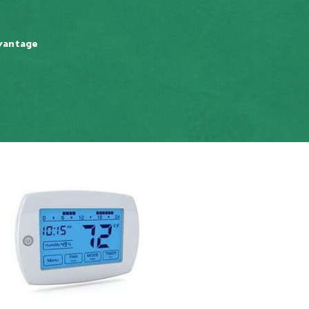
vantage