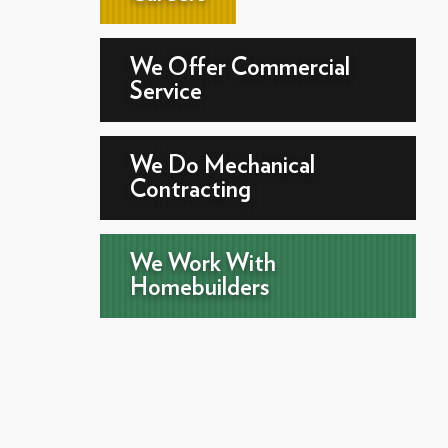
We Offer Commercial
Service
We Do Mechanical
Contracting
We Work With
Homebuilders