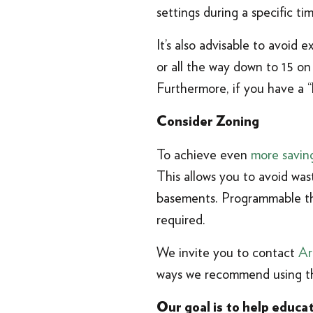
settings during a specific t
It’s also advisable to avoid 
or all the way down to 15 on
Furthermore, if you have a “l
Consider Zoning
To achieve even
more savin
This allows you to avoid wa
basements. Programmable th
required.
We invite you to contact
Ar
ways we recommend using th
Our goal is to help educ