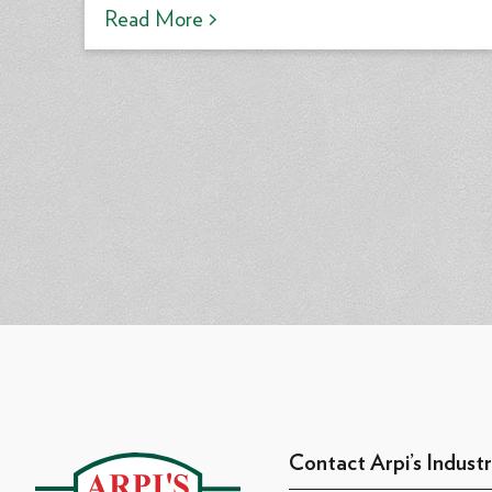
Read More >
Contact Arpi’s Industr