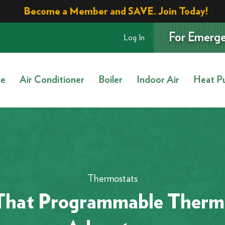
Become a Member and SAVE. Join Today!
For Emerge
Log In
ce
Air Conditioner
Boiler
Indoor Air
Heat P
Thermostats
That Programmable Thermo