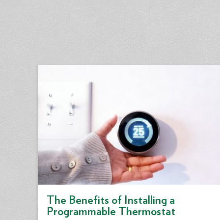
The Benefits of Installing a
Programmable Thermostat