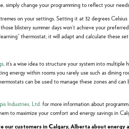
ime, simply change your programming to reflect your needs
extremes on your settings. Setting it at 32 degrees Celsius
 those blistery summer days won’t achieve your preferred 
earning” thermostat, it will adapt and calculate these set
gs
, it’s a wise idea to structure your system into multiple
sting energy within rooms you rarely use such as dining 
ermostats can be used to manage these zones and can be
pis Industries, Ltd.
for more information about programm
em to maximize your comfort and energy savings in Calg
ate our customers in Calgary, Alberta about energy