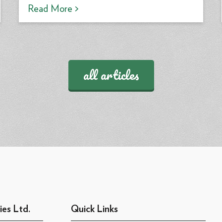
Read More >
all articles
ies Ltd.
Quick Links