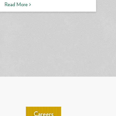
Read More >
Careers