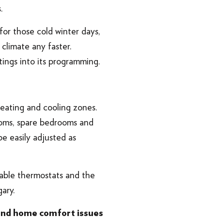
.
 for those cold winter days,
climate any faster.
tings into its programming.
 heating and cooling zones.
rooms, spare bedrooms and
 easily adjusted as
able thermostats and the
ary.
 and home comfort issues