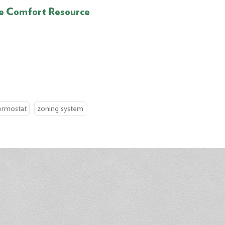
e Comfort Resource
ermostat
zoning system