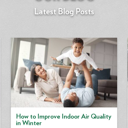
Latest Blog Posts
How to Improve Indoor Air Quality
in Winter