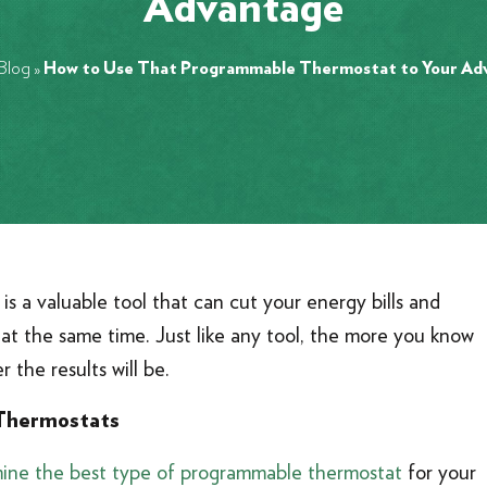
Advantage
Blog
»
How to Use That Programmable Thermostat to Your Ad
is a valuable tool that can cut your energy bills and
at the same time. Just like any tool, the more you know
r the results will be.
Thermostats
ine the best type of programmable thermostat
for your