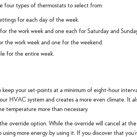
e four types of thermostats to select from:
ettings for each day of the week.
for the work week and one each for Saturday and Sunday
or the work week and one for the weekend.
le for the entire week.
keep your set-points at a minimum of eight-hour interval
 your HVAC system and creates a more even climate. It al
the temperature more than necessary.
 the override option. While the override will cancel at th
 using more energy by using it. If you discover that you’r