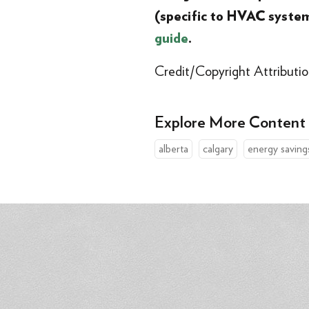
(specific to HVAC syste
guide
.
Credit/Copyright Attributio
Explore More Content
alberta
calgary
energy saving