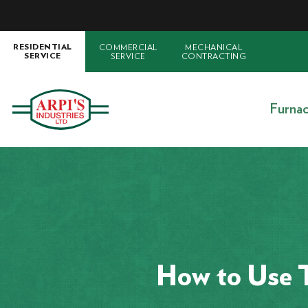
COMMERCIAL
MECHANICAL
RESIDENTIAL
SERVICE
CONTRACTING
SERVICE
Furna
How to Use 