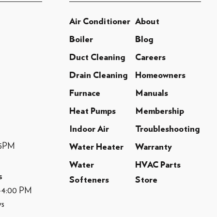
Air Conditioner
About
Boiler
Blog
Duct Cleaning
Careers
Drain Cleaning
Homeowners
Furnace
Manuals
Heat Pumps
Membership
Indoor Air
Troubleshooting
-5PM
Water Heater
Warranty
Water
HVAC Parts
s
Softeners
Store
M-4:00 PM
ys