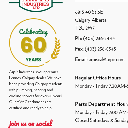
6815 40 St SE
Calgary, Alberta
T2C 2W7
(403) 236-2444
Ph:
(403) 236-8345
Fax:
arpiscal@arpis.com
Email:
Arpi's Industries is your premier
Regular Office Hours
Lennox Calgary dealer. We have
been providing Calgary residents
Monday - Friday 7:30AM
with plumbing, heating and
cooling services for over 60 years!
Our HVAC technicians are
Parts Department Hour
certified and ready to help.
Monday - Friday 7:00 A
Closed Saturdays & Sunda
join us on social