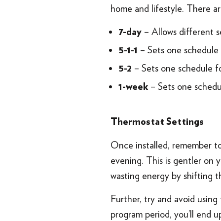
home and lifestyle. There ar
– Allows different s
7-day
– Sets one schedule 
5-1-1
– Sets one schedule f
5-2
– Sets one schedu
1-week
Thermostat Settings
Once installed, remember to 
evening. This is gentler on
wasting energy by shifting 
Further, try and avoid using
program period, you’ll end up