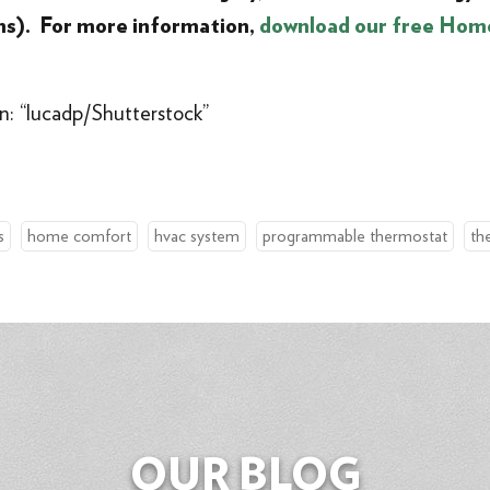
ms). For more information,
download our free Hom
n: “lucadp/Shutterstock”
s
home comfort
hvac system
programmable thermostat
th
OUR BLOG