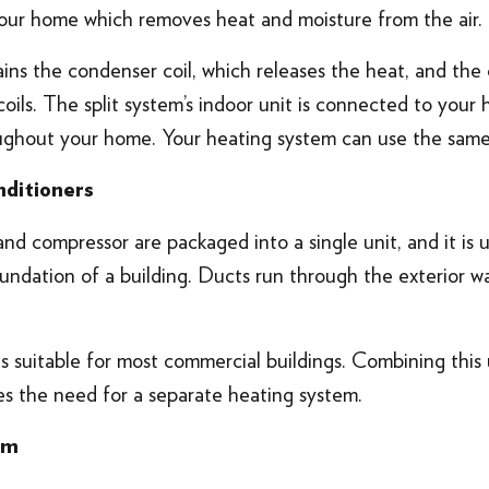
 your home which removes heat and moisture from the air.
ns the condenser coil, which releases the heat, and the 
ils. The split system’s indoor unit is connected to your
roughout your home. Your heating system can use the same
nditioners
d compressor are packaged into a single unit, and it is u
undation of a building. Ducts run through the exterior wal
s suitable for most commercial buildings. Combining this u
es the need for a separate heating system.
em