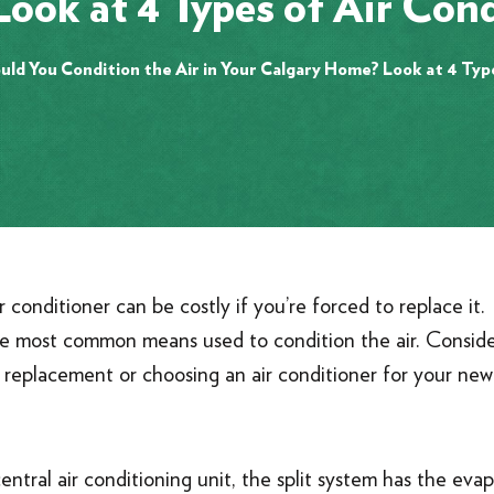
ook at 4 Types of Air Cond
ld You Condition the Air in Your Calgary Home? Look at 4 Typ
conditioner can be costly if you’re forced to replace it.
hree most common means used to condition the air. Consid
 a replacement or choosing an air conditioner for your n
ral air conditioning unit, the split system has the evap