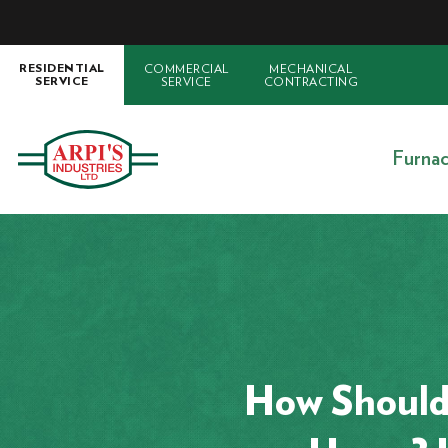
COMMERCIAL
MECHANICAL
RESIDENTIAL
SERVICE
CONTRACTING
SERVICE
Furna
How Should 