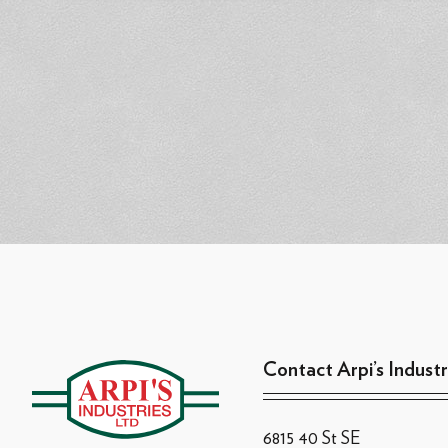
Contact Arpi’s Industr
6815 40 St SE