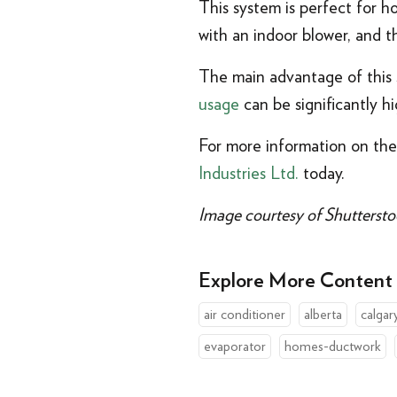
This system is perfect for 
with an indoor blower, and t
The main advantage of this s
usage
can be significantly hi
For more information on the
Industries Ltd.
today.
Image courtesy of Shuttersto
Explore More Content
air conditioner
alberta
calgar
evaporator
homes-ductwork