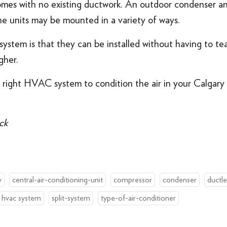
homes with no existing ductwork. An outdoor condenser a
he units may be mounted in a variety of ways.
ystem is that they can be installed without having to tea
gher.
 right HVAC system to condition the air in your Calgar
ck
y
central-air-conditioning-unit
compressor
condenser
ductle
hvac system
split-system
type-of-air-conditioner