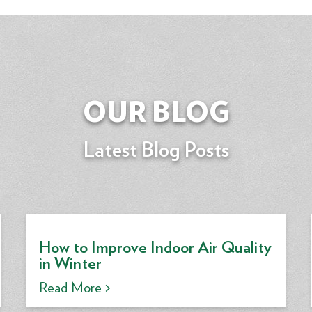
OUR BLOG
Latest Blog Posts
How to Improve Indoor Air Quality
in Winter
Read More >