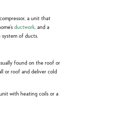
compressor, a unit that
 home’s
ductwork
, and a
 system of ducts.
sually found on the roof or
l or roof and deliver cold
nit with heating coils or a