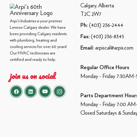
Calgary, Alberta
T2C 2W7
Arpi's Industries is your premier
(403) 236-2444
Ph:
Lennox Calgary dealer. We have
been providing Calgary residents
(403) 236-8345
Fax:
with plumbing, heating and
cooling services for over 60 years!
arpiscal@arpis.com
Email:
Our HVAC technicians are
certified and ready to help.
Regular Office Hours
join us on social
Monday - Friday 7:30AM
Parts Department Hour
Monday - Friday 7:00 A
Closed Saturdays & Sunda