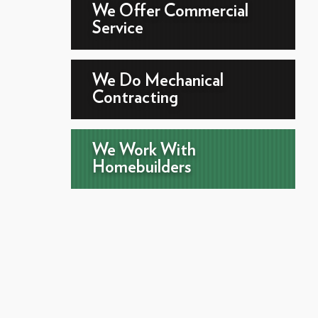
We Offer Commercial
Service
We Do Mechanical
Contracting
We Work With
Homebuilders