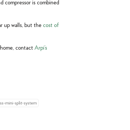
nd compressor is combined
r up walls, but the
cost of
y home, contact
Arpi’s
ss-mini-split-system