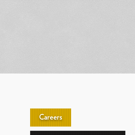
Careers