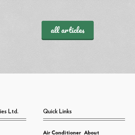
all articles
ies Ltd.
Quick Links
Air Conditioner
About