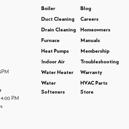
Boiler
Blog
Duct Cleaning
Careers
Drain Cleaning
Homeowners
Furnace
Manuals
Heat Pumps
Membership
Indoor Air
Troubleshooting
-5PM
Water Heater
Warranty
Water
HVAC Parts
s
Softeners
Store
M-4:00 PM
ys