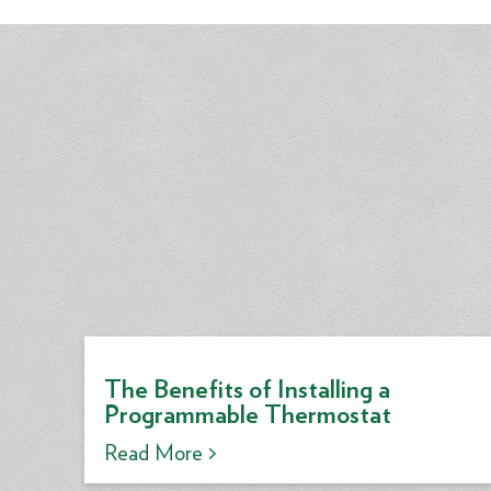
The Benefits of Installing a
Programmable Thermostat
Read More >