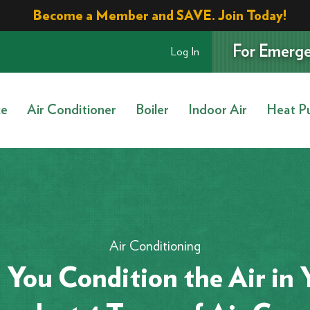
Become a Member and SAVE. Join Today!
For Emerge
Log In
ce
Air Conditioner
Boiler
Indoor Air
Heat P
Air Conditioning
You Condition the Air in 