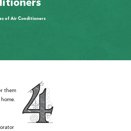
itioners
es of Air Conditioners
er them
ew home.
orator