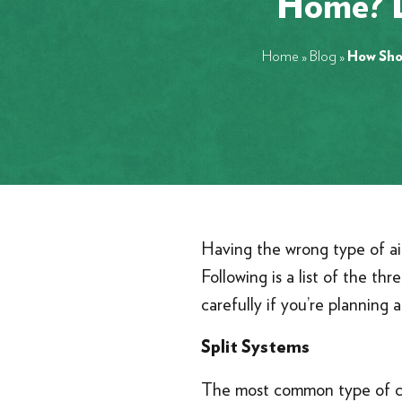
Home? L
Home
»
Blog
»
How Shou
Having the wrong type of air 
Following is a list of the t
carefully if you’re planning
Split Systems
The most common type of cent