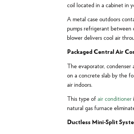
coil located in a cabinet in
A metal case outdoors contai
pumps refrigerant between co
blower delivers cool air th
Packaged Central Air Co
The evaporator, condenser an
on a concrete slab by the fo
air indoors.
This type of
air conditioner
i
natural gas furnace eliminat
Ductless Mini-Split Syst