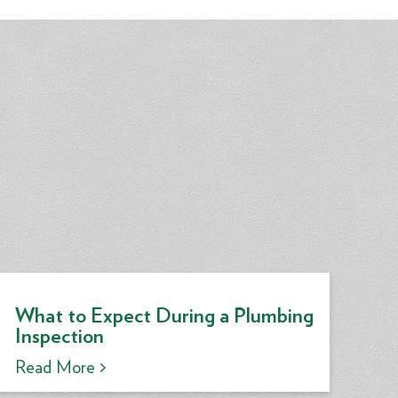
What to Expect During a Plumbing
Inspection
Read More >