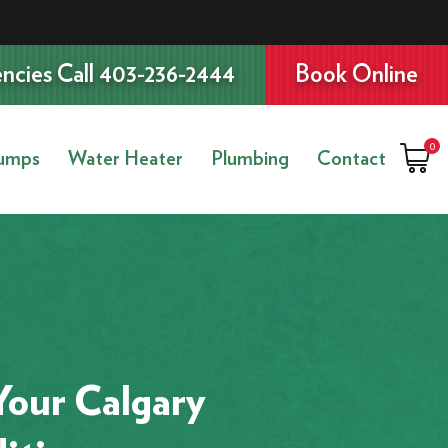
ncies Call 403-236-2444
Book Online
0
umps
Water Heater
Plumbing
Contact
Your Calgary