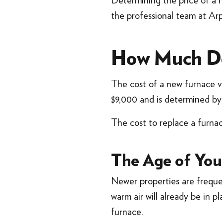
Determining the price of a 
the professional team at Arp
How Much Doe
The cost of a new furnace v
$9,000 and is determined by 
The cost to replace a furna
The Age of Yo
Newer properties are frequ
warm air will already be in p
furnace.