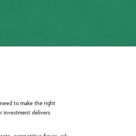
ou need to make the right
ur investment delivers