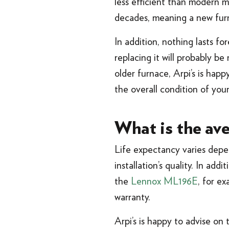
less efficient than modern 
decades, meaning a new furna
In addition, nothing lasts fo
replacing it will probably b
older furnace, Arpi’s is ha
the overall condition of you
What is the ave
Life expectancy varies depen
installation’s quality. In ad
the
Lennox ML196E
, for e
warranty.
Arpi’s is happy to advise on