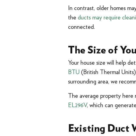
In contrast, older homes may
the
ducts may require clean
connected.
The Size of Yo
Your house size will help d
BTU
(British Thermal Units)
surrounding area, we recom
The average property here
EL296V
, which can generate
Existing Duct