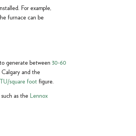
nstalled. For example,
the furnace can be
s to generate between
30-60
n Calgary and the
TU/square foot
figure.
e such as the
Lennox