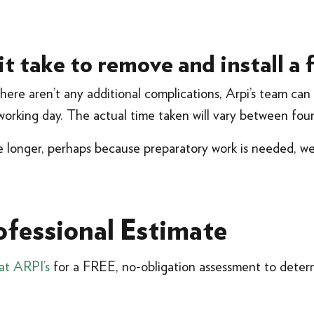
t take to remove and install a 
there aren’t any additional complications, Arpi’s team ca
e working day. The actual time taken will vary between fou
ke longer, perhaps because preparatory work is needed, w
ofessional Estimate
at ARPI’s
for a FREE, no-obligation assessment to determ