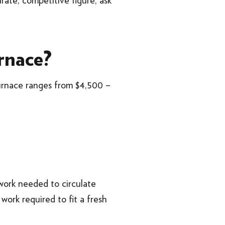
ate, competitive figure, ask
rnace?
urnace ranges from $4,500 –
work needed to circulate
 work required to fit a fresh