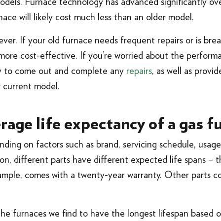
models. Furnace technology has advanced significantly ov
ce will likely cost much less than an older model.
rever. If your old furnace needs frequent repairs or is bre
e more cost-effective. If you’re worried about the perform
ppy to come out and complete any
repairs
, as well as provi
r current model.
rage life expectancy of a gas f
ding on factors such as brand, servicing schedule, usage
dition, different parts have different expected life spans –
xample, comes with a twenty-year warranty. Other parts c
 the furnaces we find to have the longest lifespan based 