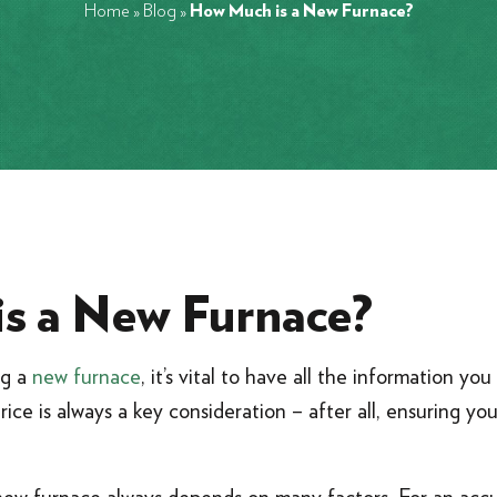
Home
»
Blog
»
How Much is a New Furnace?
s a New Furnace?
ng a
new furnace
, it’s vital to have all the information y
Price is always a key consideration – after all, ensuring yo