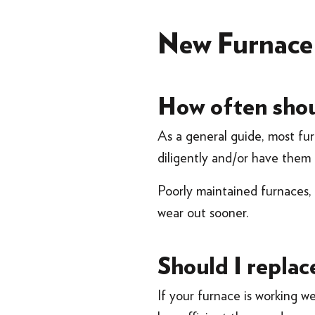
New Furnac
How often shou
As a general guide, most fur
diligently and/or have them
Poorly maintained furnaces, f
wear out sooner.
Should I replac
If your furnace is working we