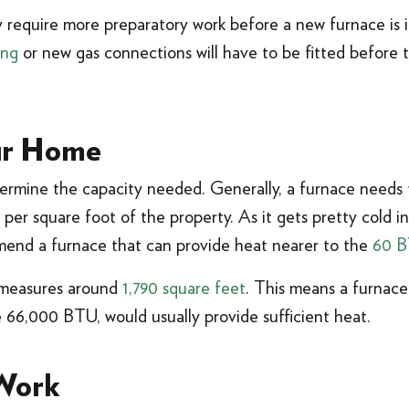
 require more preparatory work before a new furnace is i
ing
or new gas connections will have to be fitted before 
ur Home
etermine the capacity needed. Generally, a furnace need
 per square foot of the property. As it gets pretty cold i
mend a furnace that can provide heat nearer to the
60 B
 measures around
1,790 square feet
. This means a furnac
 66,000 BTU, would usually provide sufficient heat.
 Work