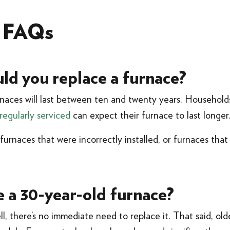
e FAQs
ld you replace a furnace?
naces will last between ten and twenty years. Households
regularly serviced
can expect their furnace to last longer
urnaces that were incorrectly installed, or furnaces that 
e a 30-year-old furnace?
ll, there’s no immediate need to replace it. That said, old