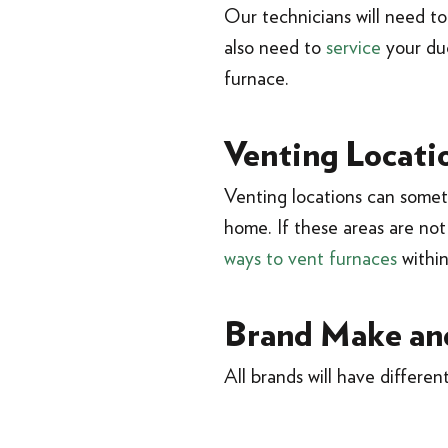
Our technicians will need t
also need to
service
your duc
furnace.
Venting Locati
Venting locations can someti
home. If these areas are not 
ways to vent furnaces
withi
Brand Make an
All brands will have different