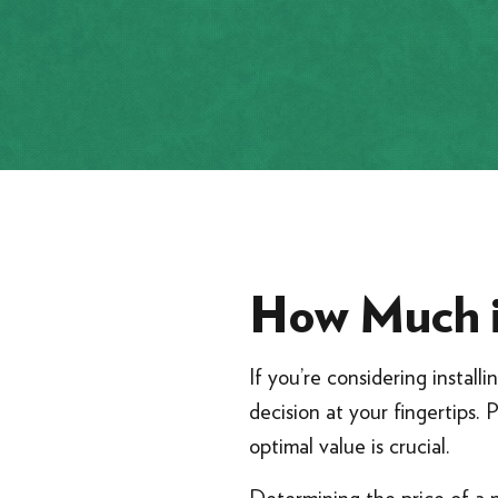
How Much i
If you’re considering installi
decision at your fingertips. 
optimal value is crucial.