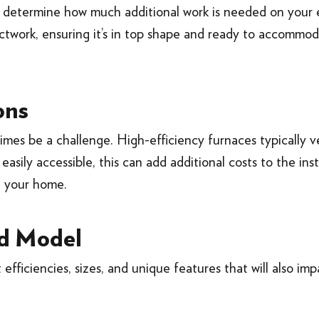
o determine how much additional work is needed on your 
twork, ensuring it’s in top shape and ready to accommo
ons
mes be a challenge. High-efficiency furnaces typically v
easily accessible, this can add additional costs to the ins
n your home.
d Model
 efficiencies, sizes, and unique features that will also imp