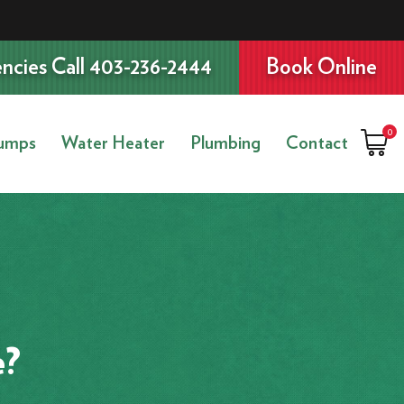
ncies Call 403-236-2444
Book Online
0
umps
Water Heater
Plumbing
Contact
e?