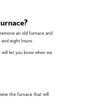
furnace?
n remove an old furnace and
r and eight hours.
e will let you know when we
ine the furnace that will