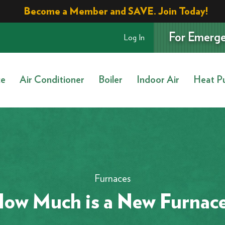
Become a Member and SAVE. Join Today!
For Emerge
Log In
ce
Air Conditioner
Boiler
Indoor Air
Heat P
Furnaces
ow Much is a New Furnac