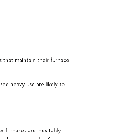
 that maintain their furnace
.
see heavy use are likely to
er furnaces are inevitably