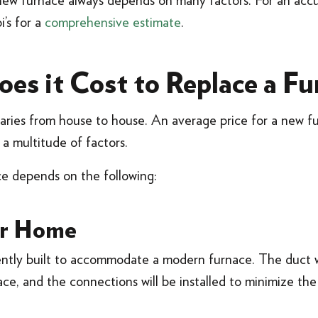
new furnace always depends on many factors. For an accur
i’s for a
comprehensive estimate
.
s it Cost to Replace a Fu
aries from house to house. An average price for a new f
a multitude of factors.
ce depends on the following:
ur Home
ently built to accommodate a modern furnace. The duct 
lace, and the connections will be installed to minimize the