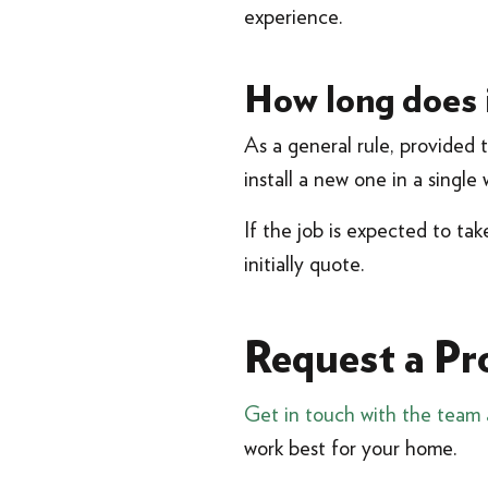
experience.
How long does i
As a general rule, provided 
install a new one in a singl
If the job is expected to ta
initially quote.
Request a Pr
Get in touch with the team 
work best for your home.