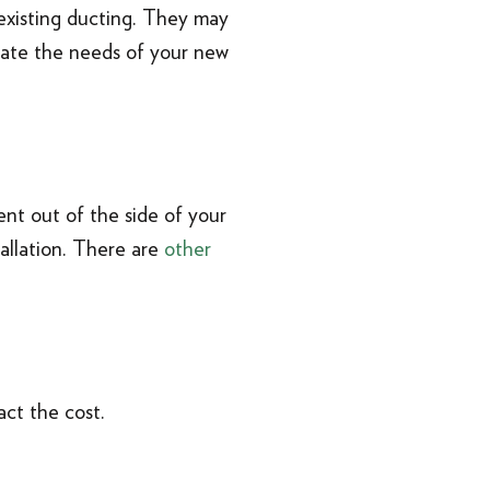
existing ducting. They may
date the needs of your new
ent out of the side of your
tallation. There are
other
act the cost.