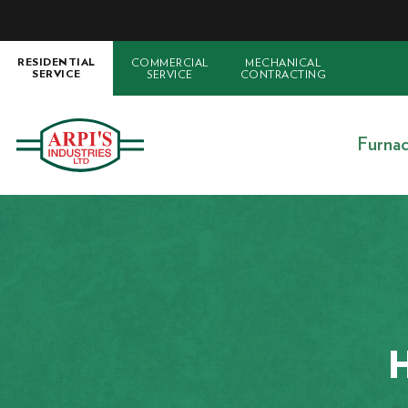
COMMERCIAL
MECHANICAL
RESIDENTIAL
SERVICE
CONTRACTING
SERVICE
Furna
H