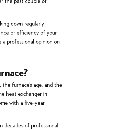
er the past couple of
aking down regularly,
ance or efficiency of your
de a professional opinion on
urnace?
, the furnace’s age, and the
 the heat exchanger in
ome with a five-year
on decades of professional