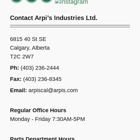
Contact Arpi’s Industries Ltd.
6815 40 St SE
Calgary, Alberta
T2C 2W7
Ph:
(403) 236-2444
Fax:
(403) 236-8345
Email:
arpiscal@arpis.com
Regular Office Hours
Monday - Friday 7:30AM-5PM
Parts Department Hours