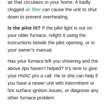
air that circulates in your home. A badly
clogged
air filter
can cause the unit to shut
down to prevent overheating.
Is the pilot lit?
If the pilot light is out on
your older furnace, relight it using the
instructions beside the pilot opening, or in
your owner’s manual.
Has your furnace left you shivering and the
above tips haven’t helped? It’s time to give
your HVAC pro a call. He or she can help if
you have a newer unit with intermittent or
hot surface ignition issues, or diagnose any
other furnace problem.