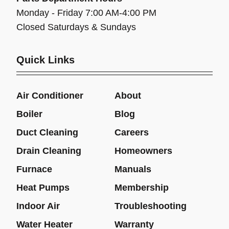
Monday - Friday 7:00 AM-4:00 PM
Closed Saturdays & Sundays
Quick Links
Air Conditioner
About
Boiler
Blog
Duct Cleaning
Careers
Drain Cleaning
Homeowners
Furnace
Manuals
Heat Pumps
Membership
Indoor Air
Troubleshooting
Water Heater
Warranty