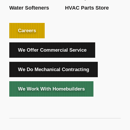
Water Softeners
HVAC Parts Store
Careers
We Offer Commercial Service
We Do Mechanical Contracting
We Work With Homebuilders