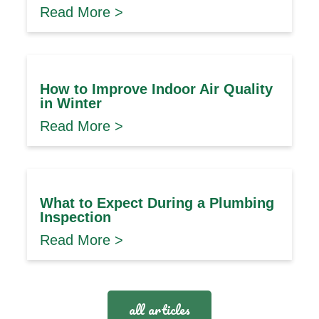
Read More >
How to Improve Indoor Air Quality
in Winter
Read More >
What to Expect During a Plumbing
Inspection
Read More >
all articles