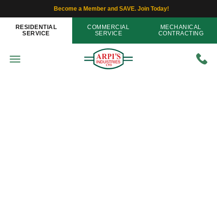
Become a Member and SAVE. Join Today!
RESIDENTIAL
COMMERCIAL
MECHANICAL
SERVICE
SERVICE
CONTRACTING
Furnaces
Has Your Furnace Left You
Shivering This Past Winter?
Home
»
Blog
»
Has Your Furnace Left You Shivering
This Past Winter?