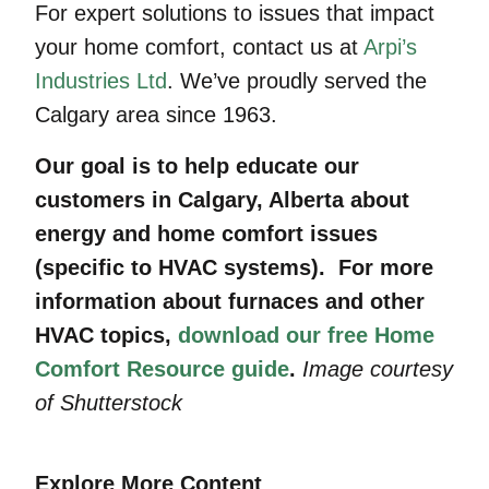
For expert solutions to issues that impact
your home comfort, contact us at
Arpi’s
Industries Ltd
. We’ve proudly served the
Calgary area since 1963.
Our goal is to help educate our
customers in Calgary, Alberta about
energy and home comfort issues
(specific to HVAC systems). For more
information about furnaces and other
HVAC topics,
download our free Home
Comfort Resource guide
.
Image courtesy
of Shutterstock
Explore More Content