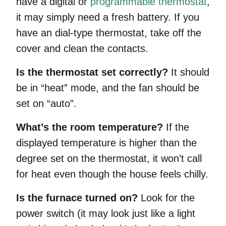
have a digital or
programmable thermostat
,
it may simply need a fresh battery. If you
have an dial-type thermostat, take off the
cover and clean the contacts.
Is the thermostat set correctly?
It should
be in “heat” mode, and the fan should be
set on “auto”.
What’s the room temperature?
If the
displayed temperature is higher than the
degree set on the thermostat, it won’t call
for heat even though the house feels chilly.
Is the furnace turned on?
Look for the
power switch (it may look just like a light