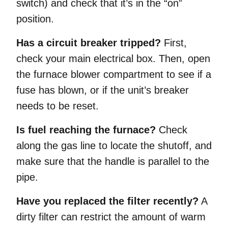
switch) and check that it’s in the “on”
position.
Has a circuit breaker tripped?
First,
check your main electrical box. Then, open
the furnace blower compartment to see if a
fuse has blown, or if the unit’s breaker
needs to be reset.
Is fuel reaching the furnace?
Check
along the gas line to locate the shutoff, and
make sure that the handle is parallel to the
pipe.
Have you replaced the filter recently?
A
dirty filter can restrict the amount of warm