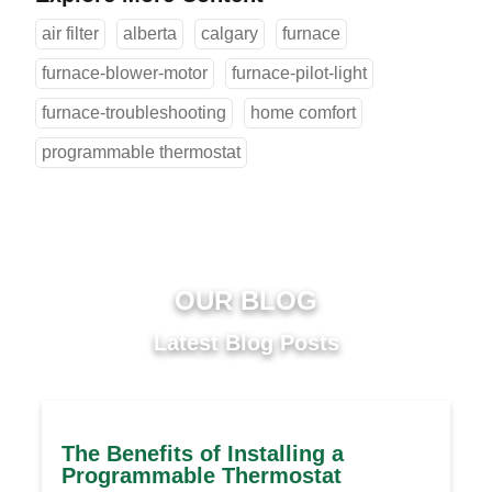
air filter
alberta
calgary
furnace
furnace-blower-motor
furnace-pilot-light
furnace-troubleshooting
home comfort
programmable thermostat
OUR BLOG
Latest Blog Posts
The Benefits of Installing a
Programmable Thermostat