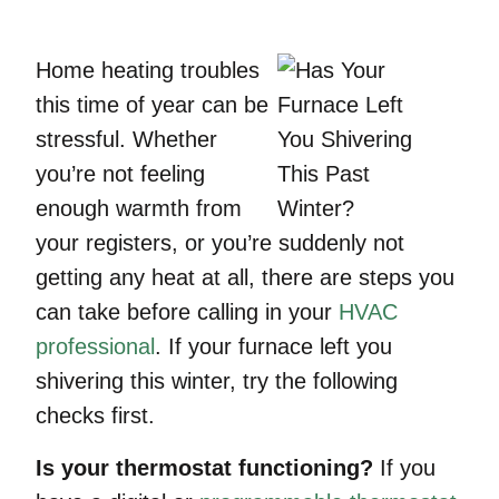
Home heating troubles
this time of year can be
stressful. Whether
you’re not feeling
enough warmth from
your registers, or you’re suddenly not
getting any heat at all, there are steps you
can take before calling in your
HVAC
professional
. If your furnace left you
shivering this winter, try the following
checks first.
Is your thermostat functioning?
If you