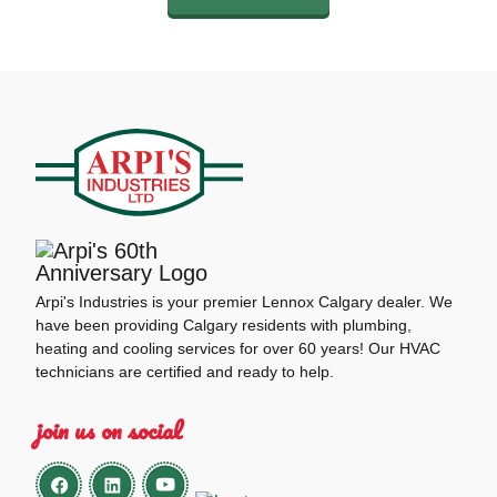
Arpi's Industries is your premier Lennox Calgary dealer. We
have been providing Calgary residents with plumbing,
heating and cooling services for over 60 years! Our HVAC
technicians are certified and ready to help.
join us on social