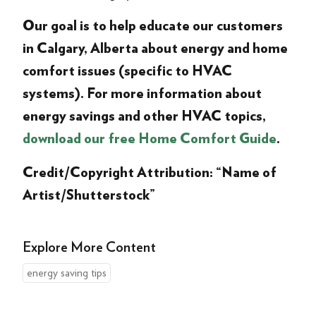
Our goal is to help educate our customers
in Calgary, Alberta about energy and home
comfort issues (specific to HVAC
systems). For more information about
energy savings and other HVAC topics,
download our free Home Comfort Guide
.
Credit/Copyright Attribution: “Name of
Artist/Shutterstock”
Explore More Content
energy saving tips