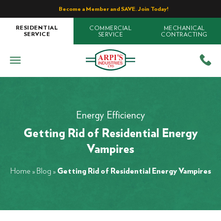
Become a Member and SAVE. Join Today!
COMMERCIAL
MECHANICAL
RESIDENTIAL
SERVICE
CONTRACTING
SERVICE
Energy Efficiency
Getting Rid of Residential Energy
Vampires
Home
»
Blog
»
Getting Rid of Residential Energy Vampires