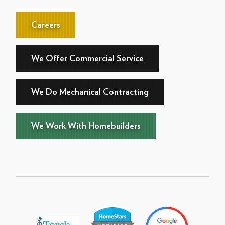
Careers
We Offer Commercial Service
We Do Mechanical Contracting
We Work With Homebuilders