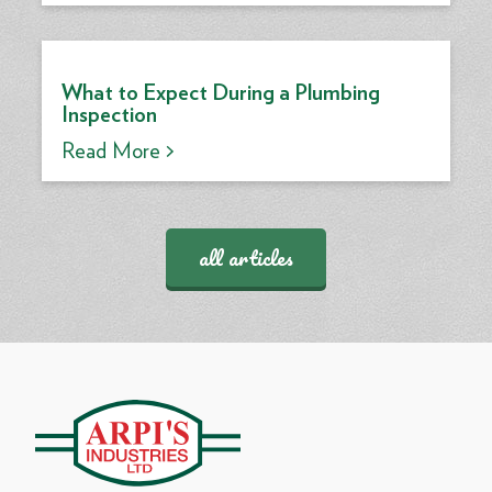
What to Expect During a Plumbing
Inspection
Read More >
all articles