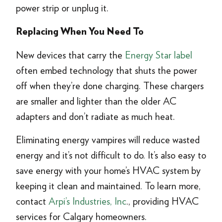
power strip or unplug it.
Replacing When You Need To
New devices that carry the
Energy Star label
often embed technology that shuts the power
off when they’re done charging. These chargers
are smaller and lighter than the older AC
adapters and don’t radiate as much heat.
Eliminating energy vampires will reduce wasted
energy and it’s not difficult to do. It’s also easy to
save energy with your home’s HVAC system by
keeping it clean and maintained. To learn more,
contact
Arpi’s Industries, Inc
., providing HVAC
services for Calgary homeowners.