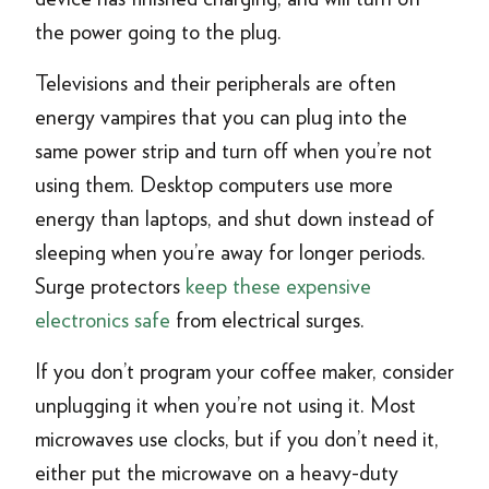
the power going to the plug.
Televisions and their peripherals are often
energy vampires that you can plug into the
same power strip and turn off when you’re not
using them. Desktop computers use more
energy than laptops, and shut down instead of
sleeping when you’re away for longer periods.
Surge protectors
keep these expensive
electronics safe
from electrical surges.
If you don’t program your coffee maker, consider
unplugging it when you’re not using it. Most
microwaves use clocks, but if you don’t need it,
either put the microwave on a heavy-duty