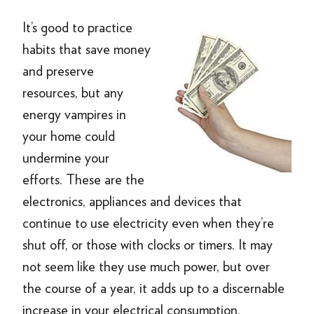
It’s good to practice
habits that save money
and preserve
resources, but any
energy vampires in
your home could
undermine your
efforts. These are the
electronics, appliances and devices that
continue to use electricity even when they’re
shut off, or those with clocks or timers. It may
not seem like they use much power, but over
the course of a year, it adds up to a discernable
increase in your electrical consumption.