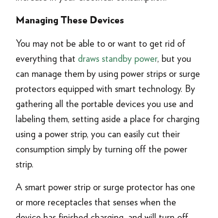
Managing These Devices
You may not be able to or want to get rid of
everything that
draws standby power
, but you
can manage them by using power strips or surge
protectors equipped with smart technology. By
gathering all the portable devices you use and
labeling them, setting aside a place for charging
using a power strip, you can easily cut their
consumption simply by turning off the power
strip.
A smart power strip or surge protector has one
or more receptacles that senses when the
device has finished charging, and will turn off