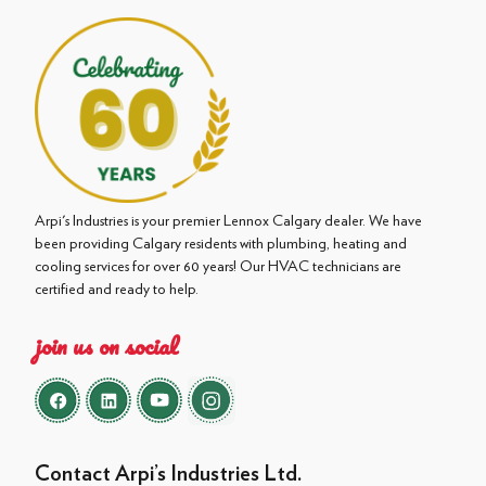
Arpi's Industries is your premier Lennox Calgary dealer. We have
been providing Calgary residents with plumbing, heating and
cooling services for over 60 years! Our HVAC technicians are
certified and ready to help.
join us on social
Contact Arpi’s Industries Ltd.