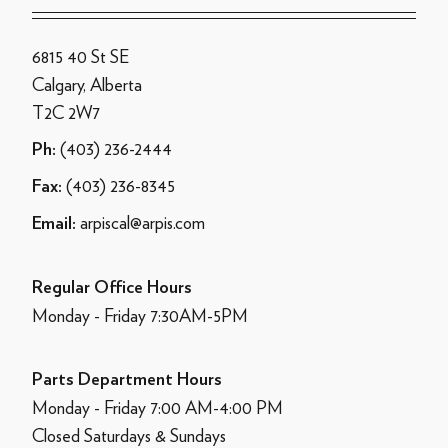
6815 40 St SE
Calgary, Alberta
T2C 2W7
(403) 236-2444
Ph:
(403) 236-8345
Fax:
arpiscal@arpis.com
Email:
Regular Office Hours
Monday - Friday 7:30AM-5PM
Parts Department Hours
Monday - Friday 7:00 AM-4:00 PM
Closed Saturdays & Sundays