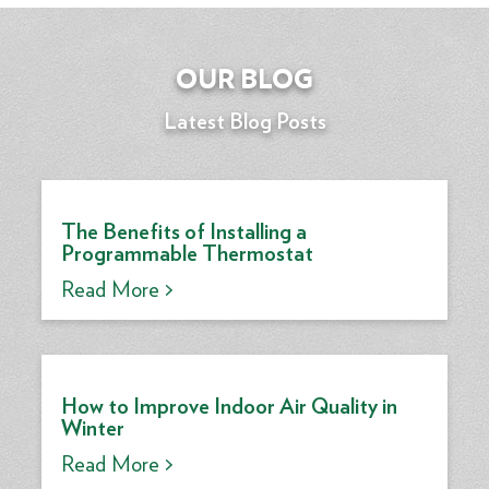
OUR BLOG
Latest Blog Posts
The Benefits of Installing a
Programmable Thermostat
Read More >
How to Improve Indoor Air Quality in
Winter
Read More >