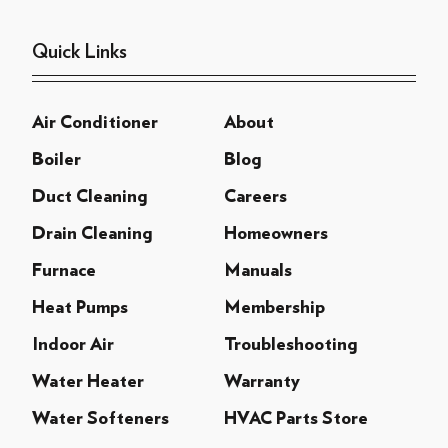
Quick Links
Air Conditioner
About
Boiler
Blog
Duct Cleaning
Careers
Drain Cleaning
Homeowners
Furnace
Manuals
Heat Pumps
Membership
Indoor Air
Troubleshooting
Water Heater
Warranty
Water Softeners
HVAC Parts Store