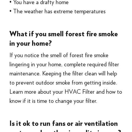
• You have a drafty home
• The weather has extreme temperatures
What if you smell forest fire smoke
in your home?
If you notice the smell of forest fire smoke
lingering in your home, complete required filter
maintenance. Keeping the filter clean will help
to prevent outdoor smoke from getting inside.
Learn more about your HVAC Filter and how to
know if it is time to change your filter.
Is it ok to run fans or air ventilation