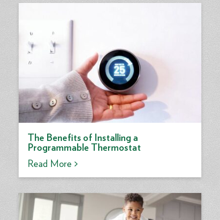
The Benefits of Installing a
Programmable Thermostat
Read More >