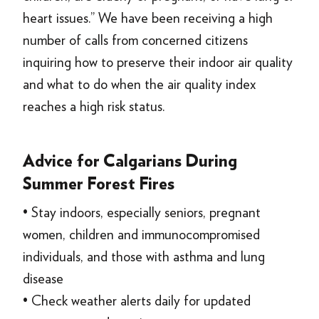
heart issues.” We have been receiving a high
number of calls from concerned citizens
inquiring how to preserve their indoor air quality
and what to do when the air quality index
reaches a high risk status.
Advice for Calgarians During
Summer Forest Fires
• Stay indoors, especially seniors, pregnant
women, children and immunocompromised
individuals, and those with asthma and lung
disease
• Check weather alerts daily for updated