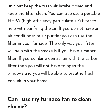
unit but keep the fresh air intake closed and
keep the filter clean. You can also use a portable
HEPA (high-efficiency particulate air) filter to
help with purifying the air. If you do not have an
air conditioner or air purifier you can use the
filter in your furnace. The only way your filter
will help with the smoke is if you have a carbon
filter. If you combine central air with the carbon
filter then you will not have to open the
windows and you will be able to breathe fresh
cool air in your home.
Can I use my furnace fan to clean
the air?