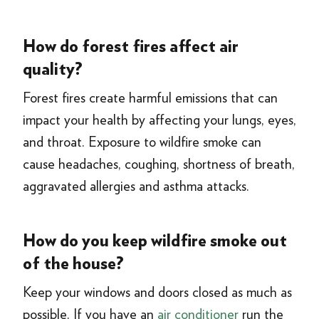
How do forest fires affect air
quality?
Forest fires create harmful emissions that can
impact your health by affecting your lungs, eyes,
and throat. Exposure to wildfire smoke can
cause headaches, coughing, shortness of breath,
aggravated allergies and asthma attacks.
How do you keep wildfire smoke out
of the house?
Keep your windows and doors closed as much as
possible. If you have an
air conditioner
run the