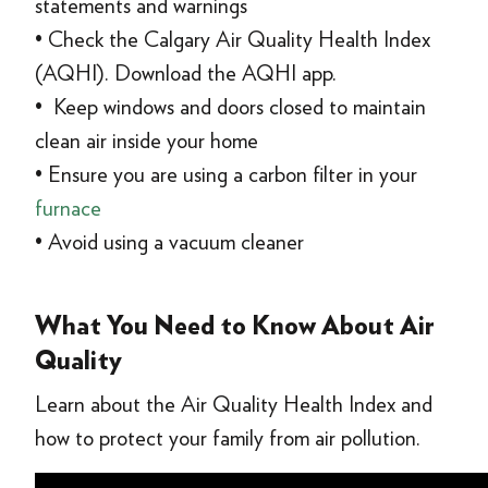
statements and warnings
• Check the Calgary Air Quality Health Index
(AQHI). Download the AQHI app.
• Keep windows and doors closed to maintain
clean air inside your home
• Ensure you are using a carbon filter in your
furnace
• Avoid using a vacuum cleaner
What You Need to Know About Air
Quality
Learn about the Air Quality Health Index and
how to protect your family from air pollution.