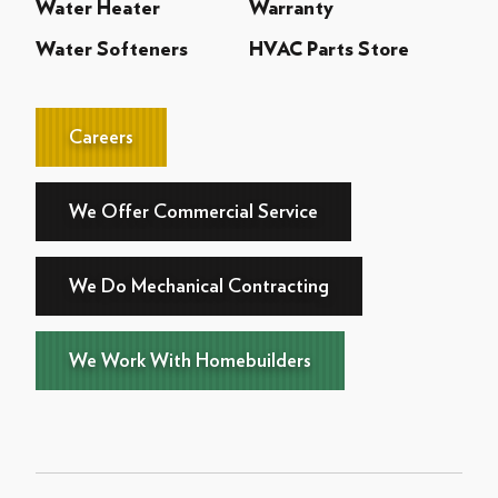
Water Heater
Warranty
Water Softeners
HVAC Parts Store
Careers
We Offer Commercial Service
We Do Mechanical Contracting
We Work With Homebuilders