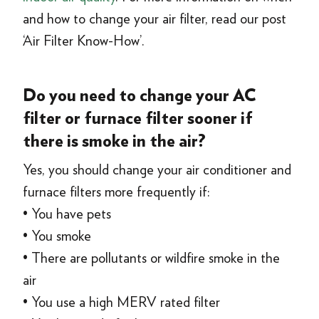
and how to change your air filter, read our post
‘Air Filter Know-How’.
Do you need to change your AC
filter or furnace filter sooner if
there is smoke in the air?
Yes, you should change your air conditioner and
furnace filters more frequently if:
• You have pets
• You smoke
• There are pollutants or wildfire smoke in the
air
• You use a high MERV rated filter