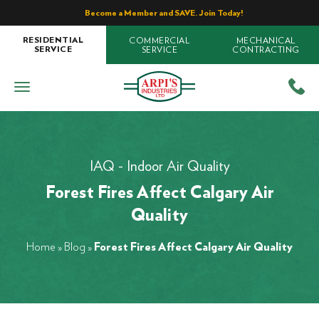
Become a Member and SAVE. Join Today!
COMMERCIAL
MECHANICAL
RESIDENTIAL
SERVICE
CONTRACTING
SERVICE
IAQ - Indoor Air Quality
Forest Fires Affect Calgary Air
Quality
Home
»
Blog
»
Forest Fires Affect Calgary Air Quality