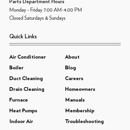
Parts Department Hours
Monday - Friday 7:00 AM-4:00 PM
Closed Saturdays & Sundays
Quick Links
Air Conditioner
About
Boiler
Blog
Duct Cleaning
Careers
Drain Cleaning
Homeowners
Furnace
Manuals
Heat Pumps
Membership
Indoor Air
Troubleshooting