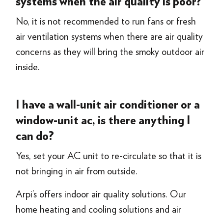
systems when the air quality is poor?
No, it is not recommended to run fans or fresh
air ventilation systems when there are air quality
concerns as they will bring the smoky outdoor air
inside.
I have a wall-unit air conditioner or a
window-unit ac, is there anything I
can do?
Yes, set your AC unit to re-circulate so that it is
not bringing in air from outside.
Arpi’s offers indoor air quality solutions. Our
home heating and cooling solutions and air