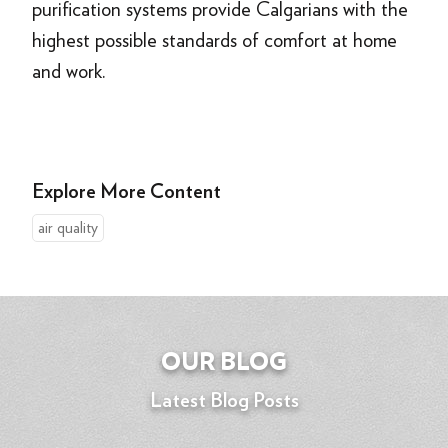
purification systems provide Calgarians with the
highest possible standards of comfort at home
and work.
Explore More Content
air quality
OUR BLOG
Latest Blog Posts