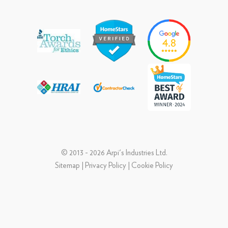
© 2013 - 2026 Arpi's Industries Ltd.
Sitemap
|
Privacy Policy
|
Cookie Policy