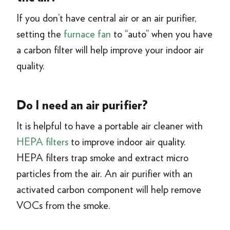
If you don’t have central air or an air purifier,
setting the
furnace fan
to “auto” when you have
a carbon filter will help improve your indoor air
quality.
Do I need an air purifier?
It is helpful to have a portable air cleaner with
HEPA filters
to improve indoor air quality.
HEPA filters trap smoke and extract micro
particles from the air. An air purifier with an
activated carbon component will help remove
VOCs from the smoke.