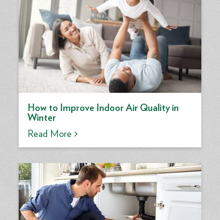
How to Improve Indoor Air Quality in
Winter
Read More >