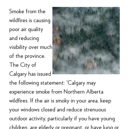
Smoke from the
wildfires is causing
poor air quality
and reducing
visibility over much
of the province.
The City of
Calgary has issued
the following statement: “Calgary may
experience smoke from Northern Alberta
wildfires. If the air is smoky in your area, keep
your windows closed and reduce strenuous
outdoor activity, particularly if you have young
children, are elderly or pregnant, or have lung or