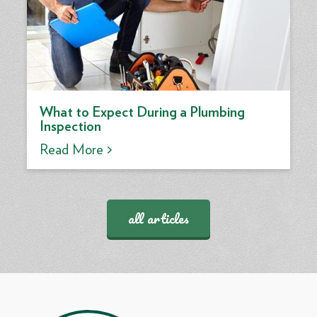
What to Expect During a Plumbing
Inspection
Read More >
all articles