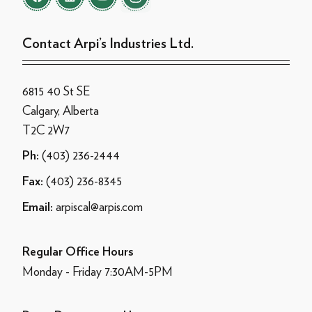
Contact Arpi’s Industries Ltd.
6815 40 St SE
Calgary, Alberta
T2C 2W7
(403) 236-2444
Ph:
(403) 236-8345
Fax:
arpiscal@arpis.com
Email:
Regular Office Hours
Monday - Friday 7:30AM-5PM