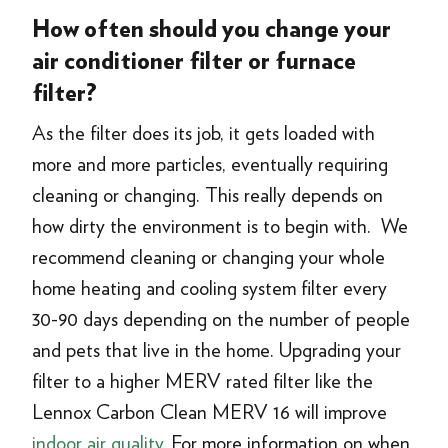
How often should you change your
air conditioner filter or furnace
filter?
As the filter does its job, it gets loaded with
more and more particles, eventually requiring
cleaning or changing. This really depends on
how dirty the environment is to begin with. We
recommend cleaning or changing your whole
home heating and cooling system filter every
30-90 days depending on the number of people
and pets that live in the home. Upgrading your
filter to a higher MERV rated filter like the
Lennox Carbon Clean MERV 16 will improve
indoor air quality
. For more information on when