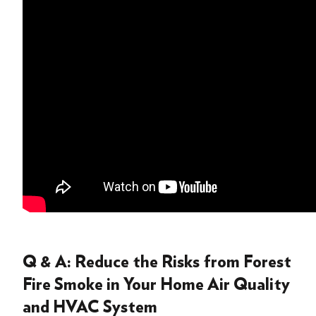
Q & A: Reduce the Risks from Forest
Fire Smoke in Your Home Air Quality
and HVAC System