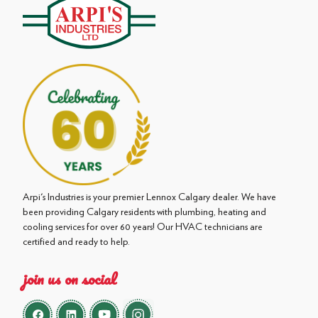
Arpi's Industries is your premier Lennox Calgary dealer. We have
been providing Calgary residents with plumbing, heating and
cooling services for over 60 years! Our HVAC technicians are
certified and ready to help.
join us on social