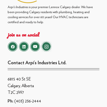
Arpi's Industries is your premier Lennox Calgary dealer. We have
been providing Calgary residents with plumbing, heating and
cooling services for over 60 years! Our HVAC technicians are
certified and ready to help.
join us on social
Contact Arpi’s Industries Ltd.
6815 40 St SE
Calgary, Alberta
T2C 2W7
(403) 236-2444
Ph: