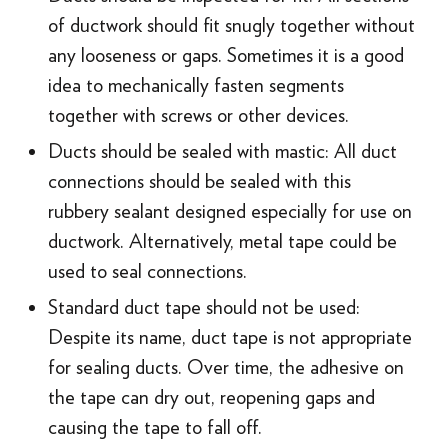
of ductwork should fit snugly together without
any looseness or gaps. Sometimes it is a good
idea to mechanically fasten segments
together with screws or other devices.
Ducts should be sealed with mastic: All duct
connections should be sealed with this
rubbery sealant designed especially for use on
ductwork. Alternatively, metal tape could be
used to seal connections.
Standard duct tape should not be used:
Despite its name, duct tape is not appropriate
for sealing ducts. Over time, the adhesive on
the tape can dry out, reopening gaps and
causing the tape to fall off.