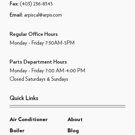
(403) 236-8345
Fax:
arpiscal@arpis.com
Email:
Regular Office Hours
Monday - Friday 7:30AM-5PM
Parts Department Hours
Monday - Friday 7:00 AM-4:00 PM
Closed Saturdays & Sundays
Quick Links
Air Conditioner
About
Boiler
Blog