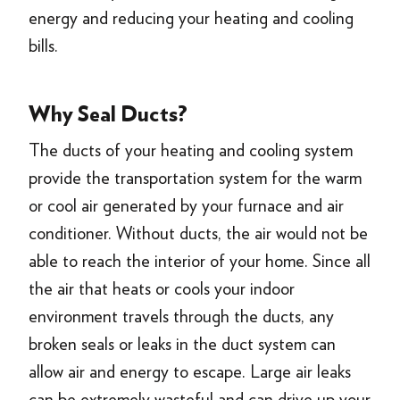
energy and reducing your heating and cooling
bills.
Why Seal Ducts?
The ducts of your heating and cooling system
provide the transportation system for the warm
or cool air generated by your furnace and air
conditioner. Without ducts, the air would not be
able to reach the interior of your home. Since all
the air that heats or cools your indoor
environment travels through the ducts, any
broken seals or leaks in the duct system can
allow air and energy to escape. Large air leaks
can be extremely wasteful and can drive up your