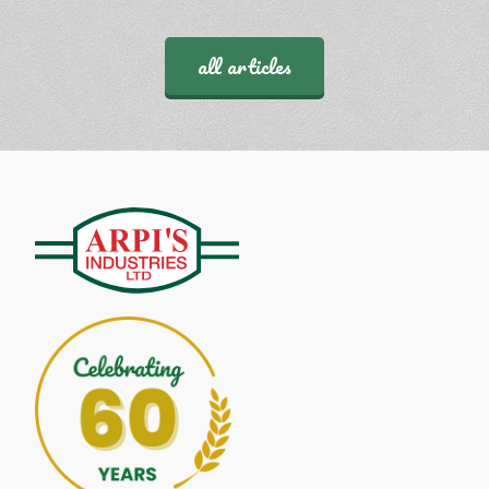
all articles