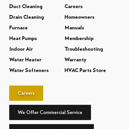
Duct Cleaning
Careers
Drain Cleaning
Homeowners
Furnace
Manuals
Heat Pumps
Membership
Indoor Air
Troubleshooting
Water Heater
Warranty
Water Softeners
HVAC Parts Store
Careers
We Offer Commercial Service