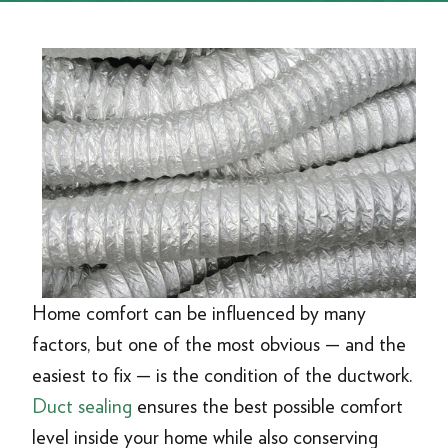
Home comfort can be influenced by many
factors, but one of the most obvious — and the
easiest to fix — is the condition of the ductwork.
Duct sealing
ensures the best possible comfort
level inside your home while also conserving