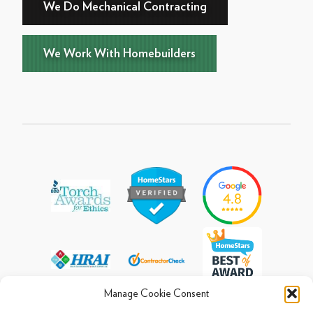
We Do Mechanical Contracting
We Work With Homebuilders
Manage Cookie Consent