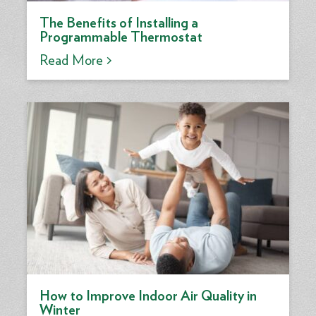
The Benefits of Installing a
Programmable Thermostat
Read More >
How to Improve Indoor Air Quality in
Winter