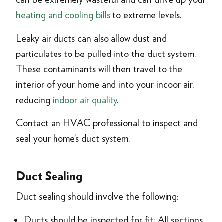
heating and cooling bills
to extreme levels.
Leaky air ducts can also allow dust and
particulates to be pulled into the duct system.
These contaminants will then travel to the
interior of your home and into your indoor air,
reducing
indoor air quality
.
Contact an HVAC professional to inspect and
seal your home’s duct system.
Duct Sealing
Duct sealing should involve the following:
Ducts should be inspected for fit: All sections