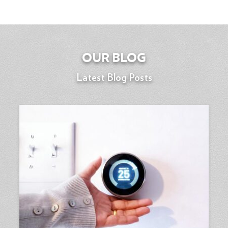
OUR BLOG
Latest Blog Posts