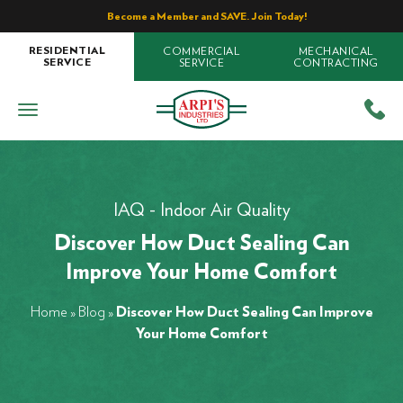
Become a Member and SAVE. Join Today!
COMMERCIAL
MECHANICAL
RESIDENTIAL
SERVICE
CONTRACTING
SERVICE
IAQ - Indoor Air Quality
Discover How Duct Sealing Can
Improve Your Home Comfort
Home
»
Blog
»
Discover How Duct Sealing Can Improve
Your Home Comfort