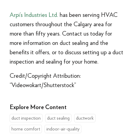
Arpi’s Industries Ltd.
has been serving HVAC
customers throughout the Calgary area for
more than fifty years. Contact us today for
more information on duct sealing and the
benefits it offers, or to discuss setting up a duct
inspection and sealing for your home.
Credit/Copyright Attribution:
“Videowokart/Shutterstock”
Explore More Content
duct inspection
duct sealing
ductwork
home comfort
indoor-air-quality