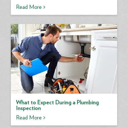
Read More >
What to Expect During a Plumbing
Inspection
Read More >