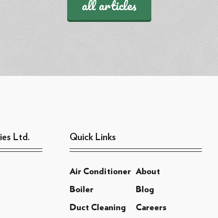
all articles
ies Ltd.
Quick Links
Air Conditioner
About
Boiler
Blog
Duct Cleaning
Careers