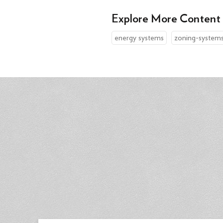
Explore More Content
energy systems
zoning-system