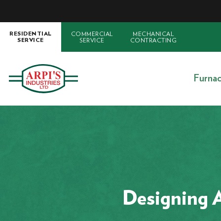
COMMERCIAL
MECHANICAL
RESIDENTIAL
SERVICE
CONTRACTING
SERVICE
Furna
Designing A