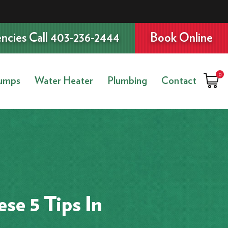
ncies Call 403-236-2444
Book Online
0
umps
Water Heater
Plumbing
Contact
se 5 Tips In