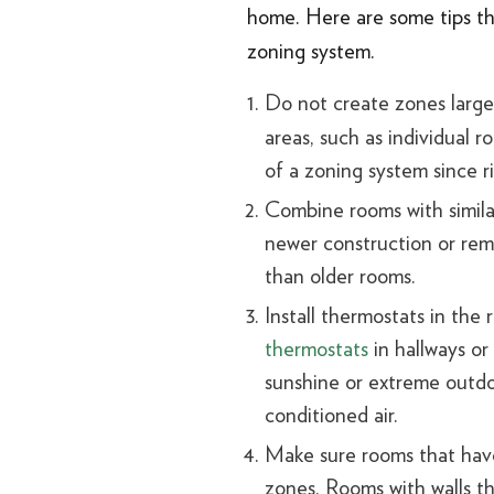
home. Here are some tips th
zoning system.
Do not create zones larger
areas, such as individual 
of a zoning system since ri
Combine rooms with similar
newer construction or remo
than older rooms.
Install thermostats in the
thermostats
in hallways or
sunshine or extreme outdo
conditioned air.
Make sure rooms that have
zones. Rooms with walls th