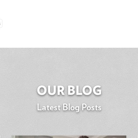
s
OUR BLOG
Latest Blog Posts