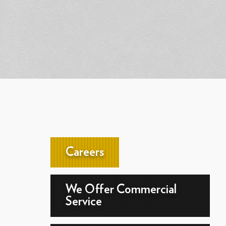
Careers
We Offer Commercial
Service