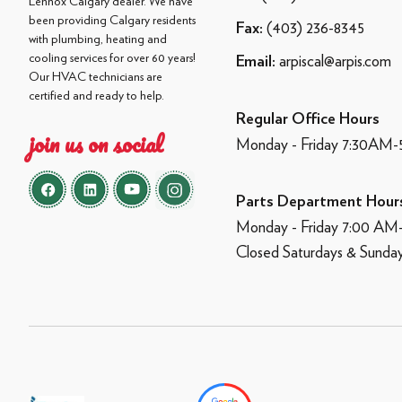
Lennox Calgary dealer. We have
been providing Calgary residents
(403) 236-8345
Fax:
with plumbing, heating and
cooling services for over 60 years!
arpiscal@arpis.com
Email:
Our HVAC technicians are
certified and ready to help.
Regular Office Hours
join us on social
Monday - Friday 7:30AM
Parts Department Hour
Monday - Friday 7:00 A
Closed Saturdays & Sunda