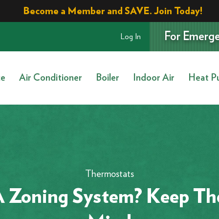
Become a Member and SAVE. Join Today!
For Emerge
Log In
ce
Air Conditioner
Boiler
Indoor Air
Heat P
Thermostats
 Zoning System? Keep The