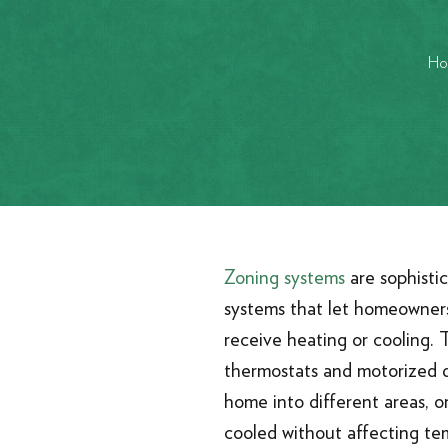
Ho
Zoning systems
are sophisti
systems that let homeowner
receive heating or cooling. 
thermostats and motorized d
home into different areas, o
cooled without affecting te