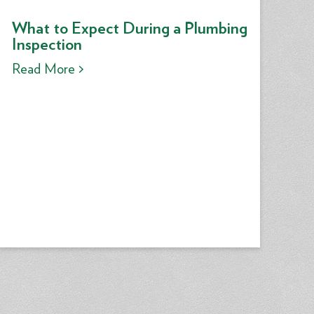
What to Expect During a Plumbing
Inspection
Read More >