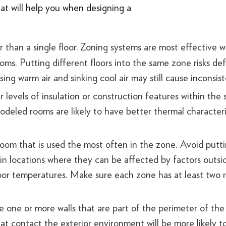
at will help you when designing a
 than a single floor.
Zoning systems are most effective w
rooms. Putting different floors into the same zone risks de
sing warm air and sinking cool air may still cause inconsi
 levels of insulation or construction features within the
deled rooms are likely to have better thermal characteris
 room that is used the most often in the zone. Avoid putt
 in locations where they can be affected by factors outsi
or temperatures. Make sure each zone has at least two re
 one or more walls that are part of the perimeter of the
at contact the exterior environment will be more likely t