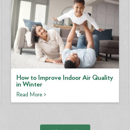
How to Improve Indoor Air Quality
in Winter
Read More >