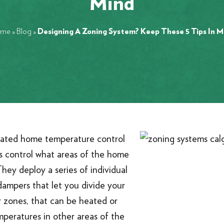
Mind
me
»
Blog
»
Designing A Zoning System? Keep These 5 Tips In M
cated home temperature control
s control what areas of the home
They deploy a series of individual
ampers that let you divide your
r zones, that can be heated or
mperatures in other areas of the