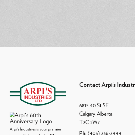
Contact Arpi’s Industr
6815 40 St SE
Calgary, Alberta
T2C 2W7
Arpi's Industries is your premier
(403) 236-2444
Ph: