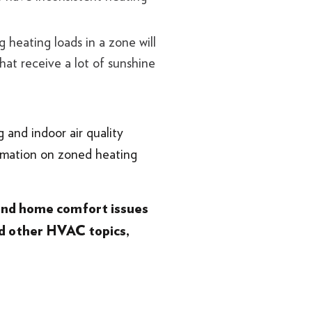
 heating loads in a zone will
at receive a lot of sunshine
 and indoor air quality
rmation on zoned heating
 and home comfort issues
d other HVAC topics,