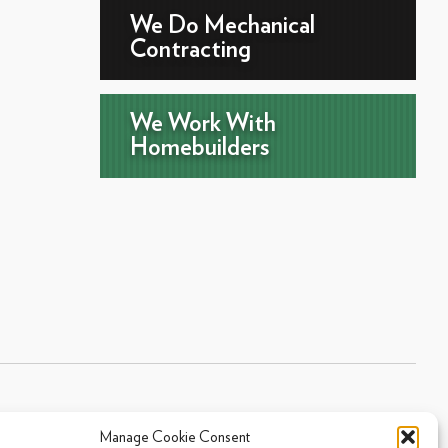
We Do Mechanical
Contracting
We Work With
Homebuilders
Manage Cookie Consent