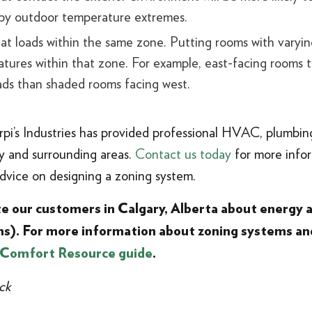
 by outdoor temperature extremes.
at loads within the same zone. Putting rooms with varying
ures within that zone. For example, east-facing rooms th
oads than shaded rooms facing west.
Arpi’s Industries has provided professional HVAC, plumbing
ary and surrounding areas.
Contact us today
for more info
advice on designing a zoning system.
ate our customers in Calgary, Alberta about energy
s). For more information about zoning systems an
 Comfort Resource guide
.
ck