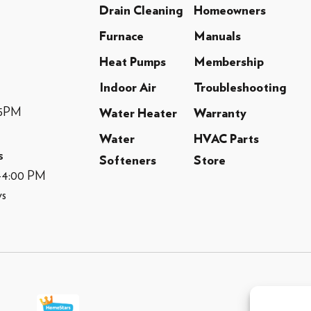
Drain Cleaning
Homeowners
Furnace
Manuals
Heat Pumps
Membership
Indoor Air
Troubleshooting
-5PM
Water Heater
Warranty
Water
HVAC Parts
s
Softeners
Store
M-4:00 PM
ys