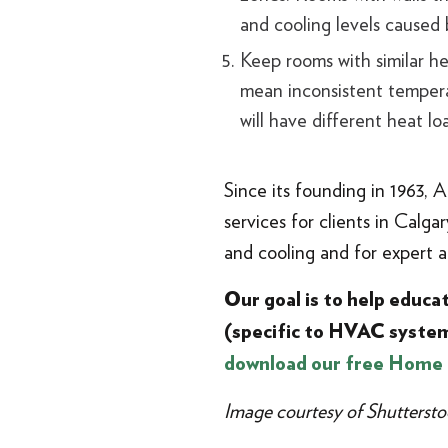
and cooling levels caused
Keep rooms with similar he
mean inconsistent temperat
will have different heat l
Since its founding in 1963, 
services for clients in Calg
and cooling and for expert 
Our goal is to help educ
(specific to HVAC system
download our free Home
Image courtesy of Shuttersto