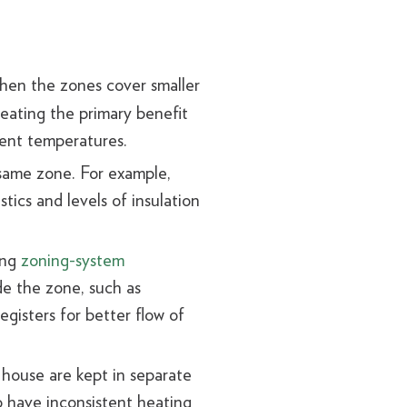
hen the zones cover smaller
feating the primary benefit
stent temperatures.
 same zone. For example,
tics and levels of insulation
ing
zoning-system
de the zone, such as
gisters for better flow of
 house are kept in separate
o have inconsistent heating