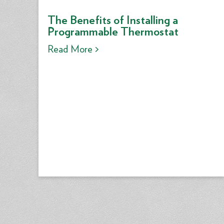
The Benefits of Installing a
Programmable Thermostat
Read More >