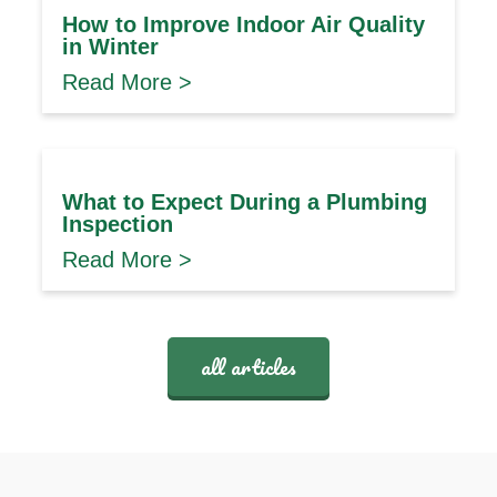
How to Improve Indoor Air Quality
in Winter
Read More >
What to Expect During a Plumbing
Inspection
Read More >
all articles