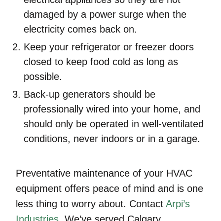
damaged by a power surge when the
electricity comes back on.
Keep your refrigerator or freezer doors
closed to keep food cold as long as
possible.
Back-up generators should be
professionally wired into your home, and
should only be operated in well-ventilated
conditions, never indoors or in a garage.
Preventative maintenance of your HVAC
equipment offers peace of mind and is one
less thing to worry about. Contact
Arpi’s
Industries
. We’ve served Calgary