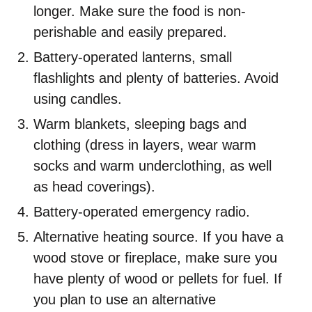
longer. Make sure the food is non-
perishable and easily prepared.
Battery-operated lanterns, small
flashlights and plenty of batteries. Avoid
using candles.
Warm blankets, sleeping bags and
clothing (dress in layers, wear warm
socks and warm underclothing, as well
as head coverings).
Battery-operated emergency radio.
Alternative heating source. If you have a
wood stove or fireplace, make sure you
have plenty of wood or pellets for fuel. If
you plan to use an alternative