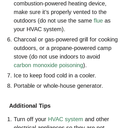
combustion-powered heating device,
make sure it’s properly vented to the
outdoors (do not use the same
flue
as
your HVAC system).
Charcoal or gas-powered grill for cooking
outdoors, or a propane-powered camp
stove (do not use indoors to avoid
carbon monoxide poisoning
).
Ice to keep food cold in a cooler.
Portable or whole-house generator.
Additional Tips
Turn off your
HVAC system
and other
electrical appliances so they are not