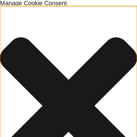
Manage Cookie Consent