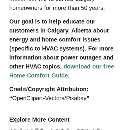
homeowners for more than 50 years.
Our goal is to help educate our
customers in Calgary, Alberta about
energy and home comfort issues
(specific to HVAC systems). For more
information about power outages and
other HVAC topics,
download our free
Home Comfort Guide
.
Credit/Copyright Attribution:
“
OpenClipart-Vectors/Pixabay
”
Explore More Content
electrical outlets
electricity
home safety