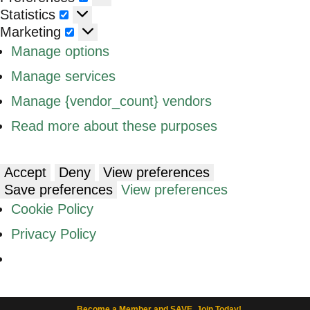
Statistics
Statistics
Marketing
Marketing
Manage options
Manage services
Manage {vendor_count} vendors
Read more about these purposes
Accept
Deny
View preferences
Save preferences
View preferences
Cookie Policy
Privacy Policy
Become a Member and SAVE. Join Today!