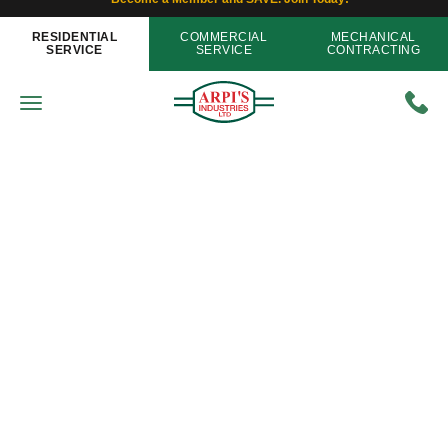
RESIDENTIAL
COMMERCIAL
MECHANICAL
SERVICE
SERVICE
CONTRACTING
Energy Efficiency
Are You Ready for an Unexpected
Power Outage?
Home
»
Blog
»
Are You Ready for an Unexpected
Power Outage?