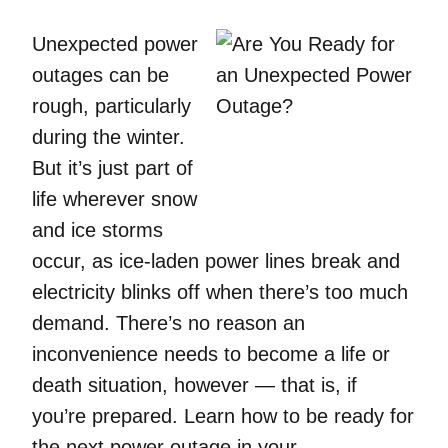
Unexpected power
outages can be
rough, particularly
during the winter.
But it’s just part of
life wherever snow
and ice storms
occur, as ice-laden power lines break and
electricity blinks off when there’s too much
demand. There’s no reason an
inconvenience needs to become a life or
death situation, however — that is, if
you’re prepared. Learn how to be ready for
the next power outage in your