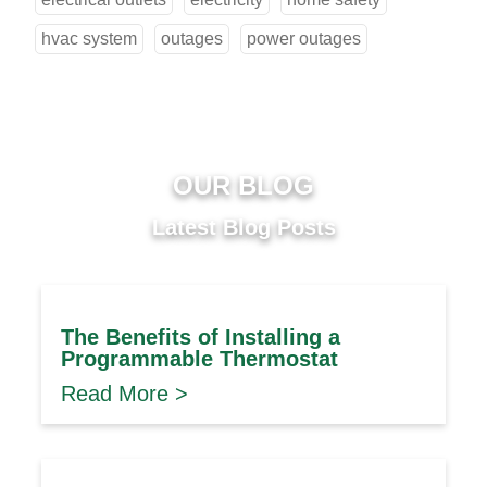
hvac system
outages
power outages
OUR BLOG
Latest Blog Posts
The Benefits of Installing a
Programmable Thermostat
Read More >