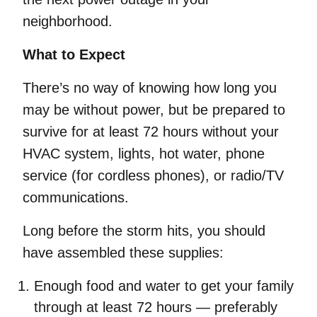
neighborhood.
What to Expect
There’s no way of knowing how long you
may be without power, but be prepared to
survive for at least 72 hours without your
HVAC system, lights, hot water, phone
service (for cordless phones), or radio/TV
communications.
Long before the storm hits, you should
have assembled these supplies:
Enough food and water to get your family
through at least 72 hours — preferably