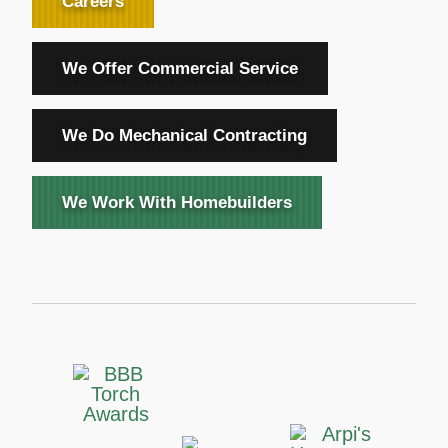
Careers
We Offer Commercial Service
We Do Mechanical Contracting
We Work With Homebuilders