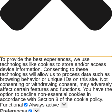
To provide the best experiences, we use
technologies like cookies to store and/or access
device information. Consenting to these
technologies will allow us to process data such as
browsing behavior or unique IDs on this site. Not
consenting or withdrawing consent, may adversely
affect certain features and functions. You have the
option to decline non-essential cookies in
accordance with Section 8 of the cookie policy.
Functional
Functional
Always active
Preferences
Preferences