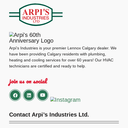
Arpi's Industries is your premier Lennox Calgary dealer. We
have been providing Calgary residents with plumbing,
heating and cooling services for over 60 years! Our HVAC
technicians are certified and ready to help.
join us on social
Contact Arpi’s Industries Ltd.