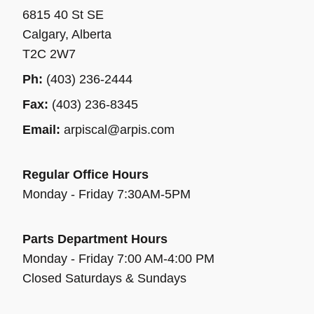
6815 40 St SE
Calgary, Alberta
T2C 2W7
Ph:
(403) 236-2444
Fax:
(403) 236-8345
Email:
arpiscal@arpis.com
Regular Office Hours
Monday - Friday 7:30AM-5PM
Parts Department Hours
Monday - Friday 7:00 AM-4:00 PM
Closed Saturdays & Sundays