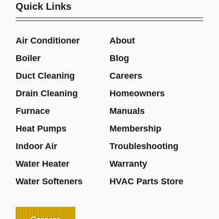
Quick Links
Air Conditioner
About
Boiler
Blog
Duct Cleaning
Careers
Drain Cleaning
Homeowners
Furnace
Manuals
Heat Pumps
Membership
Indoor Air
Troubleshooting
Water Heater
Warranty
Water Softeners
HVAC Parts Store