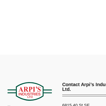
Contact Arpi’s Indu
Ltd.
6815 40 St SE