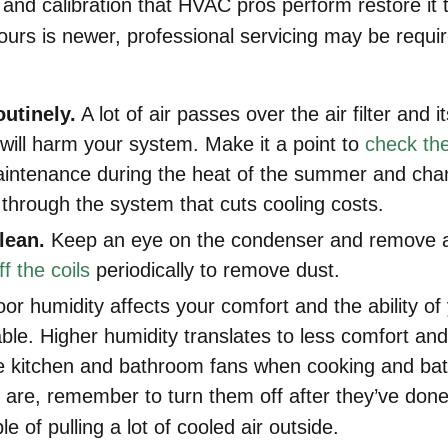
and calibration that HVAC pros perform restore it to
 yours is newer, professional servicing may be requ
outinely.
A lot of air passes over the air filter and i
t will harm your system. Make it a point to
check the 
aintenance during the heat of the summer and change
w through the system that cuts cooling costs.
lean.
Keep an eye on the condenser and remove an
f the coils
periodically to remove dust.
oor humidity affects your comfort and the ability of 
le. Higher humidity translates to less comfort an
e kitchen and bathroom fans when cooking and bat
 are, remember to turn them off after they’ve don
e of pulling a lot of cooled air outside.