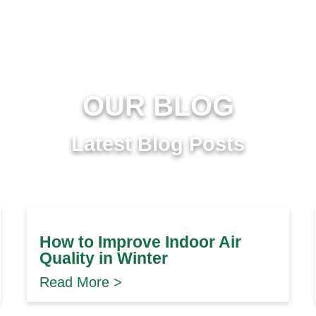
OUR BLOG
Latest Blog Posts
How to Improve Indoor Air
Quality in Winter
Read More >