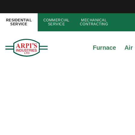
RESIDENTIAL
COMMERCIAL
MECHANICAL
SERVICE
SERVICE
CONTRACTING
Furnace
Air
5 Simple