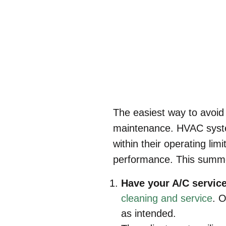
The easiest way to avoid 
maintenance. HVAC syste
within their operating lim
performance. This summe
Have your A/C servic
cleaning and service
. O
as intended.