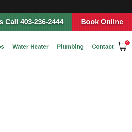
 Call 403-236-2444
Book Online
0
ps
Water Heater
Plumbing
Contact
ance Tips