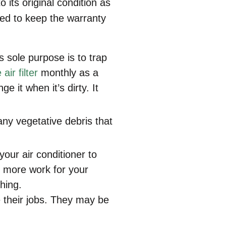
 its original condition as
ired to keep the warranty
ts sole purpose is to trap
air filter
monthly as a
 it when it’s dirty. It
y vegetative debris that
your air conditioner to
d more work for your
hing.
e their jobs. They may be