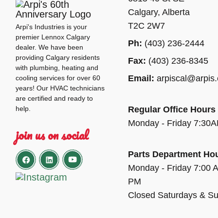
Calgary, Alberta
T2C 2W7
Arpi's Industries is your
premier Lennox Calgary
Ph:
(403) 236-2444
dealer. We have been
providing Calgary residents
Fax:
(403) 236-8345
with plumbing, heating and
Email:
arpiscal@arpis
cooling services for over 60
years! Our HVAC technicians
are certified and ready to
help.
Regular Office Hours
Monday - Friday 7:30
join us on social
Parts Department Ho
Monday - Friday 7:00 
PM
Closed Saturdays & S