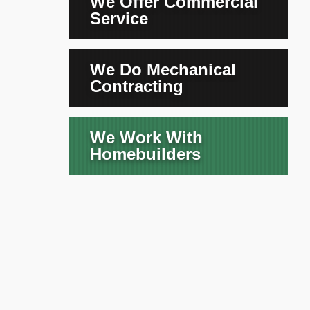
We Offer Commercial
Service
We Do Mechanical
Contracting
We Work With
Homebuilders