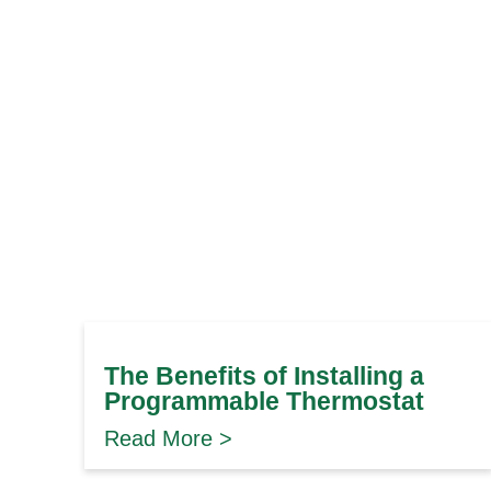
The Benefits of Installing a
Programmable Thermostat
Read More >