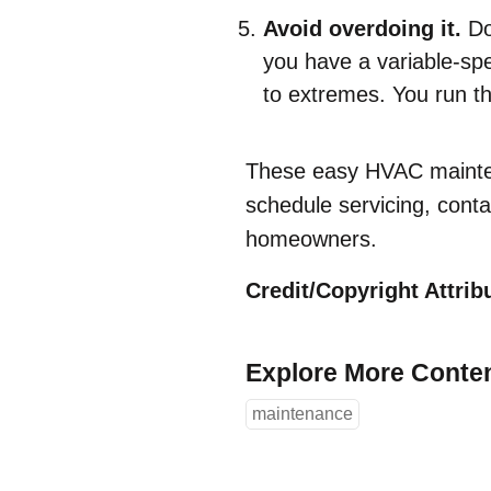
Avoid overdoing it.
Do
you have a variable-sp
to extremes. You run th
These easy HVAC mainten
schedule servicing, cont
homeowners.
Credit/Copyright Attribu
Explore More Conte
maintenance