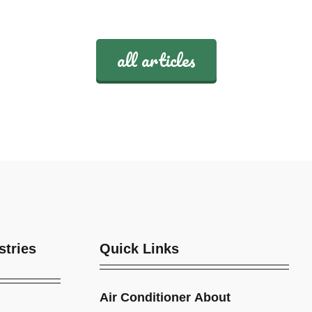
all articles
stries
Quick Links
Air Conditioner
About