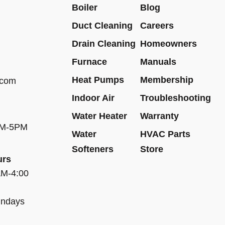
Boiler
Blog
Duct Cleaning
Careers
Drain Cleaning
Homeowners
Furnace
Manuals
Heat Pumps
Membership
.com
Indoor Air
Troubleshooting
Water Heater
Warranty
AM-5PM
Water
HVAC Parts
Softeners
Store
urs
AM-4:00
undays