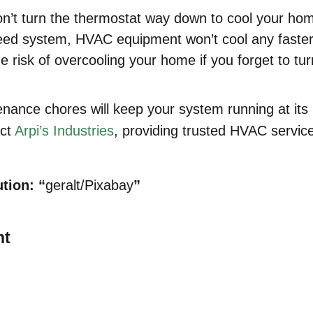
n’t turn the thermostat way down to cool your ho
eed system, HVAC equipment won’t cool any faster 
e risk of overcooling your home if you forget to tu
ance chores will keep your system running at its
act
Arpi’s Industries
, providing trusted HVAC servic
tion: “
geralt/Pixabay
”
nt