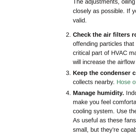
The adjustments, oiling 
closely as possible. If
valid.
Check the air filters r
offending particles tha
critical part of HVAC m
will increase the airflo
Keep the condenser c
collects nearby.
Hose of
Manage humidity.
Ind
make you feel comfortab
cooling system. Use th
As useful as these fans
small, but they’re capabl