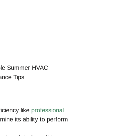
iciency like
professional
ine its ability to perform