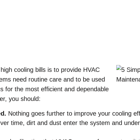
Home
»
Blog
»
5 Simple Summer HVAC Maintenance Tips
high cooling bills is to provide HVAC
ms need routine care and to be used
its for the most efficient and dependable
r, you should:
ed.
Nothing goes further to improve your cooling eff
ver time, dirt and dust enter the system and underm