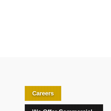
Careers