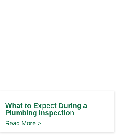
What to Expect During a
Plumbing Inspection
Read More >