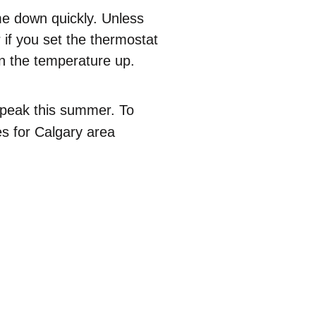
me down quickly. Unless
if you set the thermostat
rn the temperature up.
 peak this summer. To
es for Calgary area