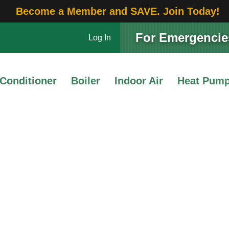
Become a Member and SAVE. Join Today!
For Emergencies
Log In
 Conditioner
Boiler
Indoor Air
Heat Pum
Service Maintenance
 Summer HVAC Mainten