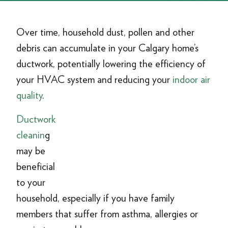
Over time, household dust, pollen and other
debris can accumulate in your Calgary home’s
ductwork, potentially lowering the efficiency of
your HVAC system and reducing your
indoor air
quality
.
Ductwork
cleanin
g
may be
beneficial
to your
household, especially if you have family
members that suffer from asthma, allergies or