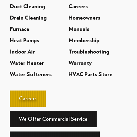
Duct Cleaning
Careers
Drain Cleaning
Homeowners
Furnace
Manuals
Heat Pumps
Membership
Indoor Air
Troubleshooting
Water Heater
Warranty
Water Softeners
HVAC Parts Store
Careers
We Offer Commercial Service