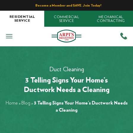
Become a Member and SAVE. Join Today!
COMMERCIAL
MECHANICAL
RESIDENTIAL
SERVICE
CONTRACTING
SERVICE
Duct Cleaning
3 Telling Signs Your Home’s
Ductwork Needs a Cleaning
Home
»
Blog
»
3 Telling Signs Your Home’s Ductwork Needs
a Cleaning