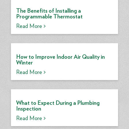
The Benefits of Installing a
Programmable Thermostat
Read More >
How to Improve Indoor Air Quality in
Winter
Read More >
What to Expect During a Plumbing
Inspection
Read More >