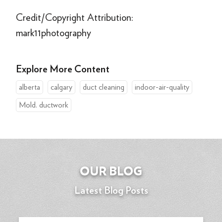
Credit/Copyright Attribution:
mark11photography
Explore More Content
alberta
calgary
duct cleaning
indoor-air-quality
Mold. ductwork
OUR BLOG
Latest Blog Posts