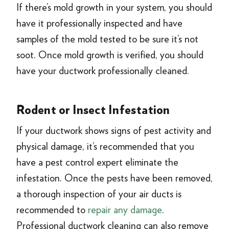
If there’s mold growth in your system, you should
have it professionally inspected and have
samples of the mold tested to be sure it’s not
soot. Once mold growth is verified, you should
have your ductwork professionally cleaned.
Rodent or Insect Infestation
If your ductwork shows signs of pest activity and
physical damage, it’s recommended that you
have a pest control expert eliminate the
infestation. Once the pests have been removed,
a thorough inspection of your air ducts is
recommended to
repair any damage
.
Professional ductwork cleaning can also remove