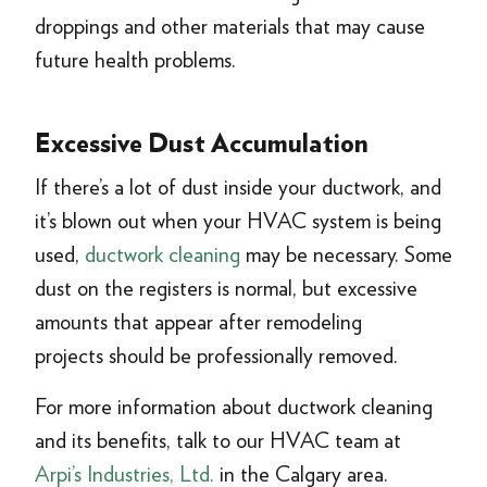
droppings and other materials that may cause
future health problems.
Excessive Dust Accumulation
If there’s a lot of dust inside your ductwork, and
it’s blown out when your HVAC system is being
used,
ductwork cleaning
may be necessary. Some
dust on the registers is normal, but excessive
amounts that appear after remodeling
projects should be professionally removed.
For more information about ductwork cleaning
and its benefits, talk to our HVAC team at
Arpi’s Industries, Ltd.
in the Calgary area.