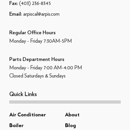
(403) 236-8345
Fax:
arpiscal@arpis.com
Email:
Regular Office Hours
Monday - Friday 7:30AM-5PM
Parts Department Hours
Monday - Friday 7:00 AM-4:00 PM
Closed Saturdays & Sundays
Quick Links
Air Conditioner
About
Boiler
Blog