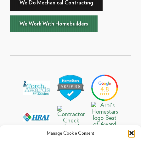
We Do Mechanical Contracting
We Work With Homebuilders
Manage Cookie Consent