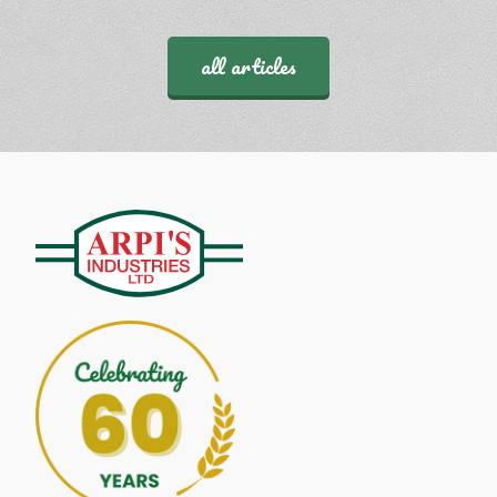
all articles