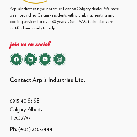
Arpi's Industries is your premier Lennox Calgary dealer. We have
been providing Calgary residents with plumbing, heating and
cooling services for over 60 years! Our HVAC technicians are
certified and ready to help.
join us on social
Contact Arpi’s Industries Ltd.
6815 40 St SE
Calgary, Alberta
T2C 2W7
(403) 236-2444
Ph: