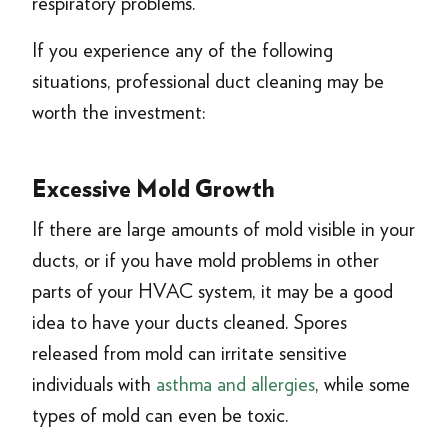
respiratory problems.
If you experience any of the following
situations, professional duct cleaning may be
worth the investment:
Excessive Mold Growth
If there are large amounts of mold visible in your
ducts, or if you have mold problems in other
parts of your HVAC system, it may be a good
idea to have your ducts cleaned. Spores
released from mold can irritate sensitive
individuals with
asthma and allergies
, while some
types of mold can even be toxic.