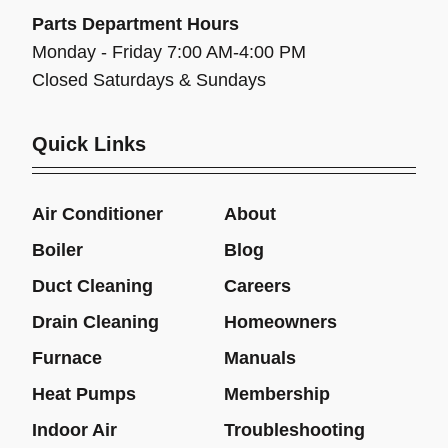
Parts Department Hours
Monday - Friday 7:00 AM-4:00 PM
Closed Saturdays & Sundays
Quick Links
Air Conditioner
About
Boiler
Blog
Duct Cleaning
Careers
Drain Cleaning
Homeowners
Furnace
Manuals
Heat Pumps
Membership
Indoor Air
Troubleshooting