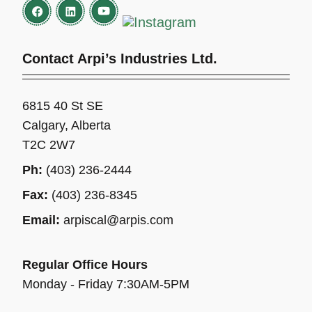
Contact Arpi’s Industries Ltd.
6815 40 St SE
Calgary, Alberta
T2C 2W7
Ph:
(403) 236-2444
Fax:
(403) 236-8345
Email:
arpiscal@arpis.com
Regular Office Hours
Monday - Friday 7:30AM-5PM