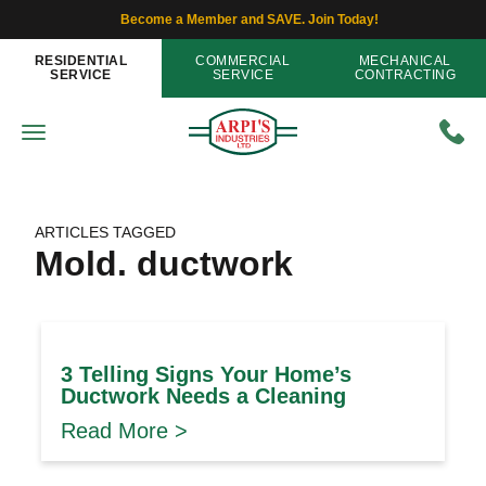
Become a Member and SAVE. Join Today!
RESIDENTIAL
COMMERCIAL
MECHANICAL
SERVICE
SERVICE
CONTRACTING
ARTICLES TAGGED
Mold. ductwork
3 Telling Signs Your Home’s
Ductwork Needs a Cleaning
Read More >