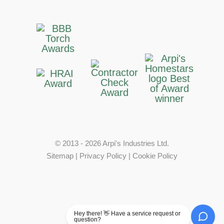
© 2013 - 2026 Arpi's Industries Ltd.
Sitemap
|
Privacy Policy
|
Cookie Policy
Hey there! 👋 Have a service request or
question?