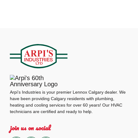
Arpi's Industries is your premier Lennox Calgary dealer. We
have been providing Calgary residents with plumbing,
heating and cooling services for over 60 years! Our HVAC
technicians are certified and ready to help.
join us on social