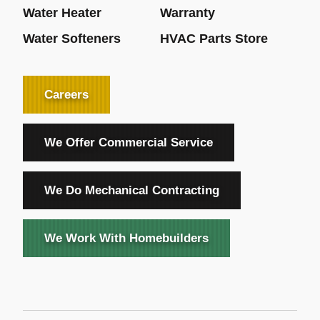
Water Heater
Warranty
Water Softeners
HVAC Parts Store
Careers
We Offer Commercial Service
We Do Mechanical Contracting
We Work With Homebuilders