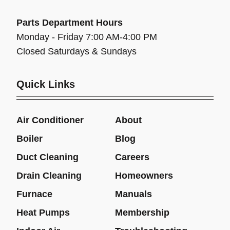
Parts Department Hours
Monday - Friday 7:00 AM-4:00 PM
Closed Saturdays & Sundays
Quick Links
Air Conditioner
About
Boiler
Blog
Duct Cleaning
Careers
Drain Cleaning
Homeowners
Furnace
Manuals
Heat Pumps
Membership