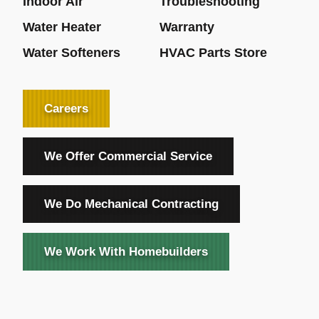
Indoor Air
Troubleshooting
Water Heater
Warranty
Water Softeners
HVAC Parts Store
Careers
We Offer Commercial Service
We Do Mechanical Contracting
We Work With Homebuilders