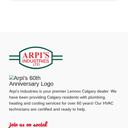
Arpi's Industries is your premier Lennox Calgary dealer. We
have been providing Calgary residents with plumbing,
heating and cooling services for over 60 years! Our HVAC
technicians are certified and ready to help.
join us on social