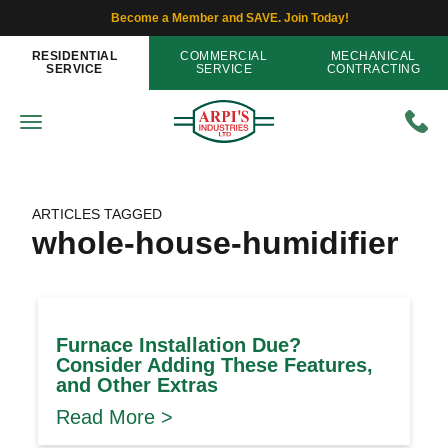
Become a Member and SAVE. Join Today!
RESIDENTIAL
COMMERCIAL
MECHANICAL
SERVICE
SERVICE
CONTRACTING
ARTICLES TAGGED
whole-house-humidifier
Furnace Installation Due?
Consider Adding These Features,
and Other Extras
Read More >