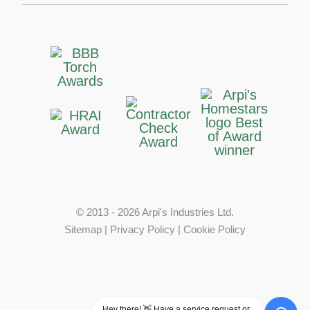
© 2013 - 2026 Arpi's Industries Ltd.
Sitemap
|
Privacy Policy
|
Cookie Policy
Hey there! 👋 Have a service request or