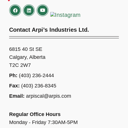
Contact Arpi’s Industries Ltd.
6815 40 St SE
Calgary, Alberta
T2C 2W7
Ph:
(403) 236-2444
Fax:
(403) 236-8345
Email:
arpiscal@arpis.com
Regular Office Hours
Monday - Friday 7:30AM-5PM