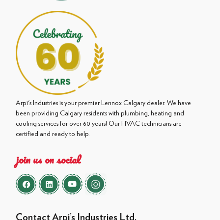
Arpi's Industries is your premier Lennox Calgary dealer. We have
been providing Calgary residents with plumbing, heating and
cooling services for over 60 years! Our HVAC technicians are
certified and ready to help.
join us on social
Contact Arpi’s Industries Ltd.