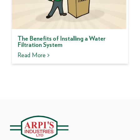
The Benefits of Installing a Water
Filtration System
Read More >