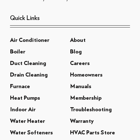
Quick Links
Air Conditioner
About
Boiler
Blog
Duct Cleaning
Careers
Drain Cleaning
Homeowners
Furnace
Manuals
Heat Pumps
Membership
Indoor Air
Troubleshooting
Water Heater
Warranty
Water Softeners
HVAC Parts Store