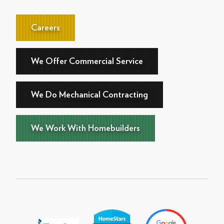
Careers
We Offer Commercial Service
We Do Mechanical Contracting
We Work With Homebuilders