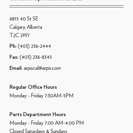
6815 40 St SE
Calgary, Alberta
T2C 2W7
(403) 236-2444
Ph:
(403) 236-8345
Fax:
arpiscal@arpis.com
Email:
Regular Office Hours
Monday - Friday 7:30AM-5PM
Parts Department Hours
Monday - Friday 7:00 AM-4:00 PM
Closed Saturdays & Sundays