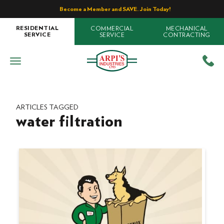
Become a Member and SAVE. Join Today!
COMMERCIAL
MECHANICAL
RESIDENTIAL
SERVICE
CONTRACTING
SERVICE
ARTICLES TAGGED
water filtration