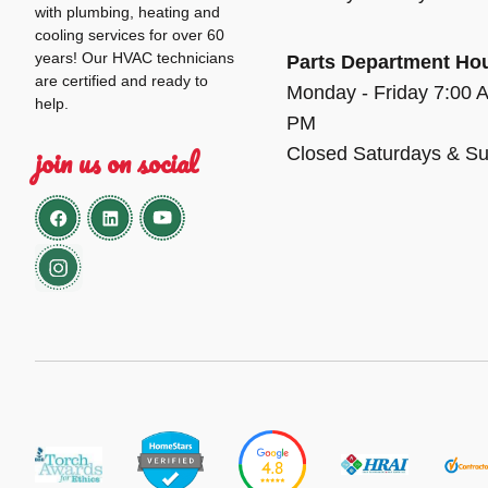
with plumbing, heating and
cooling services for over 60
years! Our HVAC technicians
Parts Department Ho
are certified and ready to
Monday - Friday 7:00 
help.
PM
join us on social
Closed Saturdays & S