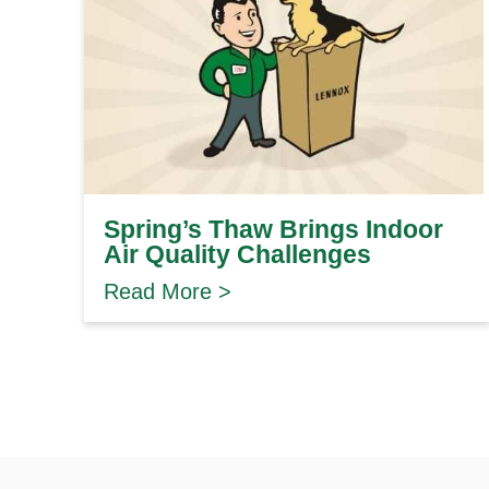
Spring’s Thaw Brings Indoor
Air Quality Challenges
Read More >