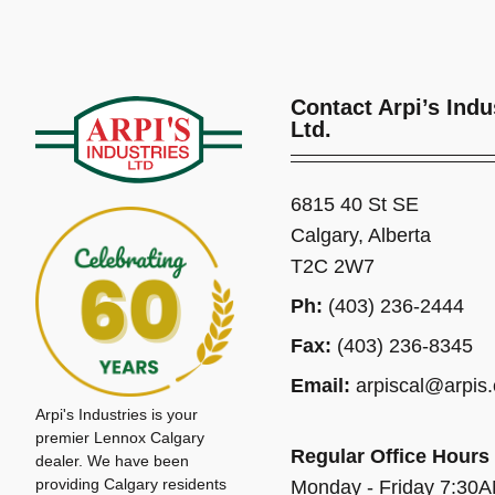
Contact Arpi’s Indu
Ltd.
6815 40 St SE
Calgary, Alberta
T2C 2W7
Ph:
(403) 236-2444
Fax:
(403) 236-8345
Email:
arpiscal@arpis
Arpi's Industries is your
premier Lennox Calgary
Regular Office Hours
dealer. We have been
providing Calgary residents
Monday - Friday 7:30