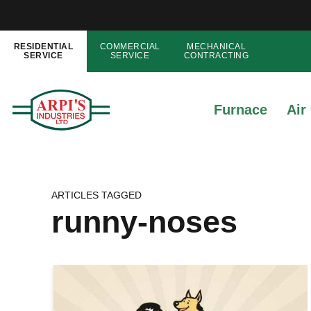
RESIDENTIAL
COMMERCIAL
MECHANICAL
SERVICE
SERVICE
CONTRACTING
Furnace
Air
ARTICLES TAGGED
runny-noses