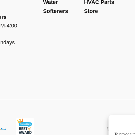
Water
HVAC Parts
Softeners
Store
urs
AM-4:00
undays
© 2013 - 2026 
To provide t