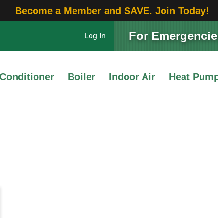
Become a Member and SAVE. Join Today!
For Emergencies
Log In
 Conditioner
Boiler
Indoor Air
Heat Pum