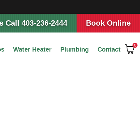
 Call 403-236-2444
Book Online
0
ps
Water Heater
Plumbing
Contact