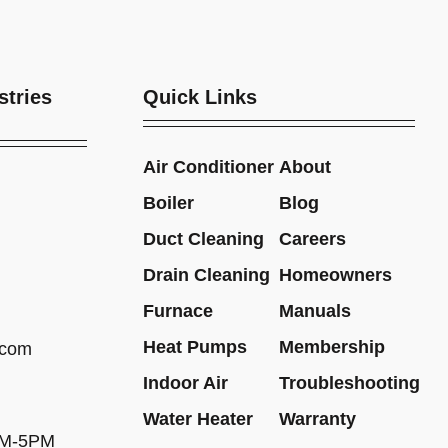
stries
Quick Links
Air Conditioner
About
Boiler
Blog
Duct Cleaning
Careers
Drain Cleaning
Homeowners
Furnace
Manuals
Heat Pumps
Membership
.com
Indoor Air
Troubleshooting
Water Heater
Warranty
AM-5PM