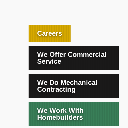
Careers
We Offer Commercial
Service
We Do Mechanical
Contracting
We Work With
Homebuilders