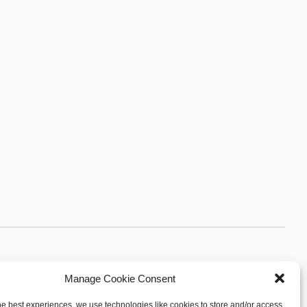
Manage Cookie Consent
Sitemap
|
Privacy Policy
|
Cookie Policy
Arpi's Industries Ltd.
he best experiences, we use technologies like cookies to store and/or access