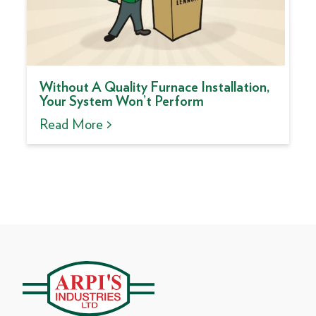
Without A Quality Furnace Installation,
Your System Won’t Perform
Read More >