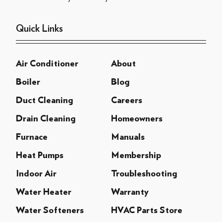
Quick Links
Air Conditioner
About
Boiler
Blog
Duct Cleaning
Careers
Drain Cleaning
Homeowners
Furnace
Manuals
Heat Pumps
Membership
Indoor Air
Troubleshooting
Water Heater
Warranty
Water Softeners
HVAC Parts Store