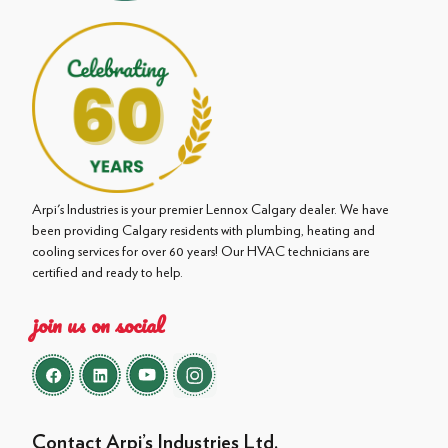
Arpi's Industries is your premier Lennox Calgary dealer. We have
been providing Calgary residents with plumbing, heating and
cooling services for over 60 years! Our HVAC technicians are
certified and ready to help.
join us on social
Contact Arpi’s Industries Ltd.