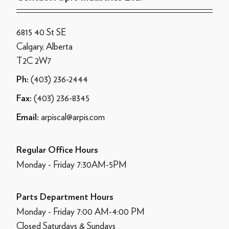
6815 40 St SE
Calgary, Alberta
T2C 2W7
(403) 236-2444
Ph:
(403) 236-8345
Fax:
arpiscal@arpis.com
Email:
Regular Office Hours
Monday - Friday 7:30AM-5PM
Parts Department Hours
Monday - Friday 7:00 AM-4:00 PM
Closed Saturdays & Sundays