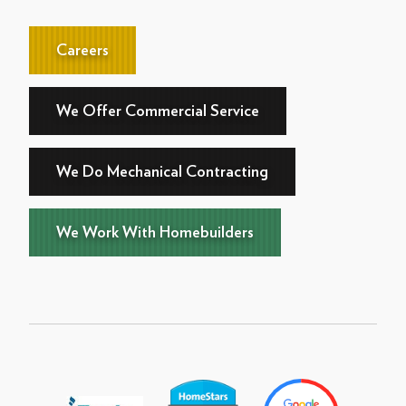
Careers
We Offer Commercial Service
We Do Mechanical Contracting
We Work With Homebuilders