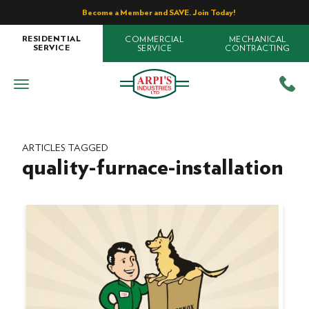
Become a Member and SAVE. Join Today!
COMMERCIAL
MECHANICAL
RESIDENTIAL
SERVICE
CONTRACTING
SERVICE
ARTICLES TAGGED
quality-furnace-installation